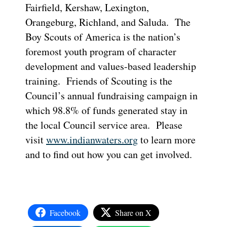
Fairfield, Kershaw, Lexington,
Orangeburg, Richland, and Saluda. The
Boy Scouts of America is the nation’s
foremost youth program of character
development and values-based leadership
training. Friends of Scouting is the
Council’s annual fundraising campaign in
which 98.8% of funds generated stay in
the local Council service area. Please
visit
www.indianwaters.org
to learn more
and to find out how you can get involved.
Facebook
Share on X