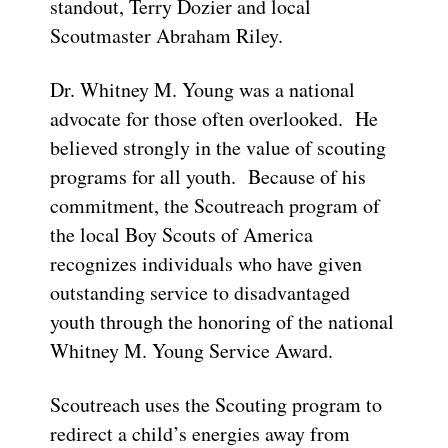
standout, Terry Dozier and local
Scoutmaster Abraham Riley.
Dr. Whitney M. Young was a national
advocate for those often overlooked. He
believed strongly in the value of scouting
programs for all youth. Because of his
commitment, the Scoutreach program of
the local Boy Scouts of America
recognizes individuals who have given
outstanding service to disadvantaged
youth through the honoring of the national
Whitney M. Young Service Award.
Scoutreach uses the Scouting program to
redirect a child’s energies away from