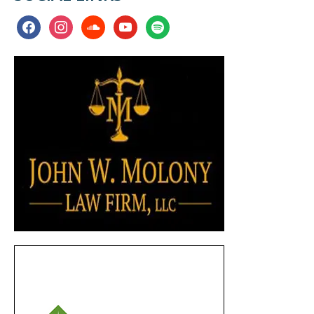
facebook
instagram
soundcloud
youtube
spotify