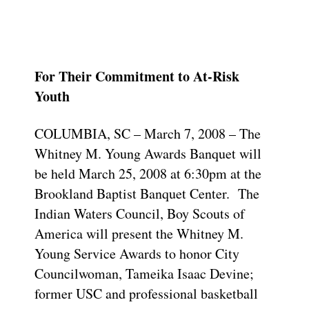
For Their Commitment to At-Risk
Youth
COLUMBIA, SC – March 7, 2008 – The
Whitney M. Young Awards Banquet will
be held March 25, 2008 at 6:30pm at the
Brookland Baptist Banquet Center. The
Indian Waters Council, Boy Scouts of
America will present the Whitney M.
Young Service Awards to honor City
Councilwoman, Tameika Isaac Devine;
former USC and professional basketball