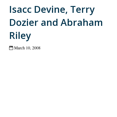
Isacc Devine, Terry
Dozier and Abraham
Riley
March 10, 2008