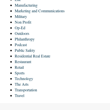
Manufacturing
Marketing and Communications
Military
Non Profit
Op-Ed
Outdoors
Philanthropy
Podcast
Public Safety
Residential Real Estate
Restaurant
Retail
Sports
Technology
The Arts
Transportation
Travel