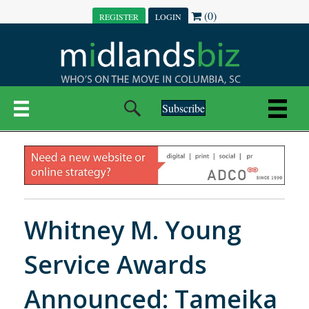
(0)
REGISTER
LOGIN
Subscribe
Whitney M. Young
Service Awards
Announced: Tameika