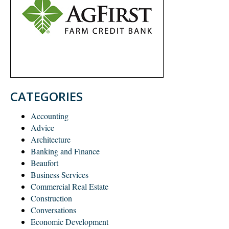
CATEGORIES
Accounting
Advice
Architecture
Banking and Finance
Beaufort
Business Services
Commercial Real Estate
Construction
Conversations
Economic Development