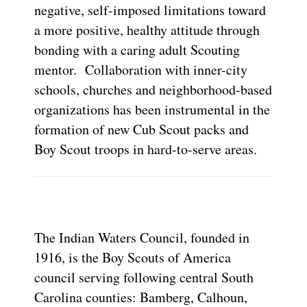
negative, self-imposed limitations toward
a more positive, healthy attitude through
bonding with a caring adult Scouting
mentor. Collaboration with inner-city
schools, churches and neighborhood-based
organizations has been instrumental in the
formation of new Cub Scout packs and
Boy Scout troops in hard-to-serve areas.
The Indian Waters Council, founded in
1916, is the Boy Scouts of America
council serving following central South
Carolina counties: Bamberg, Calhoun,