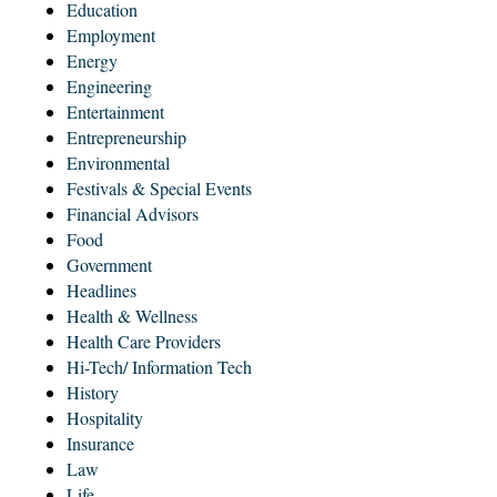
Education
Employment
Energy
Engineering
Entertainment
Entrepreneurship
Environmental
Festivals & Special Events
Financial Advisors
Food
Government
Headlines
Health & Wellness
Health Care Providers
Hi-Tech/ Information Tech
History
Hospitality
Insurance
Law
Life