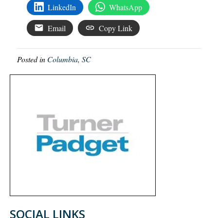
LinkedIn
WhatsApp
Email
Copy Link
Posted in
Columbia, SC
SOCIAL LINKS