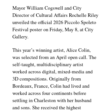
Mayor William Cogswell and City
Director of Cultural Affairs Rochelle Riley
unveiled the official 2026 Piccolo Spoleto
Festival poster on Friday, May 8, at City
Gallery.
This year’s winning artist, Alice Colin,
was selected from an April open call. The
self-taught, multidisciplinary artist
worked across digital, mixed-media and
3D compositions. Originally from
Bordeaux, France, Colin had lived and
worked across four continents before
settling in Charleston with her husband
and sons. She received the highest