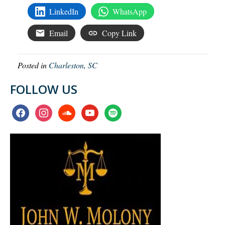
LinkedIn
WhatsApp
Email
Copy Link
Posted in
Charleston, SC
FOLLOW US
facebook
instagram
soundcloud
youtube
spotify