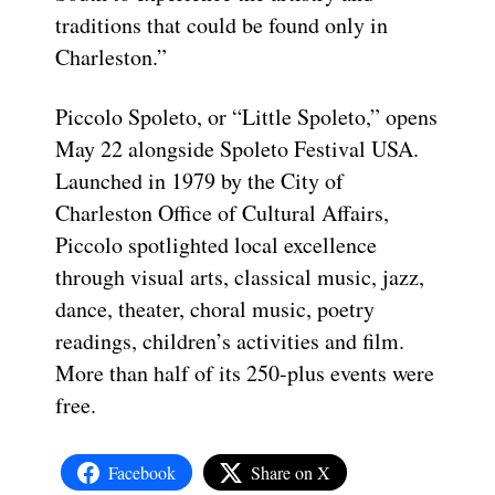
traditions that could be found only in
Charleston.”
Piccolo Spoleto, or “Little Spoleto,” opens
May 22 alongside Spoleto Festival USA.
Launched in 1979 by the City of
Charleston Office of Cultural Affairs,
Piccolo spotlighted local excellence
through visual arts, classical music, jazz,
dance, theater, choral music, poetry
readings, children’s activities and film.
More than half of its 250-plus events were
free.
Facebook
Share on X