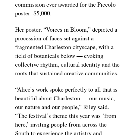
commission ever awarded for the Piccolo
poster: $5,000.
Her poster, “Voices in Bloom,” depicted a
procession of faces set against a
fragmented Charleston cityscape, with a
field of botanicals below — evoking
collective rhythm, cultural identity and the
roots that sustained creative communities.
“Alice’s work spoke perfectly to all that is
beautiful about Charleston — our music,
our nature and our people,” Riley said.
“The festival’s theme this year was ‘from
here,’ inviting people from across the
South to experience the artistry and