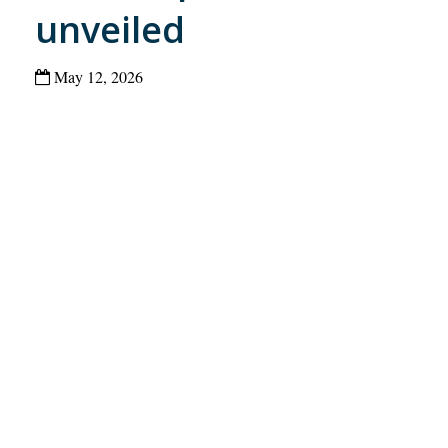
unveiled
May 12, 2026