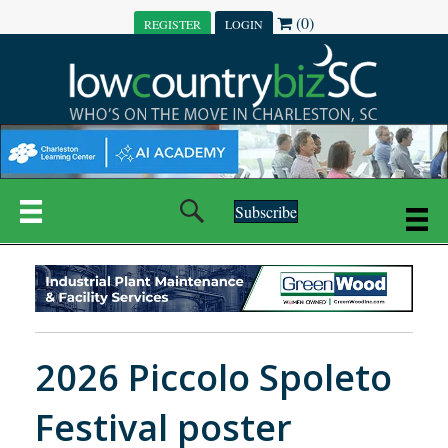
(0)
REGISTER
LOGIN
Subscribe
2026 Piccolo Spoleto
Festival poster