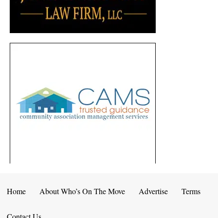
Home
About Who’s On The Move
Advertise
Terms
Contact Us