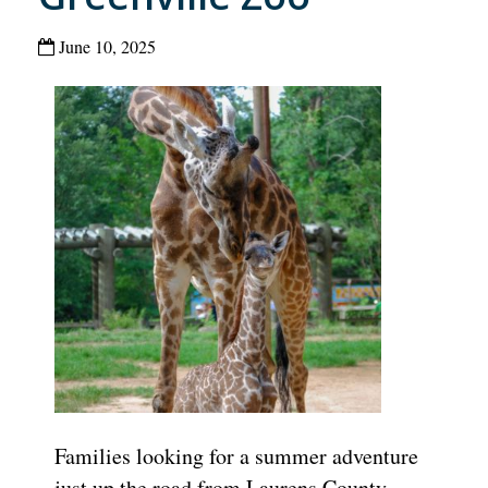
June 10, 2025
Families looking for a summer adventure
just up the road from Laurens County