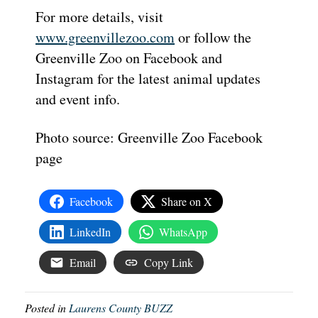
For more details, visit
www.greenvillezoo.com
or follow the
Greenville Zoo on Facebook and
Instagram for the latest animal updates
and event info.
Photo source: Greenville Zoo Facebook
page
Facebook
Share on X
LinkedIn
WhatsApp
Email
Copy Link
Posted in
Laurens County BUZZ