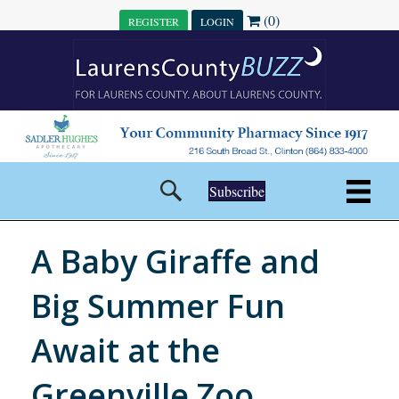
(0)
REGISTER
LOGIN
Subscribe
A Baby Giraffe and
Big Summer Fun
Await at the
Greenville Zoo