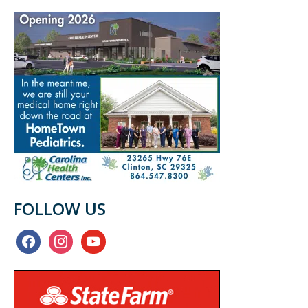
FOLLOW US
facebook
instagram
youtube