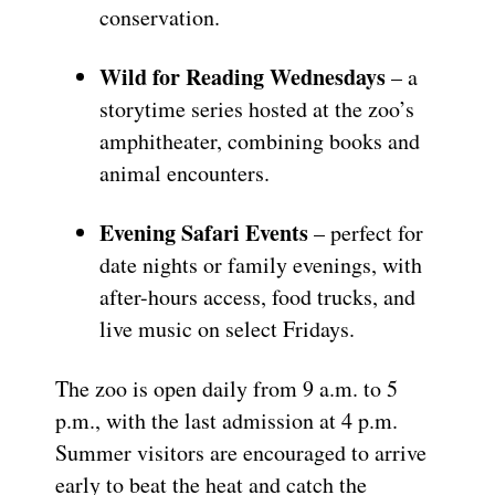
conservation.
Wild for Reading Wednesdays
– a
storytime series hosted at the zoo’s
amphitheater, combining books and
animal encounters.
Evening Safari Events
– perfect for
date nights or family evenings, with
after-hours access, food trucks, and
live music on select Fridays.
The zoo is open daily from 9 a.m. to 5
p.m., with the last admission at 4 p.m.
Summer visitors are encouraged to arrive
early to beat the heat and catch the