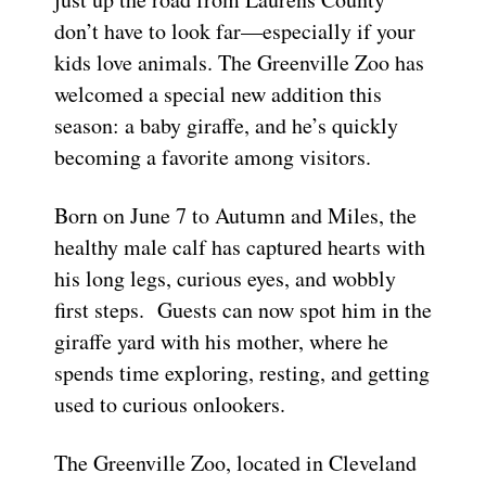
don’t have to look far—especially if your
kids love animals. The Greenville Zoo has
welcomed a special new addition this
season: a baby giraffe, and he’s quickly
becoming a favorite among visitors.
Born on June 7 to Autumn and Miles, the
healthy male calf has captured hearts with
his long legs, curious eyes, and wobbly
first steps. Guests can now spot him in the
giraffe yard with his mother, where he
spends time exploring, resting, and getting
used to curious onlookers.
The Greenville Zoo, located in Cleveland