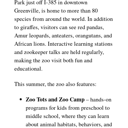
Park just off I-385 in downtown
Greenville, is home to more than 80
species from around the world. In addition
to giraffes, visitors can see red pandas,
Amur leopards, anteaters, orangutans, and
African lions. Interactive learning stations
and zookeeper talks are held regularly,
making the zoo visit both fun and
educational.
This summer, the zoo also features:
Zoo Tots and Zoo Camp
– hands-on
programs for kids from preschool to
middle school, where they can learn
about animal habitats, behaviors, and