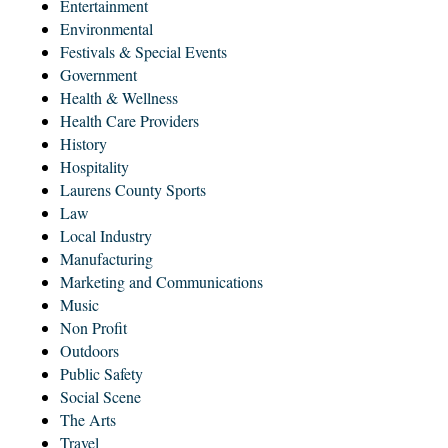
Entertainment
Environmental
Festivals & Special Events
Government
Health & Wellness
Health Care Providers
History
Hospitality
Laurens County Sports
Law
Local Industry
Manufacturing
Marketing and Communications
Music
Non Profit
Outdoors
Public Safety
Social Scene
The Arts
Travel