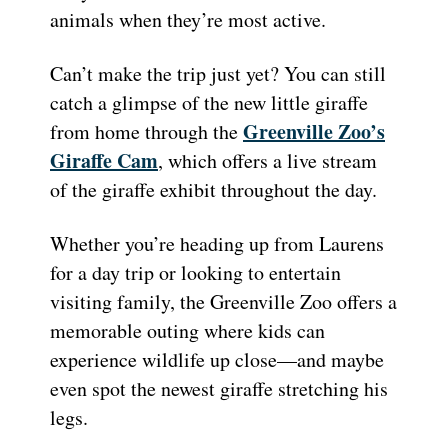
animals when they’re most active.
Can’t make the trip just yet? You can still
catch a glimpse of the new little giraffe
Greenville Zoo’s
from home through the
Giraffe Cam
, which offers a live stream
of the giraffe exhibit throughout the day.
Whether you’re heading up from Laurens
for a day trip or looking to entertain
visiting family, the Greenville Zoo offers a
memorable outing where kids can
experience wildlife up close—and maybe
even spot the newest giraffe stretching his
legs.