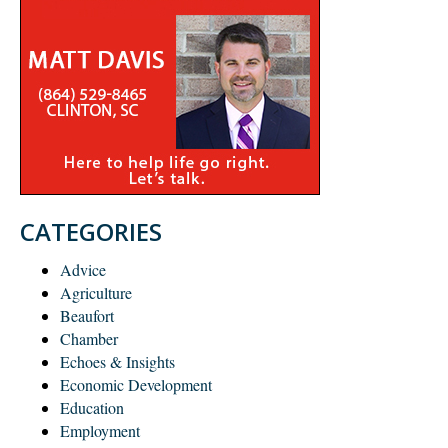
CATEGORIES
Advice
Agriculture
Beaufort
Chamber
Echoes & Insights
Economic Development
Education
Employment