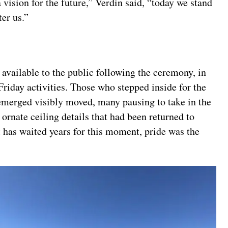
 vision for the future,” Verdin said, “today we stand
er us.”
available to the public following the ceremony, in
riday activities. Those who stepped inside for the
n emerged visibly moved, many pausing to take in the
rnate ceiling details that had been returned to
t has waited years for this moment, pride was the