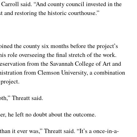
 Carroll said. “And county council invested in the
t and restoring the historic courthouse.”
oined the county six months before the project’s
s role overseeing the final stretch of the work.
preservation from the Savannah College of Art and
nistration from Clemson University, a combination
 project.
th,” Threatt said.
r, he left no doubt about the outcome.
an it ever was,” Threatt said. “It’s a once-in-a-