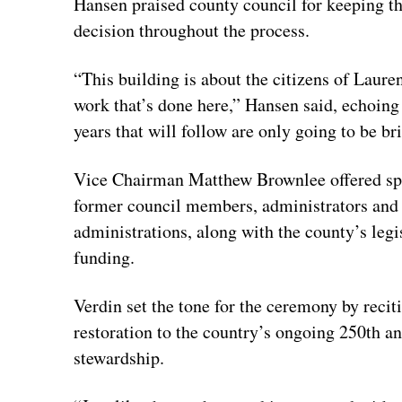
Hansen praised county council for keeping th
decision throughout the process.
“This building is about the citizens of Laure
work that’s done here,” Hansen said, echoing
years that will follow are only going to be bri
Vice Chairman Matthew Brownlee offered spe
former council members, administrators and s
administrations, along with the county’s legis
funding.
Verdin set the tone for the ceremony by reci
restoration to the country’s ongoing 250th an
stewardship.