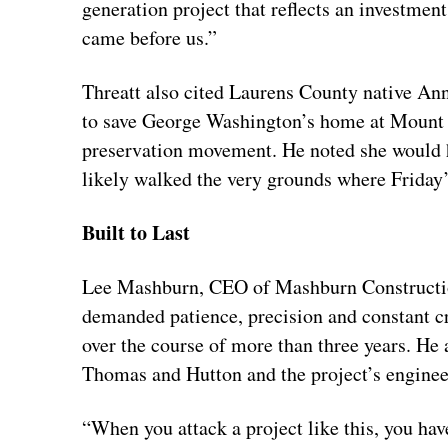
generation project that reflects an investment
came before us.”
Threatt also cited Laurens County native A
to save George Washington’s home at Mount
preservation movement. He noted she would 
likely walked the very grounds where Friday
Built to Last
Lee Mashburn, CEO of Mashburn Construction
demanded patience, precision and constant cr
over the course of more than three years. He 
Thomas and Hutton and the project’s enginee
“When you attack a project like this, you hav