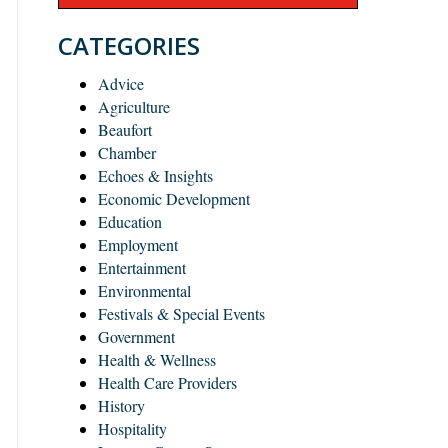
CATEGORIES
Advice
Agriculture
Beaufort
Chamber
Echoes & Insights
Economic Development
Education
Employment
Entertainment
Environmental
Festivals & Special Events
Government
Health & Wellness
Health Care Providers
History
Hospitality