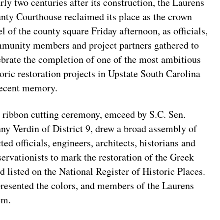
rly two centuries after its construction, the Laurens
nty Courthouse reclaimed its place as the crown
el of the county square Friday afternoon, as officials,
munity members and project partners gathered to
ebrate the completion of one of the most ambitious
toric restoration projects in Upstate South Carolina
recent memory.
 ribbon cutting ceremony, emceed by S.C. Sen.
ny Verdin of District 9, drew a broad assembly of
ted officials, engineers, architects, historians and
servationists to mark the restoration of the Greek
 listed on the National Register of Historic Places.
esented the colors, and members of the Laurens
em.