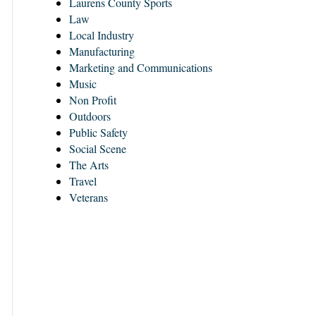
Laurens County Sports
Law
Local Industry
Manufacturing
Marketing and Communications
Music
Non Profit
Outdoors
Public Safety
Social Scene
The Arts
Travel
Veterans