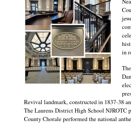
Nea
Cou
jew
com
cel
his
in 
The
Dan
elec
pre
Revival landmark, constructed in 1837-38 and
The Laurens District High School NJROTC pr
County Chorale performed the national anth