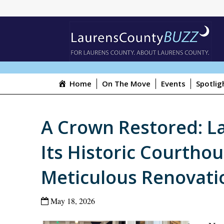
Home
On The Move
Events
Spotlig
A Crown Restored: L
Its Historic Courthou
Meticulous Renovati
May 18, 2026