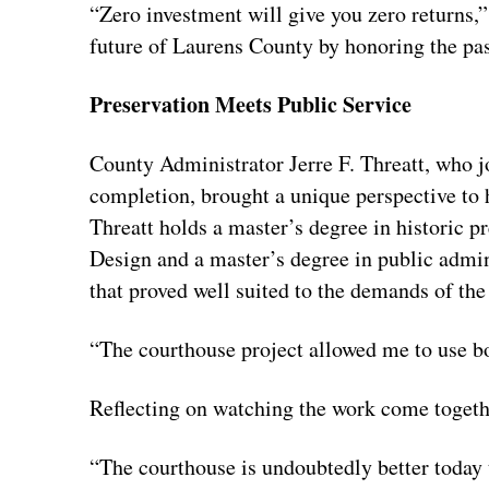
“Zero investment will give you zero returns,”
future of Laurens County by honoring the pas
Preservation Meets Public Service
County Administrator Jerre F. Threatt, who j
completion, brought a unique perspective to hi
Threatt holds a master’s degree in historic 
Design and a master’s degree in public admi
that proved well suited to the demands of the
“The courthouse project allowed me to use bo
Reflecting on watching the work come togethe
“The courthouse is undoubtedly better today th