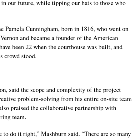
 in our future, while tipping our hats to those who
nne Pamela Cunningham, born in 1816, who went on
 Vernon and became a founder of the American
have been 22 when the courthouse was built, and
’s crowd stood.
, said the scope and complexity of the project
eative problem-solving from his entire on-site team
also praised the collaborative partnership with
ring team.
e to do it right,” Mashburn said. “There are so many