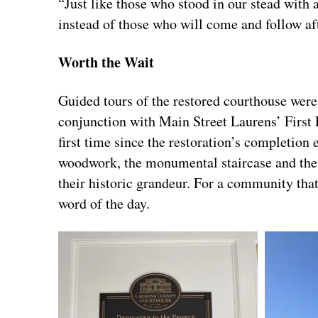
“Just like those who stood in our stead with a
instead of those who will come and follow aft
Worth the Wait
Guided tours of the restored courthouse were 
conjunction with Main Street Laurens’ First F
first time since the restoration’s completio
woodwork, the monumental staircase and the o
their historic grandeur. For a community tha
word of the day.