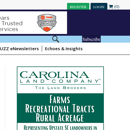
(0)
REGISTER
LOGIN
Subscribe
UZZ eNewsletters
Echoes & Insights