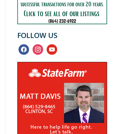
FOLLOW US
facebook
instagram
youtube