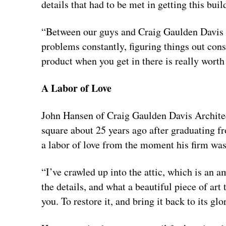
details that had to be met in getting this buil
“Between our guys and Craig Gaulden Davis a
problems constantly, figuring things out const
product when you get in there is really worth
A Labor of Love
John Hansen of Craig Gaulden Davis Architect
square about 25 years ago after graduating f
a labor of love from the moment his firm was
“I’ve crawled up into the attic, which is an a
the details, and what a beautiful piece of art 
you. To restore it, and bring it back to its glo