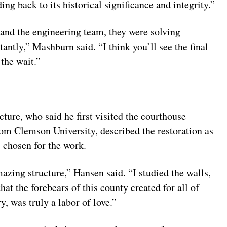
ding back to its historical significance and integrity.”
nd the engineering team, they were solving
antly,” Mashburn said. “I think you’ll see the final
 the wait.”
ure, who said he first visited the courthouse
rom Clemson University, described the restoration as
 chosen for the work.
mazing structure,” Hansen said. “I studied the walls,
that the forebears of this county created for all of
ry, was truly a labor of love.”