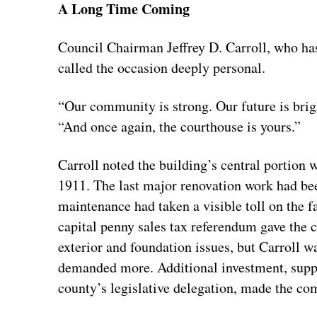
A Long Time Coming
Council Chairman Jeffrey D. Carroll, who has 
called the occasion deeply personal.
“Our community is strong. Our future is brigh
“And once again, the courthouse is yours.”
Carroll noted the building’s central portion
1911. The last major renovation work had bee
maintenance had taken a visible toll on the f
capital penny sales tax referendum gave the co
exterior and foundation issues, but Carroll wa
demanded more. Additional investment, suppo
county’s legislative delegation, made the com