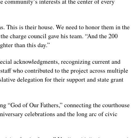
e community’s interests at the center of every
ns. This is their house. We need to honor them in the
 the charge council gave his team. “And the 200
ghter than this day.”
cial acknowledgments, recognizing current and
taff who contributed to the project across multiple
lative delegation for their support and state grant
ting “God of Our Fathers,” connecting the courthouse
niversary celebrations and the long arc of civic