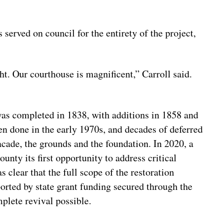
served on council for the entirety of the project,
t. Our courthouse is magnificent,” Carroll said.
 was completed in 1838, with additions in 1858 and
n done in the early 1970s, and decades of deferred
acade, the grounds and the foundation. In 2020, a
unty its first opportunity to address critical
s clear that the full scope of the restoration
rted by state grant funding secured through the
plete revival possible.