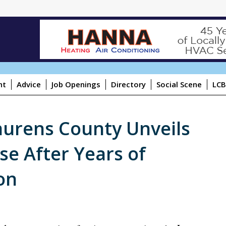
ht
Advice
Job Openings
Directory
Social Scene
LCB
aurens County Unveils
se After Years of
on