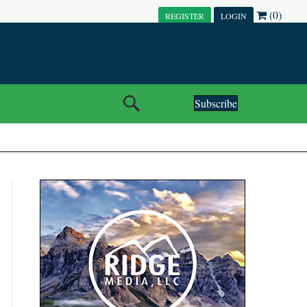
(0)
REGISTER
LOGIN
Subscribe