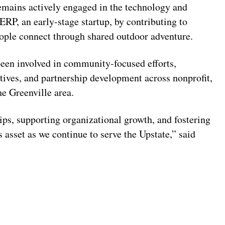
mains actively engaged in the technology and
RP, an early-stage startup, by contributing to
ople connect through shared outdoor adventure.
been involved in community-focused efforts,
atives, and partnership development across nonprofit,
he Greenville area.
ips, supporting organizational growth, and fostering
sset as we continue to serve the Upstate,” said