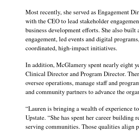
Most recently, she served as Engagement Dire
with the CEO to lead stakeholder engagemen
business development efforts. She also buil
engagement, led events and digital programs
coordinated, high-impact initiatives.
In addition, McGlamery spent nearly eight ye
Clinical Director and Program Director. Ther
oversee operations, manage staff and progra
and community partners to advance the organ
“Lauren is bringing a wealth of experience t
Upstate. “She has spent her career building r
serving communities. Those qualities align p