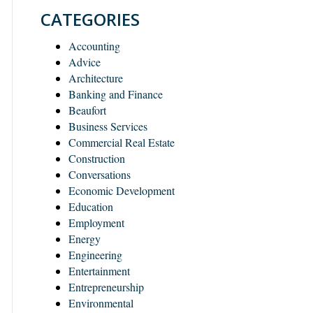
CATEGORIES
Accounting
Advice
Architecture
Banking and Finance
Beaufort
Business Services
Commercial Real Estate
Construction
Conversations
Economic Development
Education
Employment
Energy
Engineering
Entertainment
Entrepreneurship
Environmental