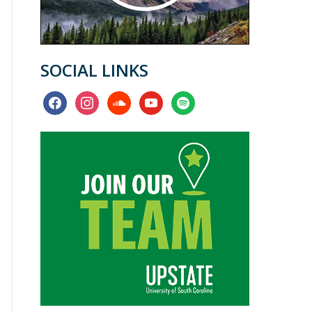
SOCIAL LINKS
facebook
instagram
soundcloud
youtube
spotify