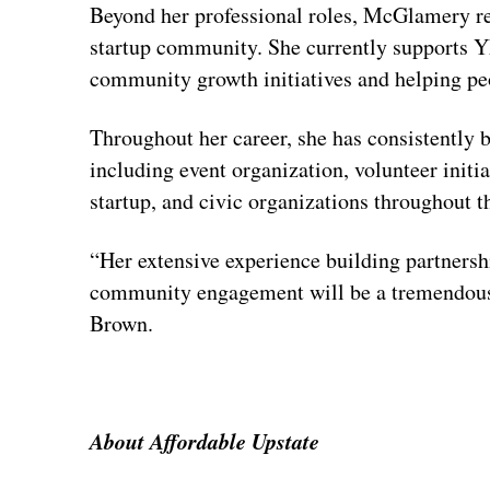
Beyond her professional roles, McGlamery re
startup community. She currently supports YE
community growth initiatives and helping pe
Throughout her career, she has consistently 
including event organization, volunteer initi
startup, and civic organizations throughout t
“Her extensive experience building partnersh
community engagement will be a tremendous a
Brown.
About Affordable Upstate