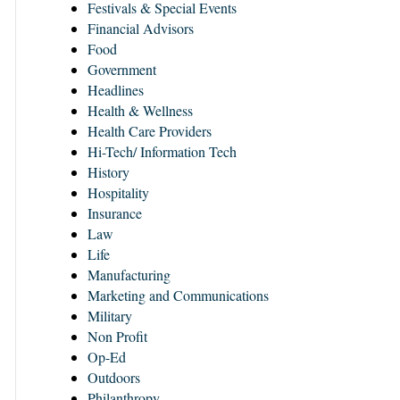
Festivals & Special Events
Financial Advisors
Food
Government
Headlines
Health & Wellness
Health Care Providers
Hi-Tech/ Information Tech
History
Hospitality
Insurance
Law
Life
Manufacturing
Marketing and Communications
Military
Non Profit
Op-Ed
Outdoors
Philanthropy