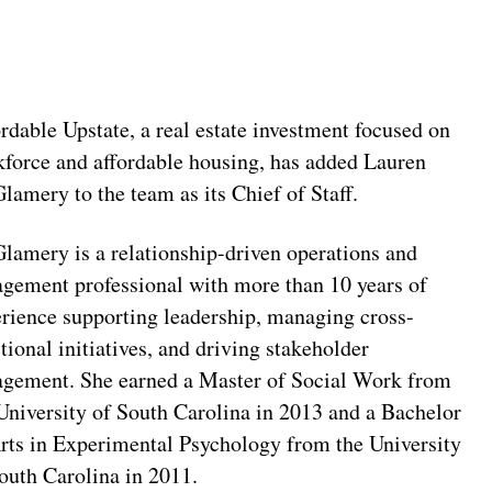
rdable Upstate, a real estate investment focused on
force and affordable housing, has added Lauren
amery to the team as its Chief of Staff.
amery is a relationship-driven operations and
gement professional with more than 10 years of
rience supporting leadership, managing cross-
tional initiatives, and driving stakeholder
agement. She earned a Master of Social Work from
University of South Carolina in 2013 and a Bachelor
rts in Experimental Psychology from the University
outh Carolina in 2011.