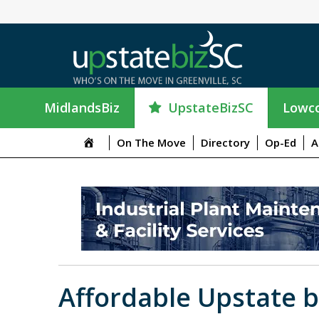
UpstateBizSC
MidlandsBiz
Lowco
On The Move
Directory
Op-Ed
A
Affordable Upstate b