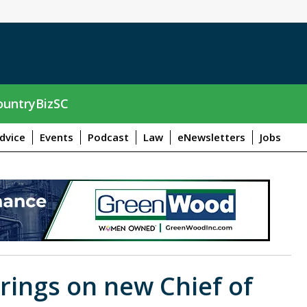
untryBizSC
dvice
Events
Podcast
Law
eNewsletters
Jobs
rings on new Chief of