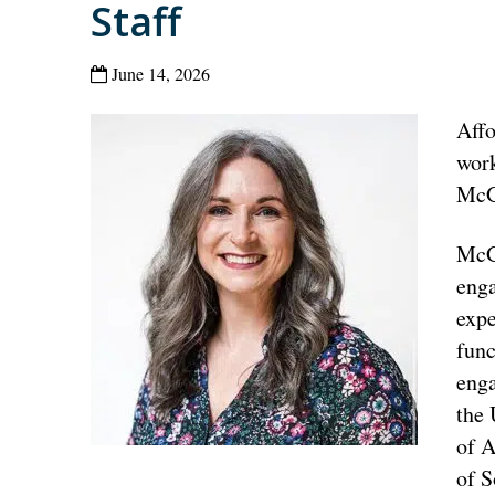
Staff
June 14, 2026
Affo
work
McGl
McGl
enga
expe
func
eng
the 
of A
of S