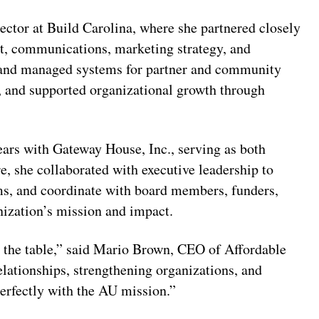
ctor at Build Carolina, where she partnered closely
t, communications, marketing strategy, and
t and managed systems for partner and community
, and supported organizational growth through
ars with Gateway House, Inc., serving as both
e, she collaborated with executive leadership to
ms, and coordinate with board members, funders,
ization’s mission and impact.
o the table,” said Mario Brown, CEO of Affordable
elationships, strengthening organizations, and
erfectly with the AU mission.”