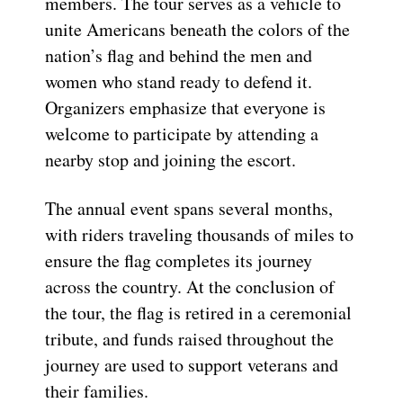
members. The tour serves as a vehicle to
unite Americans beneath the colors of the
nation’s flag and behind the men and
women who stand ready to defend it.
Organizers emphasize that everyone is
welcome to participate by attending a
nearby stop and joining the escort.
The annual event spans several months,
with riders traveling thousands of miles to
ensure the flag completes its journey
across the country. At the conclusion of
the tour, the flag is retired in a ceremonial
tribute, and funds raised throughout the
journey are used to support veterans and
their families.