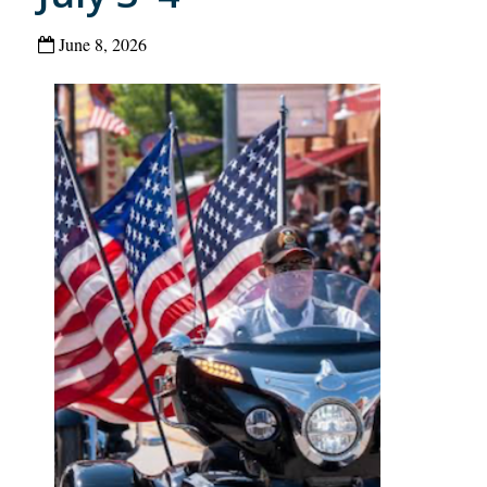
June 8, 2026