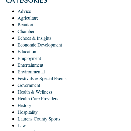
Advice
Agriculture
Beaufort
Chamber
Echoes & Insights
Economic Development
Education
Employment
Entertainment
Environmental
Festivals & Special Events
Government
Health & Wellness
Health Care Providers
History
Hospitality
Laurens County Sports
Law