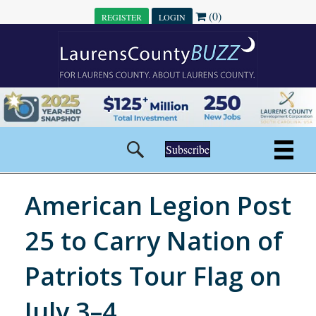
(0)
REGISTER
LOGIN
Subscribe
American Legion Post
25 to Carry Nation of
Patriots Tour Flag on
July 3–4