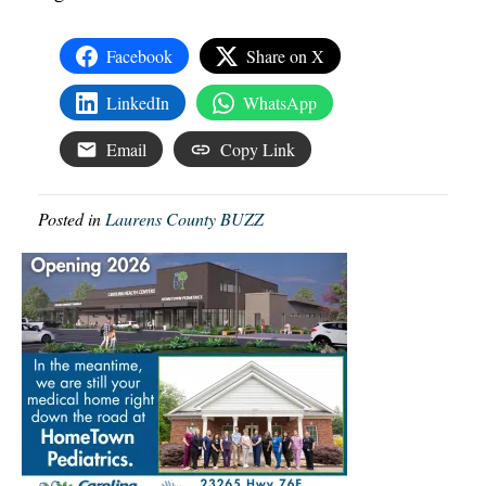
Facebook
Share on X
LinkedIn
WhatsApp
Email
Copy Link
Posted in
Laurens County BUZZ