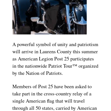
A powerful symbol of unity and patriotism
will arrive in Laurens County this summer
as American Legion Post 25 participates
in the nationwide Patriot Tour™ organized
by the Nation of Patriots.
Members of Post 25 have been asked to
take part in the cross-country relay of a
single American flag that will travel
through all 50 states, carried by American