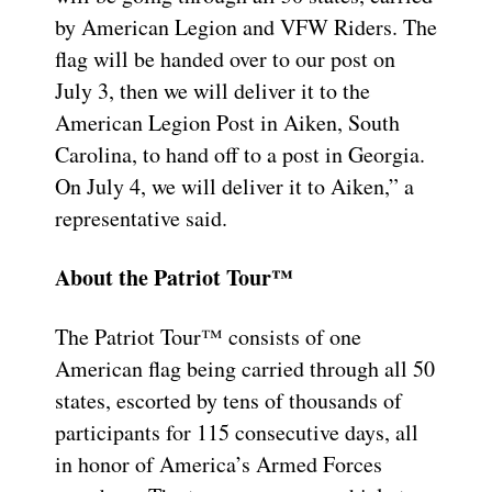
by American Legion and VFW Riders. The
flag will be handed over to our post on
July 3, then we will deliver it to the
American Legion Post in Aiken, South
Carolina, to hand off to a post in Georgia.
On July 4, we will deliver it to Aiken,” a
representative said.
About the Patriot Tour™
The Patriot Tour™ consists of one
American flag being carried through all 50
states, escorted by tens of thousands of
participants for 115 consecutive days, all
in honor of America’s Armed Forces