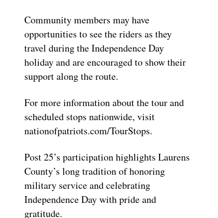
Community members may have
opportunities to see the riders as they
travel during the Independence Day
holiday and are encouraged to show their
support along the route.
For more information about the tour and
scheduled stops nationwide, visit
nationofpatriots.com/TourStops.
Post 25’s participation highlights Laurens
County’s long tradition of honoring
military service and celebrating
Independence Day with pride and
gratitude.