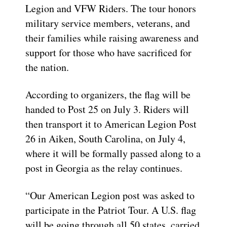
Legion and VFW Riders. The tour honors
military service members, veterans, and
their families while raising awareness and
support for those who have sacrificed for
the nation.
According to organizers, the flag will be
handed to Post 25 on July 3. Riders will
then transport it to American Legion Post
26 in Aiken, South Carolina, on July 4,
where it will be formally passed along to a
post in Georgia as the relay continues.
“Our American Legion post was asked to
participate in the Patriot Tour. A U.S. flag
will be going through all 50 states, carried