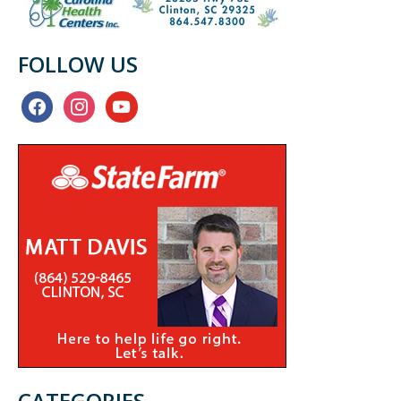
FOLLOW US
facebook
instagram
youtube
CATEGORIES