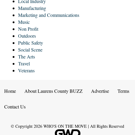
Local Industry
Manufacturing
Marketing and Communications
Music
Non Profit
Outdoors
Public Safety
Social Scene
The Arts
Travel
Veterans
Home
About Laurens County BUZZ
Advertise
Terms
Contact Us
© Copyright
2026
WHO'S ON THE MOVE | All Rights Reserved