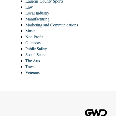
Laurens County Sports
Law
Local Industry
Manufacturing
Marketing and Communications
Music
Non Profit
Outdoors
Public Safety
Social Scene
The Arts
Travel
Veterans