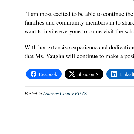
“I am most excited to be able to continue th
families and community members in to share 
want to invite everyone to come visit the scho
With her extensive experience and dedicatio
that Ms.
Vaughn
will continue to make a posi
Facebook
Share on X
Linked
Posted in
Laurens County BUZZ