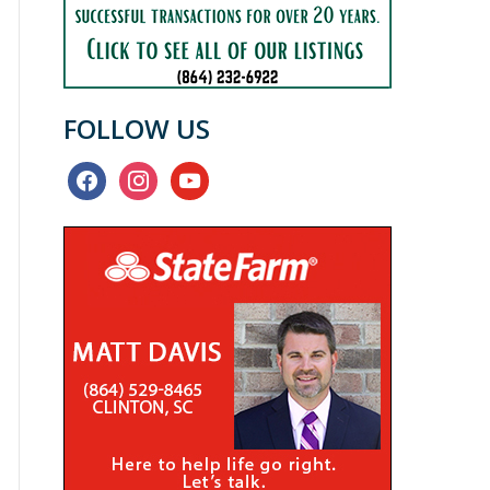
FOLLOW US
facebook
instagram
youtube