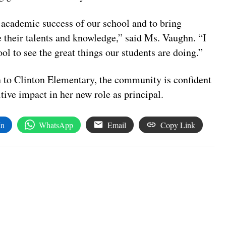
e academic success of our school and to bring
their talents and knowledge,” said Ms.
Vaughn
. “I
ol to see the great things our students are doing.”
n to Clinton Elementary, the community is confident
tive impact in her new role as principal.
In
WhatsApp
Email
Copy Link