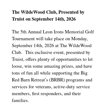
The WildeWood Club, Presented by
Truist on September 14th, 2026
The 5th Annual Leon Irons Memorial Golf
Tournament will take place on Monday,
September 14th, 2026 at The WildeWood
Club. This exclusive event, presented by
Truist, offers plenty of opportunities to let
loose, win some amazing prizes, and have
tons of fun all while supporting the Big
Red Barn Retreat’s (BRBR) programs and
services for veterans, active-duty service
members, first responders, and their
families.