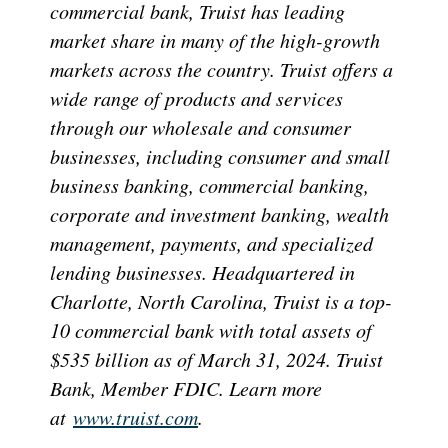
commercial bank, Truist has leading
market share in many of the high-growth
markets across the country. Truist offers a
wide range of products and services
through our wholesale and consumer
businesses, including consumer and small
business banking, commercial banking,
corporate and investment banking, wealth
management, payments, and specialized
lending businesses. Headquartered in
Charlotte, North Carolina, Truist is a top-
10 commercial bank with total assets of
$535 billion as of March 31, 2024. Truist
Bank, Member FDIC. Learn more
at
www.truist.com
.