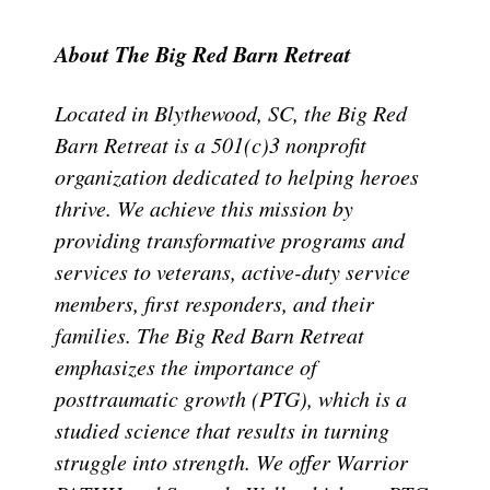
About The Big Red Barn Retreat
Located in Blythewood, SC, the Big Red
Barn Retreat is a 501(c)3 nonprofit
organization dedicated to helping heroes
thrive. We achieve this mission by
providing transformative programs and
services to veterans, active-duty service
members, first responders, and their
families. The Big Red Barn Retreat
emphasizes the importance of
posttraumatic growth (PTG), which is a
studied science that results in turning
struggle into strength. We offer Warrior