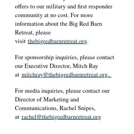
offers to our military and first responder
community at no cost. For more
information about the Big Red Barn
Retreat, please
visit
thebigredbarnretreat.org
.
For sponsorship inquiries, please contact
our Executive Director, Mitch Ray
at
mitchray@thebigredbarnretreat.
org.
For media inquiries, please contact our
Director of Marketing and
Communications, Rachel Snipes,
at
rachel@thebigredbarnretreat.
org