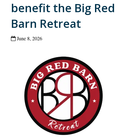
benefit the Big Red
Barn Retreat
June 8, 2026