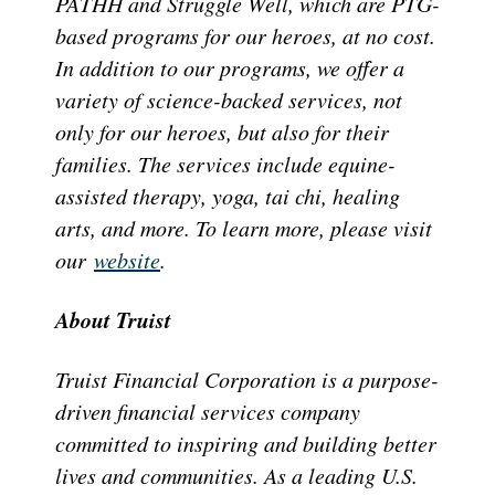
PATHH and Struggle Well, which are PTG-
based programs for our heroes, at no cost.
In addition to our programs, we offer a
variety of science-backed services, not
only for our heroes, but also for their
families. The services include equine-
assisted therapy, yoga, tai chi, healing
arts, and more. To learn more, please visit
our
website
.
About Truist
Truist Financial Corporation is a purpose-
driven financial services company
committed to inspiring and building better
lives and communities. As a leading U.S.