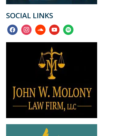
SOCIAL LINKS
facebook
instagram
soundcloud
youtube
spotify