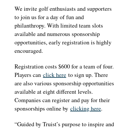
We invite golf enthusiasts and supporters
to join us for a day of fun and
philanthropy. With limited team slots
available and numerous sponsorship
opportunities, early registration is highly
encouraged.
Registration costs $600 for a team of four.
Players can
click here
to sign up. There
are also various sponsorship opportunities
available at eight different levels.
Companies can register and pay for their
sponsorships online by
clicking here
.
“Guided by Truist’s purpose to inspire and