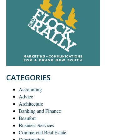
CATEGORIES
Accounting
Advice
Architecture
Banking and Finance
Beaufort
Business Services
Commercial Real Estate
Construction