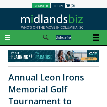
(0)
REGISTER
LOGIN
Subscribe
Annual Leon Irons
Memorial Golf
Tournament to