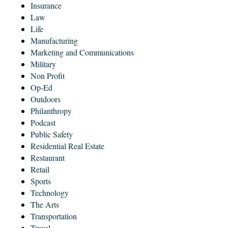
Insurance
Law
Life
Manufacturing
Marketing and Communications
Military
Non Profit
Op-Ed
Outdoors
Philanthropy
Podcast
Public Safety
Residential Real Estate
Restaurant
Retail
Sports
Technology
The Arts
Transportation
Travel