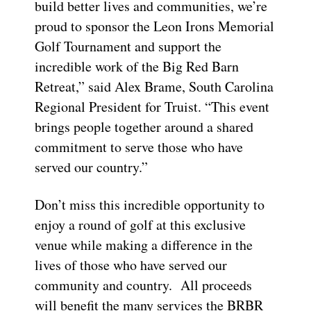
build better lives and communities, we’re
proud to sponsor the Leon Irons Memorial
Golf Tournament and support the
incredible work of the Big Red Barn
Retreat,” said Alex Brame, South Carolina
Regional President for Truist. “This event
brings people together around a shared
commitment to serve those who have
served our country.”
Don’t miss this incredible opportunity to
enjoy a round of golf at this exclusive
venue while making a difference in the
lives of those who have served our
community and country. All proceeds
will benefit the many services the BRBR