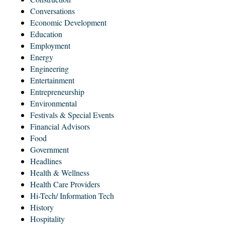
Conversations
Economic Development
Education
Employment
Energy
Engineering
Entertainment
Entrepreneurship
Environmental
Festivals & Special Events
Financial Advisors
Food
Government
Headlines
Health & Wellness
Health Care Providers
Hi-Tech/ Information Tech
History
Hospitality