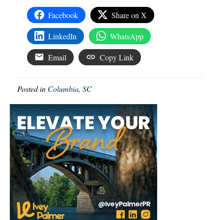
Facebook
Share on X
LinkedIn
WhatsApp
Email
Copy Link
Posted in
Columbia, SC