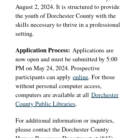
August 2, 2024. It is structured to provide
the youth of Dorchester County with the
skills necessary to thrive in a professional
setting.
Application Process:
Applications are
now open and must be submitted by 5:00
PM on May 24, 2024. Prospective
participants can apply
online
. For those
without personal computer access,
computers are available at all
Dorchester
County Public Libraries
.
For additional information or inquiries,
please contact the Dorchester County