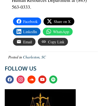
Human Resources Department at (843)
563-0333.
Facebook
Share on X
LinkedIn
WhatsApp
Email
Copy Link
Posted in
Charleston, SC
FOLLOW US
facebook
instagram
soundcloud
youtube
spotify