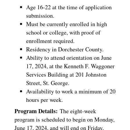
Age 16-22 at the time of application
submission.
Must be currently enrolled in high
school or college, with proof of
enrollment required.
Residency in Dorchester County.
Ability to attend orientation on June
17, 2024, at the Kenneth F. Waggoner
Services Building at 201 Johnston
Street, St. George.
Availability to work a minimum of 20
hours per week.
Program Details:
The eight-week
program is scheduled to begin on Monday,
June 17, 2024, and will end on Friday,