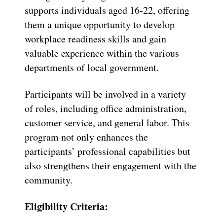
supports individuals aged 16-22, offering
them a unique opportunity to develop
workplace readiness skills and gain
valuable experience within the various
departments of local government.
Participants will be involved in a variety
of roles, including office administration,
customer service, and general labor. This
program not only enhances the
participants’ professional capabilities but
also strengthens their engagement with the
community.
Eligibility Criteria: