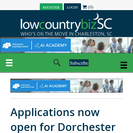
(0)
REGISTER
LOGIN
Subscribe
Applications now
open for Dorchester