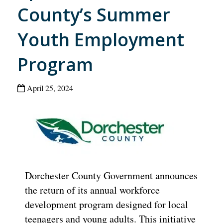
County’s Summer
Youth Employment
Program
April 25, 2024
Dorchester County Government announces
the return of its annual workforce
development program designed for local
teenagers and young adults. This initiative