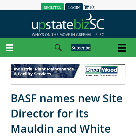
(0)
REGISTER
LOGIN
Subscribe
BASF names new Site
Director for its
Mauldin and White