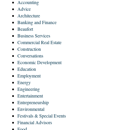
Accounting
Advice
Architecture
Banking and Finance
Beaufort
Business Services
Commercial Real Estate
Construction
Conversations
Economic Development
Education
Employment
Energy
Engineering
Entertainment
Entrepreneurship
Environmental
Festivals & Special Events
Financial Advisors
Food