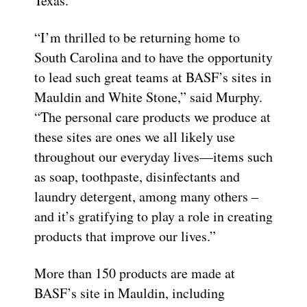
Texas.
“I’m thrilled to be returning home to
South Carolina and to have the opportunity
to lead such great teams at BASF’s sites in
Mauldin and White Stone,” said Murphy.
“The personal care products we produce at
these sites are ones we all likely use
throughout our everyday lives—items such
as soap, toothpaste, disinfectants and
laundry detergent, among many others –
and it’s gratifying to play a role in creating
products that improve our lives.”
More than 150 products are made at
BASF’s site in Mauldin, including