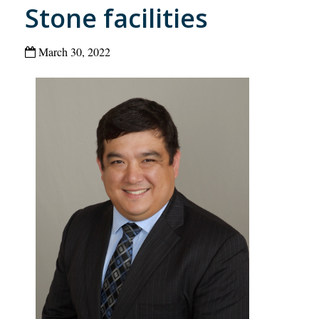
Stone facilities
March 30, 2022