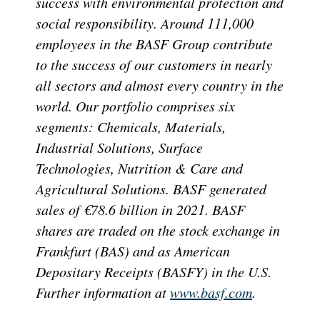
success with environmental protection and
social responsibility. Around 111,000
employees in the BASF Group contribute
to the success of our customers in nearly
all sectors and almost every country in the
world. Our portfolio comprises six
segments: Chemicals, Materials,
Industrial Solutions, Surface
Technologies, Nutrition & Care and
Agricultural Solutions. BASF generated
sales of €78.6 billion in 2021. BASF
shares are traded on the stock exchange in
Frankfurt (BAS) and as American
Depositary Receipts (BASFY) in the U.S.
Further information at
www.basf.com
.