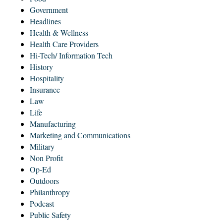
Government
Headlines
Health & Wellness
Health Care Providers
Hi-Tech/ Information Tech
History
Hospitality
Insurance
Law
Life
Manufacturing
Marketing and Communications
Military
Non Profit
Op-Ed
Outdoors
Philanthropy
Podcast
Public Safety