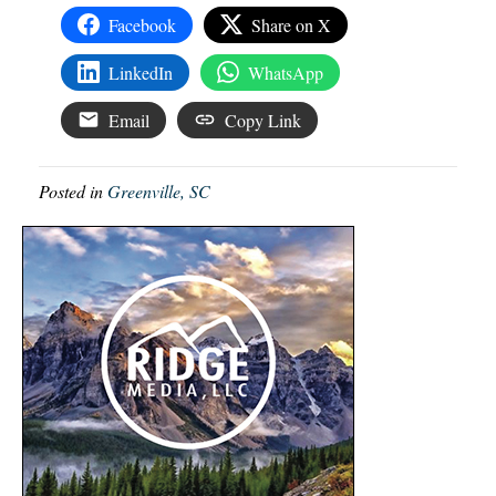
Facebook
Share on X
LinkedIn
WhatsApp
Email
Copy Link
Posted in
Greenville, SC