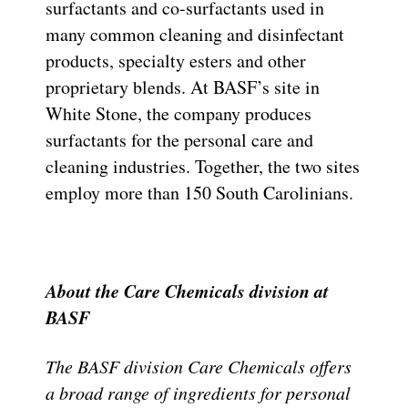
surfactants and co-surfactants used in
many common cleaning and disinfectant
products, specialty esters and other
proprietary blends. At BASF’s site in
White Stone, the company produces
surfactants for the personal care and
cleaning industries. Together, the two sites
employ more than 150 South Carolinians.
About the Care Chemicals division at
BASF
The BASF division Care Chemicals offers
a broad range of ingredients for personal