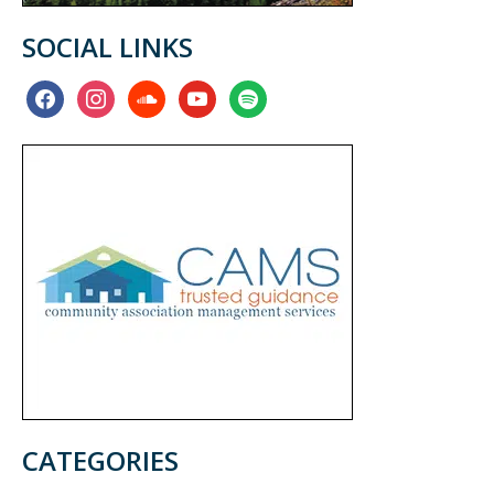
SOCIAL LINKS
facebook
instagram
soundcloud
youtube
spotify
CATEGORIES