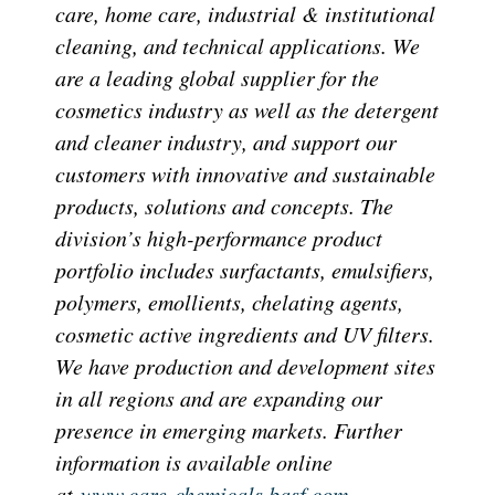
care, home care, industrial & institutional
cleaning, and technical applications. We
are a leading global supplier for the
cosmetics industry as well as the detergent
and cleaner industry, and support our
customers with innovative and sustainable
products, solutions and concepts. The
division’s high-performance product
portfolio includes surfactants, emulsifiers,
polymers, emollients, chelating agents,
cosmetic active ingredients and UV filters.
We have production and development sites
in all regions and are expanding our
presence in emerging markets. Further
information is available online
at
www.care-chemicals.basf.com
.