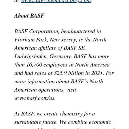
About BASF
BASF Corporation, headquartered in
Florham Park, New Jersey, is the North
American affiliate of BASF SE,
Ludwigshafen, Germany. BASF has more
than 16,700 employees in North America
and had sales of $25.9 billion in 2021. For
more information about BASF’s North
American operations, visit
www.basf.com/us.
At BASF, we create chemistry for a
sustainable future. We combine economic