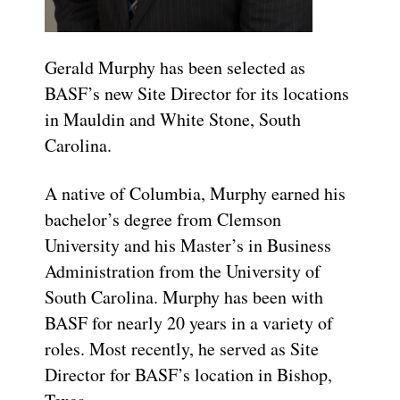
Gerald Murphy has been selected as
BASF’s new Site Director for its locations
in Mauldin and White Stone, South
Carolina.
A native of Columbia, Murphy earned his
bachelor’s degree from Clemson
University and his Master’s in Business
Administration from the University of
South Carolina. Murphy has been with
BASF for nearly 20 years in a variety of
roles. Most recently, he served as Site
Director for BASF’s location in Bishop,