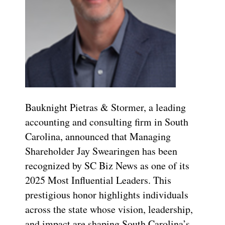
Bauknight Pietras & Stormer, a leading
accounting and consulting firm in South
Carolina, announced that Managing
Shareholder Jay Swearingen has been
recognized by SC Biz News as one of its
2025 Most Influential Leaders. This
prestigious honor highlights individuals
across the state whose vision, leadership,
and impact are shaping South Carolina’s