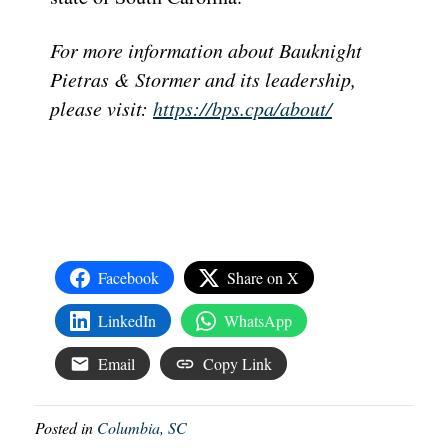
For more information about Bauknight
Pietras & Stormer and its leadership,
please visit:
https://bps.cpa/about/
Facebook
Share on X
LinkedIn
WhatsApp
Email
Copy Link
Posted in
Columbia, SC