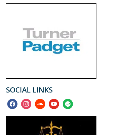
SOCIAL LINKS
facebook
instagram
soundcloud
youtube
spotify