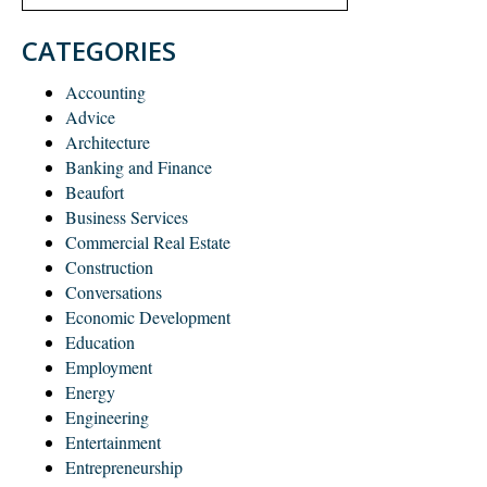
CATEGORIES
Accounting
Advice
Architecture
Banking and Finance
Beaufort
Business Services
Commercial Real Estate
Construction
Conversations
Economic Development
Education
Employment
Energy
Engineering
Entertainment
Entrepreneurship