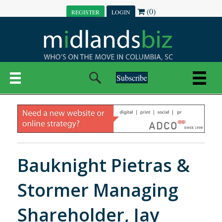
(0)
REGISTER
LOGIN
Subscribe
Bauknight Pietras &
Stormer Managing
Shareholder, Jay