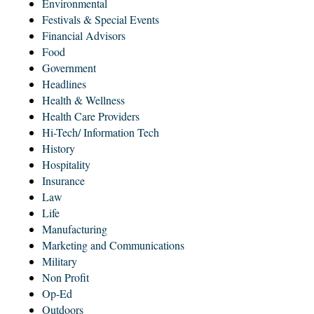
Environmental
Festivals & Special Events
Financial Advisors
Food
Government
Headlines
Health & Wellness
Health Care Providers
Hi-Tech/ Information Tech
History
Hospitality
Insurance
Law
Life
Manufacturing
Marketing and Communications
Military
Non Profit
Op-Ed
Outdoors