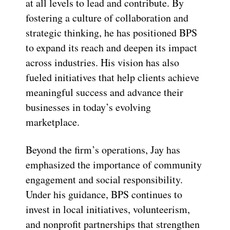
at all levels to lead and contribute. By
fostering a culture of collaboration and
strategic thinking, he has positioned BPS
to expand its reach and deepen its impact
across industries. His vision has also
fueled initiatives that help clients achieve
meaningful success and advance their
businesses in today’s evolving
marketplace.
Beyond the firm’s operations, Jay has
emphasized the importance of community
engagement and social responsibility.
Under his guidance, BPS continues to
invest in local initiatives, volunteerism,
and nonprofit partnerships that strengthen