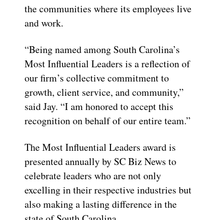
the communities where its employees live
and work.
“Being named among South Carolina’s
Most Influential Leaders is a reflection of
our firm’s collective commitment to
growth, client service, and community,”
said Jay. “I am honored to accept this
recognition on behalf of our entire team.”
The Most Influential Leaders award is
presented annually by SC Biz News to
celebrate leaders who are not only
excelling in their respective industries but
also making a lasting difference in the
state of South Carolina.