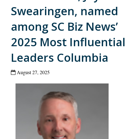
Swearingen, named
among SC Biz News’
2025 Most Influential
Leaders Columbia
August 27, 2025