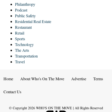
Philanthropy
Podcast
Public Safety
Residential Real Estate
Restaurant
Retail
Sports
Technology
The Arts
Transportation
Travel
Home
About Who’s On The Move
Advertise
Terms
Contact Us
© Copyright
2026
WHO'S ON THE MOVE | All Rights Reserved