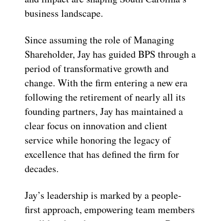
business landscape.
Since assuming the role of Managing
Shareholder, Jay has guided BPS through a
period of transformative growth and
change. With the firm entering a new era
following the retirement of nearly all its
founding partners, Jay has maintained a
clear focus on innovation and client
service while honoring the legacy of
excellence that has defined the firm for
decades.
Jay’s leadership is marked by a people-
first approach, empowering team members