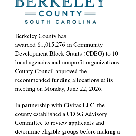
Berkeley County has
awarded $1,015,276 in Community
Development Block Grants (CDBG) to 10
local agencies and nonprofit organizations.
County Council approved the
recommended funding allocations at its
meeting on Monday, June 22, 2026.
In partnership with Civitas LLC, the
county established a CDBG Advisory
Committee to review applicants and
determine eligible groups before making a