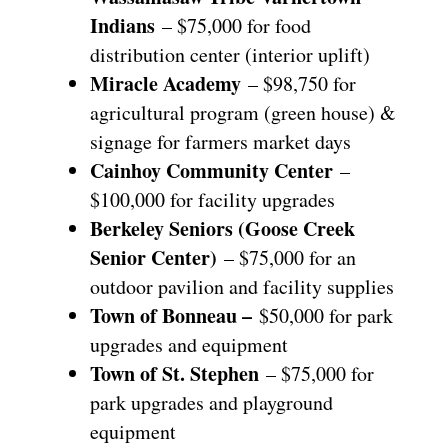
Indians
– $75,000 for food
distribution center (interior uplift)
Miracle Academy
– $98,750 for
agricultural program (green house) &
signage for farmers market days
Cainhoy Community Center
–
$100,000 for facility upgrades
Berkeley Seniors (Goose Creek
Senior Center)
– $75,000 for an
outdoor pavilion and facility supplies
Town of Bonneau –
$50,000 for park
upgrades and equipment
Town of St. Stephen
– $75,000 for
park upgrades and playground
equipment