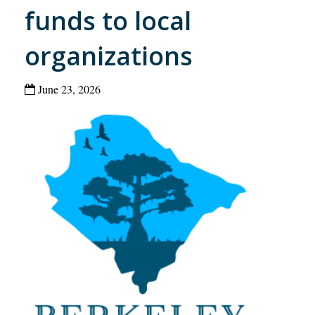
funds to local
organizations
June 23, 2026