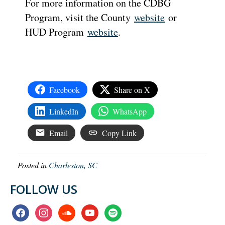
For more information on the CDBG
Program, visit the County
website
or
HUD Program
website
.
Facebook
Share on X
LinkedIn
WhatsApp
Email
Copy Link
Posted in
Charleston, SC
FOLLOW US
facebook
instagram
soundcloud
youtube
spotify