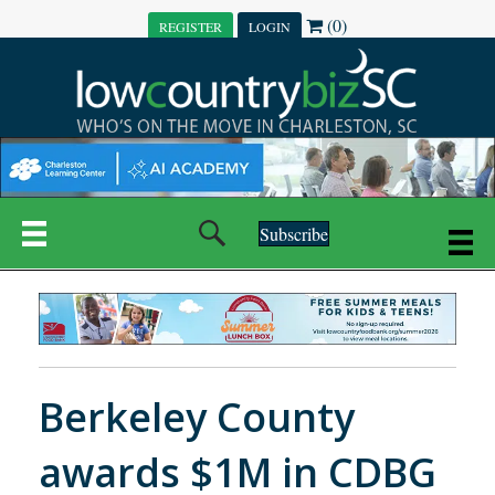
(0)
REGISTER
LOGIN
Subscribe
Berkeley County
awards $1M in CDBG