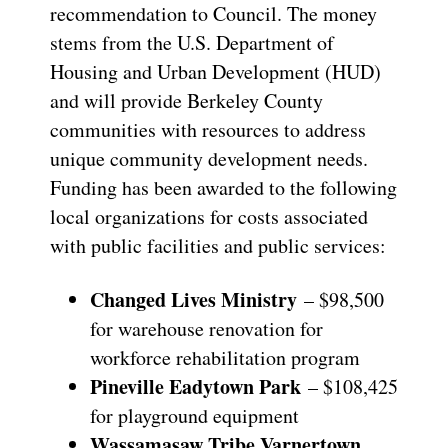
recommendation to Council. The money
stems from the U.S. Department of
Housing and Urban Development (HUD)
and will provide Berkeley County
communities with resources to address
unique community development needs.
Funding has been awarded to the following
local organizations for costs associated
with public facilities and public services:
Changed Lives Ministry
– $98,500
for warehouse renovation for
workforce rehabilitation program
Pineville Eadytown Park
– $108,425
for playground equipment
Wassamasaw Tribe Varnertown