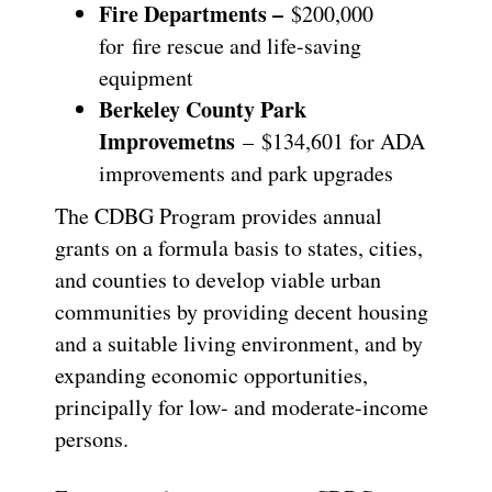
Fire Departments –
$200,000
for
fire rescue and life-saving
equipment
Berkeley County Park
Improvemetns
– $134,601 for ADA
improvements and park upgrades
The CDBG Program provides annual
grants on a formula basis to states, cities,
and counties to develop viable urban
communities by providing decent housing
and a suitable living environment, and by
expanding economic opportunities,
principally for low- and moderate-income
persons.