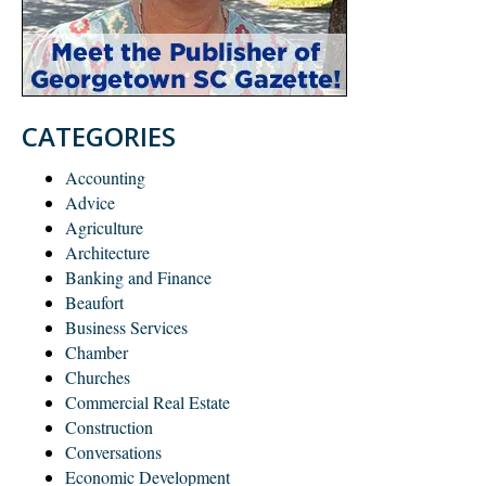
CATEGORIES
Accounting
Advice
Agriculture
Architecture
Banking and Finance
Beaufort
Business Services
Chamber
Churches
Commercial Real Estate
Construction
Conversations
Economic Development