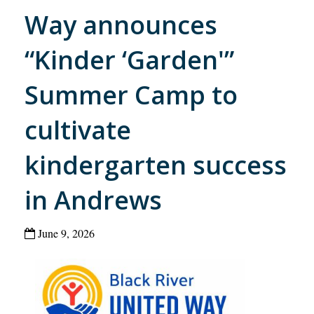
Way announces
“Kinder ‘Garden'”
Summer Camp to
cultivate
kindergarten success
in Andrews
June 9, 2026