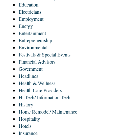
Education
Electricians
Employment
Energy
Entertainment
Entrepreneurship
Environmental
Festivals & Special Events
Financial Advisors
Government
Headlines
Health & Wellness
Health Care Providers
Hi-Tech/ Information Tech
History
Home Remodel/ Maintenance
Hospitality
Hotels
Insurance