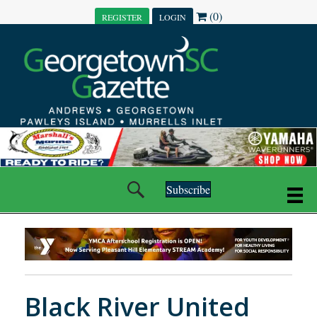
(0)
REGISTER
LOGIN
Subscribe
Black River United