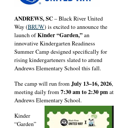
ANDREWS, SC
– Black River United
Way (
BRUW
) is excited to announce the
Kinder “Garden,”
launch of
an
innovative Kindergarten Readiness
Summer Camp designed specifically for
rising kindergarteners slated to attend
Andrews Elementary School this fall.
July 13–16, 2026
The camp will run from
,
7:30 am to 2:30 pm
meeting daily from
at
Andrews Elementary School.
Kinder
“Garden”