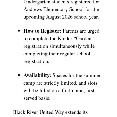
kindergarten students registered for
Andrews Elementary School for the
upcoming August 2026 school year.
How to Register:
Parents are urged
to complete the Kinder “Garden”
registration simultaneously while
completing their regular school
registration.
Availability:
Spaces for the summer
camp are strictly limited, and slots
will be filled on a first-come, first-
served basis.
Black River United Way extends its