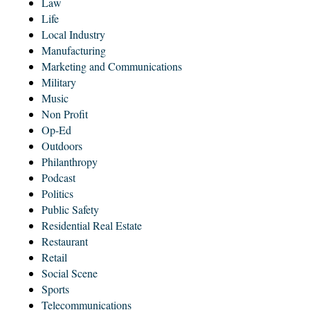
Law
Life
Local Industry
Manufacturing
Marketing and Communications
Military
Music
Non Profit
Op-Ed
Outdoors
Philanthropy
Podcast
Politics
Public Safety
Residential Real Estate
Restaurant
Retail
Social Scene
Sports
Telecommunications