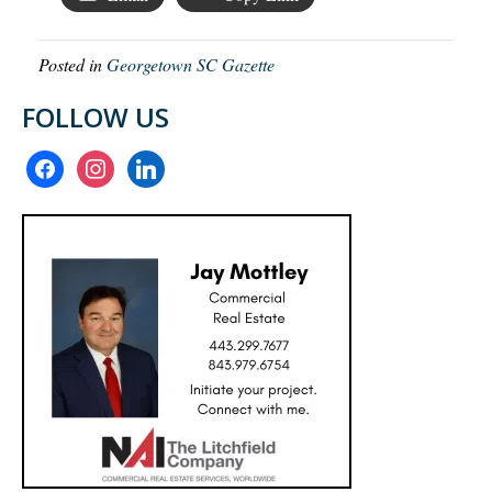
Posted in
Georgetown SC Gazette
FOLLOW US
facebook
instagram
linkedin