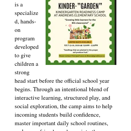
is a
specialize
d, hands-
on
program
developed
to give
children a
strong
head start before the official school year
begins. Through an intentional blend of
interactive learning, structured play, and
social exploration, the camp aims to help
incoming students build confidence,
master important daily school routines,