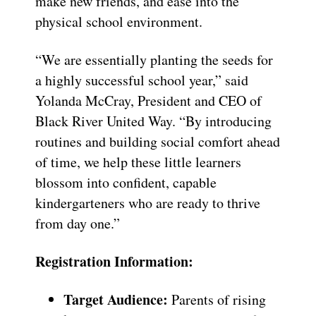
make new friends, and ease into the
physical school environment.
“We are essentially planting the seeds for
a highly successful school year,” said
Yolanda McCray, President and CEO of
Black River United Way. “By introducing
routines and building social comfort ahead
of time, we help these little learners
blossom into confident, capable
kindergarteners who are ready to thrive
from day one.”
Registration Information:
Target Audience:
Parents of rising