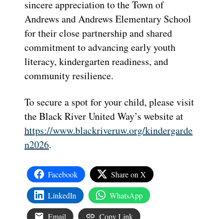
sincere appreciation to the Town of
Andrews and Andrews Elementary School
for their close partnership and shared
commitment to advancing early youth
literacy, kindergarten readiness, and
community resilience.
To secure a spot for your child, please visit
the Black River United Way’s website at
https://www.blackriveruw.org/kindergarde
n2026
.
Facebook
Share on X
LinkedIn
WhatsApp
Email
Copy Link