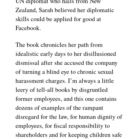
UN diplomat who hails from New
Zealand, Sarah believed her diplomatic
skills could be applied for good at
Facebook.
The book chronicles her path from
idealistic early days to her disillusioned
dismissal after she accused the company
of turning a blind eye to chronic sexual
harassment charges. I’m always a little
leery of tell-all books by disgruntled
former employees, and this one contains
dozens of examples of the rampant
disregard for the law, for human dignity of
employees, for fiscal responsibility to
shareholders and for keeping children safe