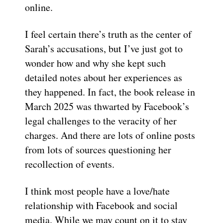
online.
I feel certain there’s truth as the center of
Sarah’s accusations, but I’ve just got to
wonder how and why she kept such
detailed notes about her experiences as
they happened. In fact, the book release in
March 2025 was thwarted by Facebook’s
legal challenges to the veracity of her
charges. And there are lots of online posts
from lots of sources questioning her
recollection of events.
I think most people have a love/hate
relationship with Facebook and social
media. While we may count on it to stay