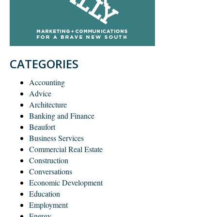
CATEGORIES
Accounting
Advice
Architecture
Banking and Finance
Beaufort
Business Services
Commercial Real Estate
Construction
Conversations
Economic Development
Education
Employment
Energy