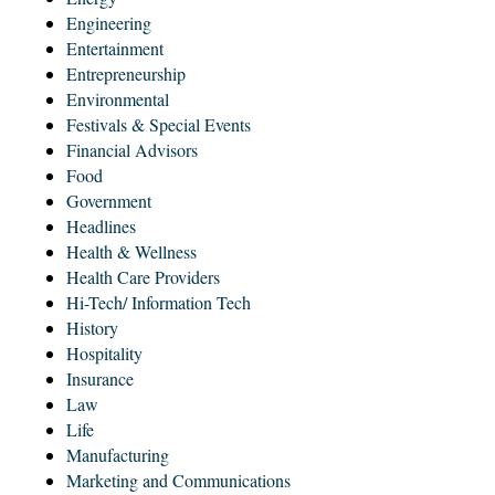
Engineering
Entertainment
Entrepreneurship
Environmental
Festivals & Special Events
Financial Advisors
Food
Government
Headlines
Health & Wellness
Health Care Providers
Hi-Tech/ Information Tech
History
Hospitality
Insurance
Law
Life
Manufacturing
Marketing and Communications