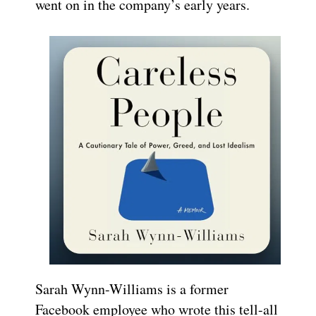
went on in the company’s early years.
Sarah Wynn-Williams is a former
Facebook employee who wrote this tell-all