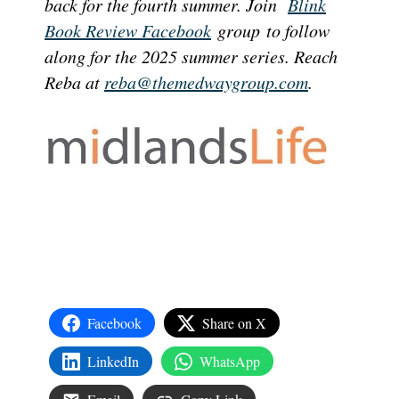
back for the fourth summer. Join
Blink
Book Review Facebook
group to follow
along for the 2025 summer series. Reach
Reba at
reba@themedwaygroup.com
.
Facebook
Share on X
LinkedIn
WhatsApp