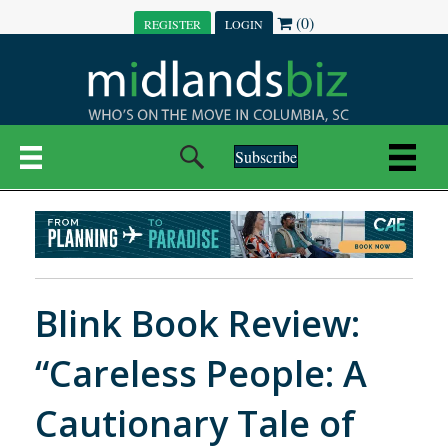
(0)
REGISTER
LOGIN
Subscribe
Blink Book Review:
“Careless People: A
Cautionary Tale of