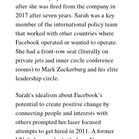
after she was fired from the company in
2017 after seven years. Sarah was a key
member of the international policy team
that worked with other countries where
Facebook operated or wanted to operate.
She had a front-row seat (literally on
private jets and inner circle conference
rooms) to Mark Zuckerburg and his elite
leadership circle.
Sarah’s idealism about Facebook’s
potential to create positive change by
connecting people and interests with
others prompted her laser focused
attempts to get hired in 2011. A former