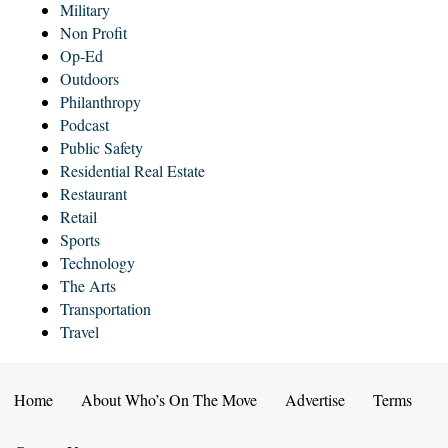
Military
Non Profit
Op-Ed
Outdoors
Philanthropy
Podcast
Public Safety
Residential Real Estate
Restaurant
Retail
Sports
Technology
The Arts
Transportation
Travel
Home
About Who’s On The Move
Advertise
Terms