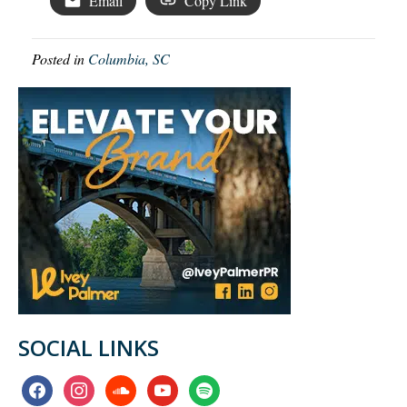
Email
Copy Link
Posted in
Columbia, SC
SOCIAL LINKS
facebook
instagram
soundcloud
youtube
spotify