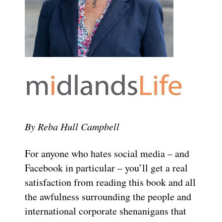
By Reba Hull Campbell
For anyone who hates social media – and
Facebook in particular – you’ll get a real
satisfaction from reading this book and all
the awfulness surrounding the people and
international corporate shenanigans that