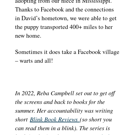
adopting from our niece in Mississippi.
Thanks to Facebook and the connections
in David’s hometown, we were able to get
the puppy transported 400+ miles to her
new home.
Sometimes it does take a Facebook village
– warts and all!
In 2022, Reba Campbell set out to get off
the screens and back to books for the
summer. Her accountability was writing
short
Blink Book Reviews
(so short you
can read them in a blink). The series is