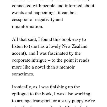
connected with people and informed about
events and happenings, it can be a
cesspool of negativity and
misinformation.
All that said, I found this book easy to
listen to (she has a lovely New Zealand
accent), and I was fascinated by the
corporate intrigue – to the point it reads
more like a novel than a memoir
sometimes.
Ironically, as I was finishing up the
epilogue to the book, I was also working
to arrange transport for a stray puppy we’re