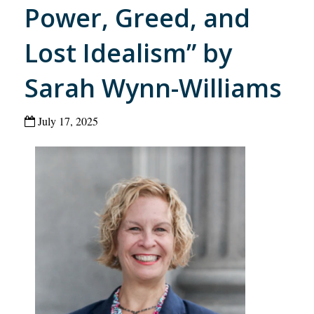
Power, Greed, and
Lost Idealism” by
Sarah Wynn-Williams
July 17, 2025