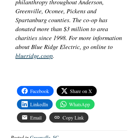
philanthropy throughout Anderson,
Greenville, Oconee, Pickens and
Spartanburg counties. The co-op has
donated more than $3 million to area
charities since 1998. For more information
about Blue Ridge Electric, go online to
blueridge.coop
.
Facebook
Share on X
LinkedIn
WhatsApp
Email
Copy Link
Posted in
Greenville, SC