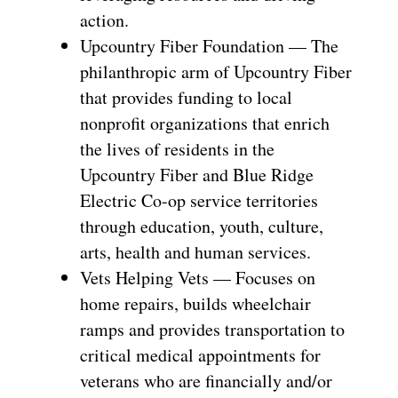
action.
Upcountry Fiber Foundation — The
philanthropic arm of Upcountry Fiber
that provides funding to local
nonprofit organizations that enrich
the lives of residents in the
Upcountry Fiber and Blue Ridge
Electric Co-op service territories
through education, youth, culture,
arts, health and human services.
Vets Helping Vets — Focuses on
home repairs, builds wheelchair
ramps and provides transportation to
critical medical appointments for
veterans who are financially and/or