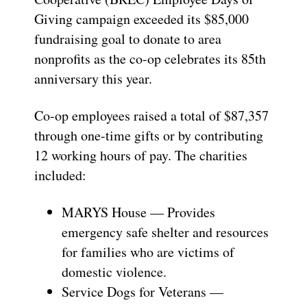
Giving campaign exceeded its $85,000
fundraising goal to donate to area
nonprofits as the co-op celebrates its 85th
anniversary this year.
Co-op employees raised a total of $87,357
through one-time gifts or by contributing
12 working hours of pay. The charities
included:
MARYS House — Provides
emergency safe shelter and resources
for families who are victims of
domestic violence.
Service Dogs for Veterans —