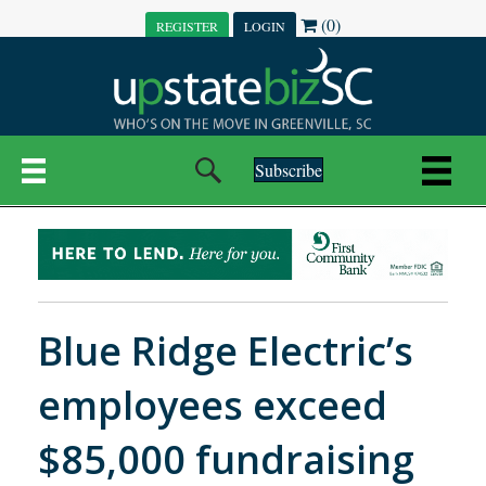
(0)
REGISTER
LOGIN
Subscribe
Blue Ridge Electric’s
employees exceed
$85,000 fundraising