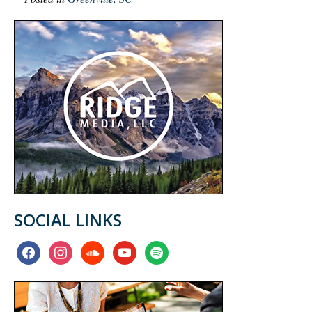
SOCIAL LINKS
facebook
instagram
soundcloud
youtube
spotify