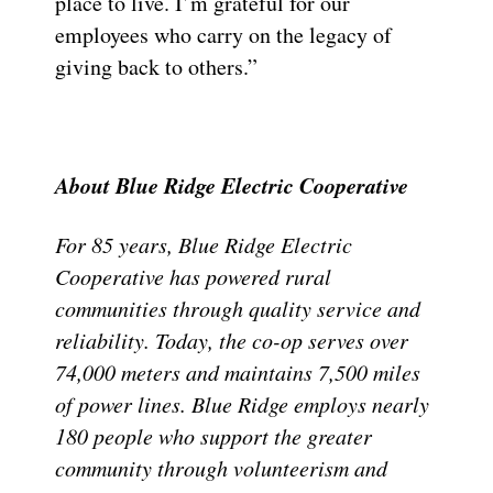
place to live. I’m grateful for our
employees who carry on the legacy of
giving back to others.”
About Blue Ridge Electric Cooperative
For 85 years, Blue Ridge Electric
Cooperative has powered rural
communities through quality service and
reliability. Today, the co-op serves over
74,000 meters and maintains 7,500 miles
of power lines. Blue Ridge employs nearly
180 people who support the greater
community through volunteerism and