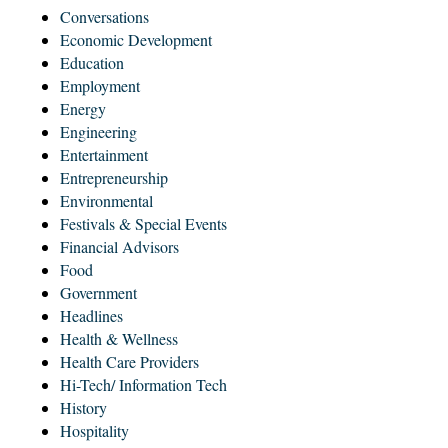
Conversations
Economic Development
Education
Employment
Energy
Engineering
Entertainment
Entrepreneurship
Environmental
Festivals & Special Events
Financial Advisors
Food
Government
Headlines
Health & Wellness
Health Care Providers
Hi-Tech/ Information Tech
History
Hospitality