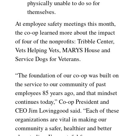
physically unable to do so for
themselves.
At employee safety meetings this month,
the co-op learned more about the impact
of four of the nonprofits: Tribble Center,
Vets Helping Vets, MARYS House and
Service Dogs for Veterans.
“The foundation of our co-op was built on
the service to our community of past
employees 85 years ago, and that mindset
continues today,” Co-op President and
CEO Jim Lovinggood said. “Each of these
organizations are vital in making our
community a safer, healthier and better