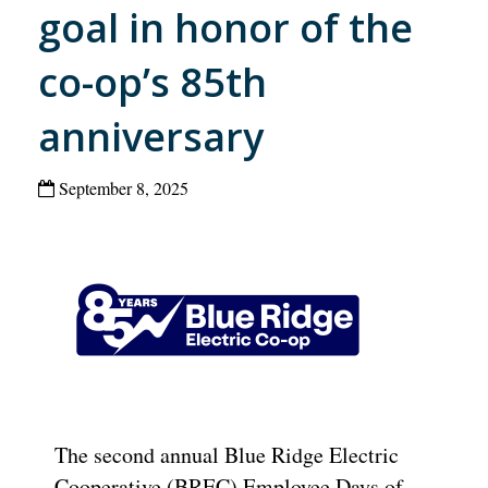
goal in honor of the
co-op’s 85th
anniversary
September 8, 2025
The second annual Blue Ridge Electric
Cooperative (BREC) Employee Days of