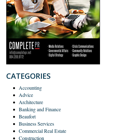
CATEGORIES
Accounting
Advice
Architecture
Banking and Finance
Beaufort
Business Services
Commercial Real Estate
Construction