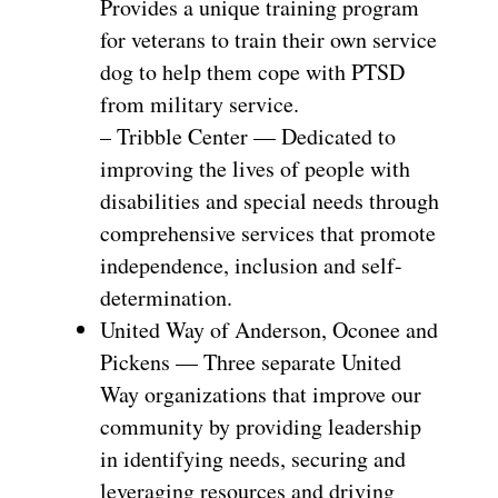
Provides a unique training program
for veterans to train their own service
dog to help them cope with PTSD
from military service.
– Tribble Center — Dedicated to
improving the lives of people with
disabilities and special needs through
comprehensive services that promote
independence, inclusion and self-
determination.
United Way of Anderson, Oconee and
Pickens — Three separate United
Way organizations that improve our
community by providing leadership
in identifying needs, securing and
leveraging resources and driving