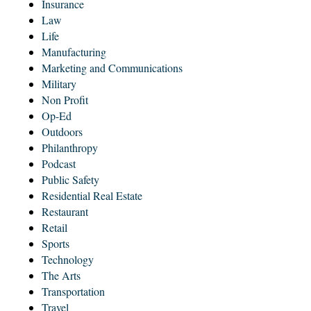
Insurance
Law
Life
Manufacturing
Marketing and Communications
Military
Non Profit
Op-Ed
Outdoors
Philanthropy
Podcast
Public Safety
Residential Real Estate
Restaurant
Retail
Sports
Technology
The Arts
Transportation
Travel