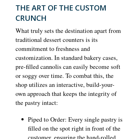
THE ART OF THE CUSTOM
CRUNCH
What truly sets the destination apart from
traditional dessert counters is its
commitment to freshness and
customization. In standard bakery cases,
pre-filled cannolis can easily become soft
or soggy over time. To combat this, the
shop utilizes an interactive, build-your-
own approach that keeps the integrity of
the pastry intact:
Piped to Order: Every single pastry is
filled on the spot right in front of the
customer, ensuring the hand-rolled