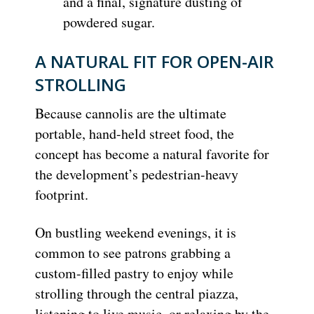
and a final, signature dusting of
powdered sugar.
A NATURAL FIT FOR OPEN-AIR
STROLLING
Because cannolis are the ultimate
portable, hand-held street food, the
concept has become a natural favorite for
the development’s pedestrian-heavy
footprint.
On bustling weekend evenings, it is
common to see patrons grabbing a
custom-filled pastry to enjoy while
strolling through the central piazza,
listening to live music, or relaxing by the