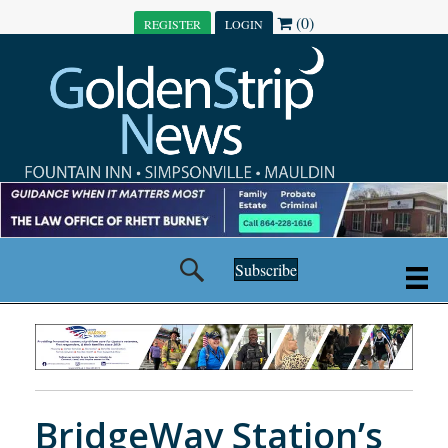
(0)
REGISTER
LOGIN
Subscribe
BridgeWay Station’s