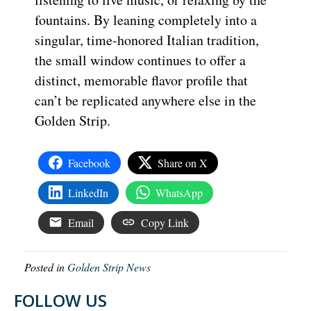
fountains. By leaning completely into a
singular, time-honored Italian tradition,
the small window continues to offer a
distinct, memorable flavor profile that
can’t be replicated anywhere else in the
Golden Strip.
Facebook
Share on X
LinkedIn
WhatsApp
Email
Copy Link
Posted in
Golden Strip News
FOLLOW US