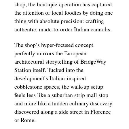
shop, the boutique operation has captured
the attention of local foodies by doing one
thing with absolute precision: crafting
authentic, made-to-order Italian cannolis.
The shop’s hyper-focused concept
perfectly mirrors the European
architectural storytelling of BridgeWay
Station itself. Tucked into the
development’s Italian-inspired
cobblestone spaces, the walk-up setup
feels less like a suburban strip mall stop
and more like a hidden culinary discovery
discovered along a side street in Florence
or Rome.