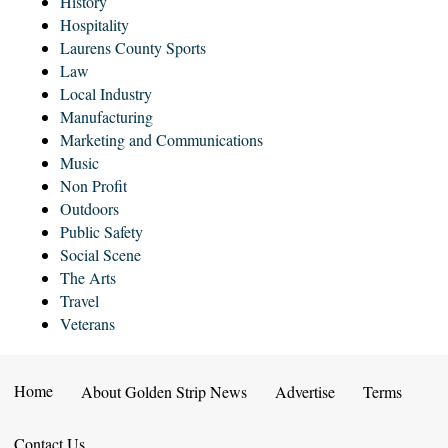
History
Hospitality
Laurens County Sports
Law
Local Industry
Manufacturing
Marketing and Communications
Music
Non Profit
Outdoors
Public Safety
Social Scene
The Arts
Travel
Veterans
Home
About Golden Strip News
Advertise
Terms
Contact Us