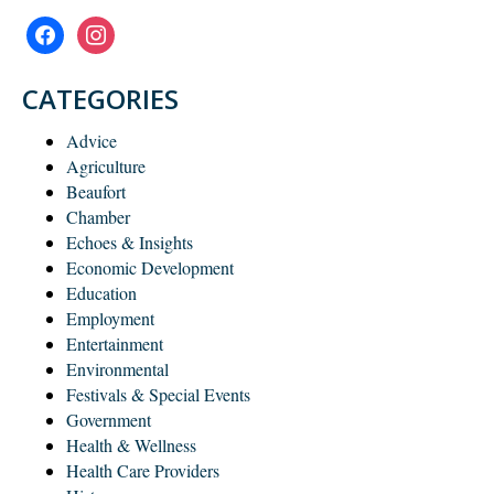
facebook
instagram
CATEGORIES
Advice
Agriculture
Beaufort
Chamber
Echoes & Insights
Economic Development
Education
Employment
Entertainment
Environmental
Festivals & Special Events
Government
Health & Wellness
Health Care Providers