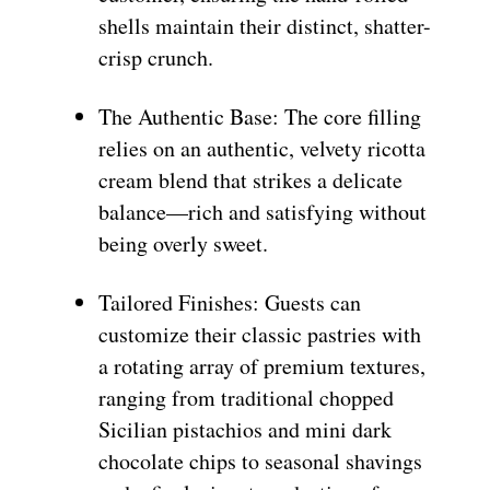
shells maintain their distinct, shatter-
crisp crunch.
The Authentic Base: The core filling
relies on an authentic, velvety ricotta
cream blend that strikes a delicate
balance—rich and satisfying without
being overly sweet.
Tailored Finishes: Guests can
customize their classic pastries with
a rotating array of premium textures,
ranging from traditional chopped
Sicilian pistachios and mini dark
chocolate chips to seasonal shavings