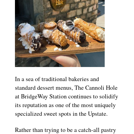
In a sea of traditional bakeries and
standard dessert menus, The Cannoli Hole
at BridgeWay Station continues to solidify
its reputation as one of the most uniquely
specialized sweet spots in the Upstate.
Rather than trying to be a catch-all pastry