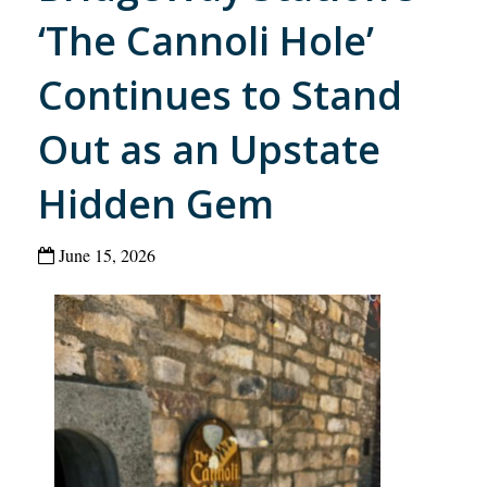
‘The Cannoli Hole’
Continues to Stand
Out as an Upstate
Hidden Gem
June 15, 2026