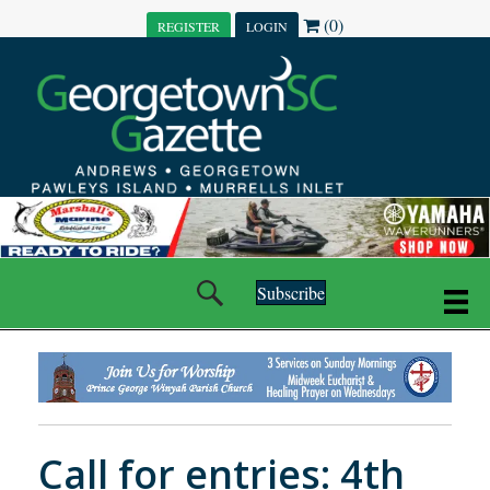
(0)
REGISTER
LOGIN
Subscribe
Call for entries: 4th