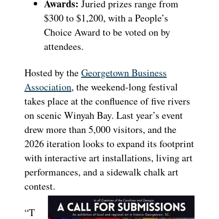
Awards:
Juried prizes range from
$300 to $1,200, with a People’s
Choice Award to be voted on by
attendees.
Hosted by the
Georgetown Business
Association
, the weekend-long festival
takes place at the confluence of five rivers
on scenic Winyah Bay. Last year’s event
drew more than 5,000 visitors, and the
2026 iteration looks to expand its footprint
with interactive art installations, living art
performances, and a sidewalk chalk art
contest.
“T