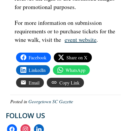
for promotional purposes.
For more information on submission
requirements or to purchase tickets for the
wine walk, visit the
event website
.
Facebook
Share on X
LinkedIn
WhatsApp
Email
Copy Link
Posted in
Georgetown SC Gazette
FOLLOW US
facebook
instagram
linkedin