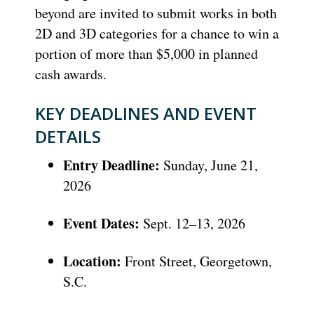
beyond are invited to submit works in both
2D and 3D categories for a chance to win a
portion of more than $5,000 in planned
cash awards.
KEY DEADLINES AND EVENT
DETAILS
Entry Deadline:
Sunday, June 21,
2026
Event Dates:
Sept. 12–13, 2026
Location:
Front Street, Georgetown,
S.C.