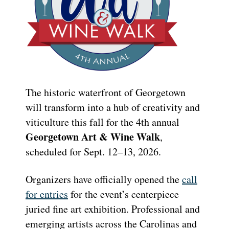
The historic waterfront of Georgetown
will transform into a hub of creativity and
viticulture this fall for the 4th annual
Georgetown Art & Wine Walk
,
scheduled for Sept. 12–13, 2026.
Organizers have officially opened the
call
for entries
for the event’s centerpiece
juried fine art exhibition. Professional and
emerging artists across the Carolinas and