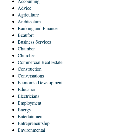
Accounting
Advice
Agriculture
Architecture
Banking and Finance
Beaufort
Business Services
Chamber
Churches
Commercial Real Estate
Construction
Conversations
Economic Development
Education
Electricians
Employment
Energy
Entertainment
Entrepreneurship
Environmental