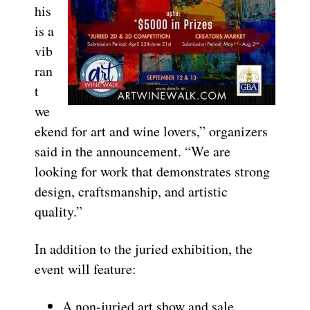
his
is a
vib
ran
t
we
ekend for art and wine lovers,” organizers
said in the announcement. “We are
looking for work that demonstrates strong
design, craftsmanship, and artistic
quality.”
In addition to the juried exhibition, the
event will feature:
A non-juried art show and sale.