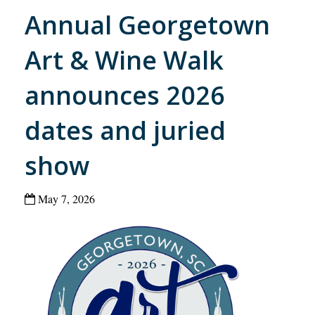
Annual Georgetown
Art & Wine Walk
announces 2026
dates and juried
show
May 7, 2026