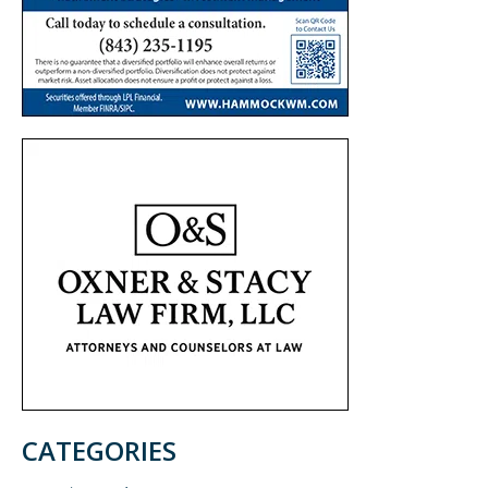
CATEGORIES