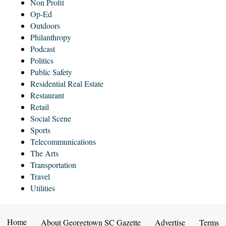
Non Profit
Op-Ed
Outdoors
Philanthropy
Podcast
Politics
Public Safety
Residential Real Estate
Restaurant
Retail
Social Scene
Sports
Telecommunications
The Arts
Transportation
Travel
Utilities
Home
About Georgetown SC Gazette
Advertise
Terms