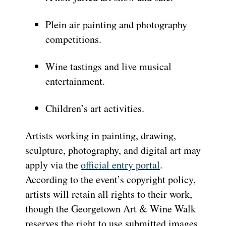
Plein air painting and photography
competitions.
Wine tastings and live musical
entertainment.
Children’s art activities.
Artists working in painting, drawing,
sculpture, photography, and digital art may
apply via the
official entry portal
.
According to the event’s copyright policy,
artists will retain all rights to their work,
though the Georgetown Art & Wine Walk
reserves the right to use submitted images