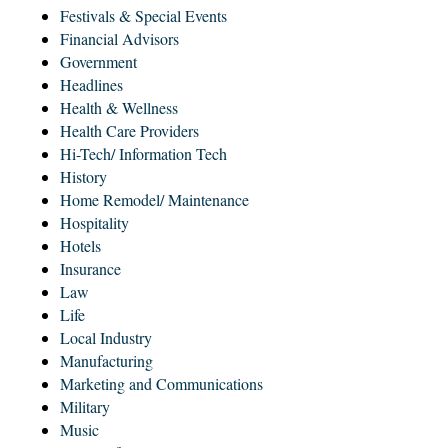
Festivals & Special Events
Financial Advisors
Government
Headlines
Health & Wellness
Health Care Providers
Hi-Tech/ Information Tech
History
Home Remodel/ Maintenance
Hospitality
Hotels
Insurance
Law
Life
Local Industry
Manufacturing
Marketing and Communications
Military
Music