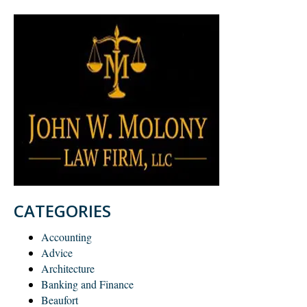
CATEGORIES
Accounting
Advice
Architecture
Banking and Finance
Beaufort