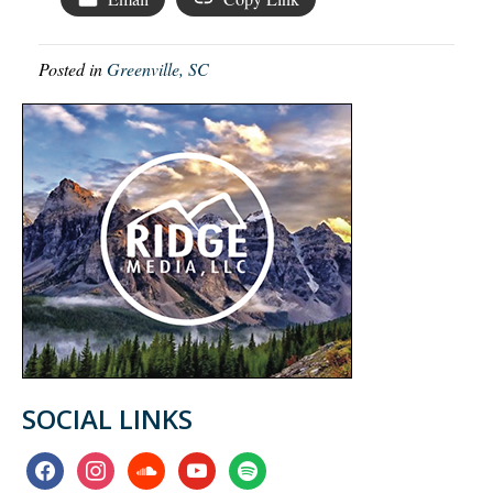
Posted in
Greenville, SC
SOCIAL LINKS
facebook
instagram
soundcloud
youtube
spotify