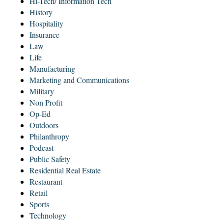
Hi-Tech/ Information Tech
History
Hospitality
Insurance
Law
Life
Manufacturing
Marketing and Communications
Military
Non Profit
Op-Ed
Outdoors
Philanthropy
Podcast
Public Safety
Residential Real Estate
Restaurant
Retail
Sports
Technology