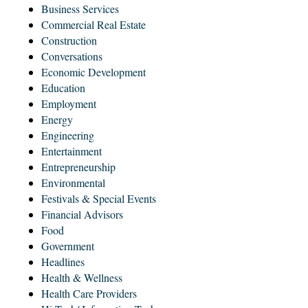
Business Services
Commercial Real Estate
Construction
Conversations
Economic Development
Education
Employment
Energy
Engineering
Entertainment
Entrepreneurship
Environmental
Festivals & Special Events
Financial Advisors
Food
Government
Headlines
Health & Wellness
Health Care Providers