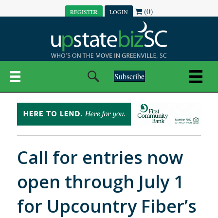
(0)
REGISTER
LOGIN
Subscribe
Call for entries now
open through July 1
for Upcountry Fiber’s