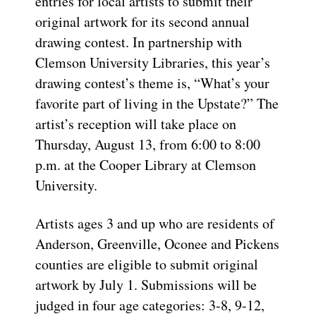
entries for local artists to submit their
original artwork for its second annual
drawing contest. In partnership with
Clemson University Libraries, this year’s
drawing contest’s theme is, “What’s your
favorite part of living in the Upstate?” The
artist’s reception will take place on
Thursday, August 13, from 6:00 to 8:00
p.m. at the Cooper Library at Clemson
University.
Artists ages 3 and up who are residents of
Anderson, Greenville, Oconee and Pickens
counties are eligible to submit original
artwork by July 1. Submissions will be
judged in four age categories: 3-8, 9-12,