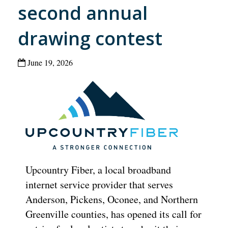
second annual
drawing contest
June 19, 2026
Upcountry Fiber, a local broadband
internet service provider that serves
Anderson, Pickens, Oconee, and Northern
Greenville counties, has opened its call for