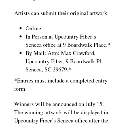
Artists can submit their original artwork:
Online
In Person at Upcountry Fiber’s
Seneca office at 9 Boardwalk Place.*
By Mail: Attn: Max Crawford,
Upcountry Fiber, 9 Boardwalk Pl,
Seneca, SC 29679.*
*Entries must include a completed entry
form.
Winners will be announced on July 15.
The winning artwork will be displayed in
Upcountry Fiber’s Seneca office after the