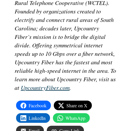
Rural Telephone Cooperative (WCTEL).
Founded by organizations created to
electrify and connect rural areas of South
Carolina; decades later, Upcountry
Fiber’s mission is to bridge the digital
divide. Offering symmetrical internet
speeds up to 10 Gbps over a fiber network,
Upcountry Fiber has the fastest and most
reliable high-speed internet in the area. To
learn more about Upcountry Fiber, visit us
at
UpcountryFiber.com
.
Facebook
Share on X
LinkedIn
WhatsApp
Email
Copy Link