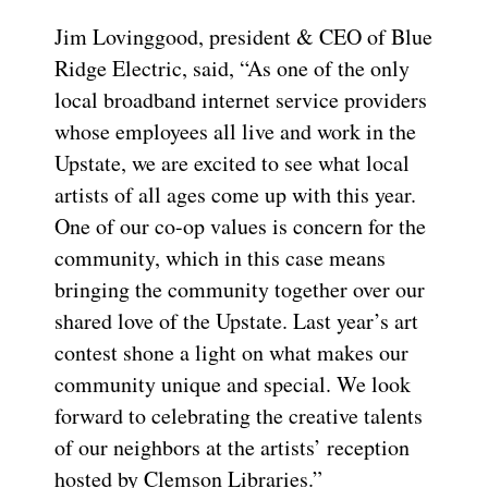
Jim Lovinggood, president & CEO of Blue
Ridge Electric, said, “As one of the only
local broadband internet service providers
whose employees all live and work in the
Upstate, we are excited to see what local
artists of all ages come up with this year.
One of our co-op values is concern for the
community, which in this case means
bringing the community together over our
shared love of the Upstate. Last year’s art
contest shone a light on what makes our
community unique and special. We look
forward to celebrating the creative talents
of our neighbors at the artists’ reception
hosted by Clemson Libraries.”