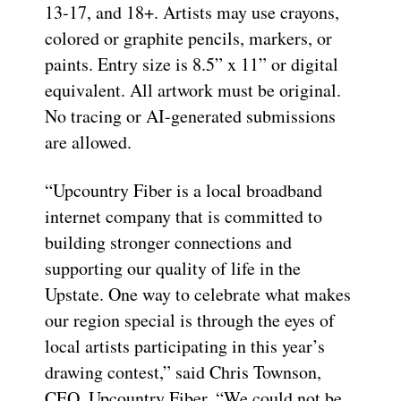
13-17, and 18+. Artists may use crayons,
colored or graphite pencils, markers, or
paints. Entry size is 8.5” x 11” or digital
equivalent. All artwork must be original.
No tracing or AI-generated submissions
are allowed.
“Upcountry Fiber is a local broadband
internet company that is committed to
building stronger connections and
supporting our quality of life in the
Upstate. One way to celebrate what makes
our region special is through the eyes of
local artists participating in this year’s
drawing contest,” said Chris Townson,
CEO, Upcountry Fiber. “We could not be