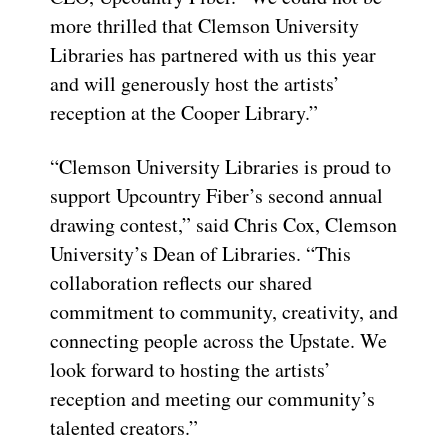
more thrilled that Clemson University
Libraries has partnered with us this year
and will generously host the artists’
reception at the Cooper Library.”
“Clemson University Libraries is proud to
support Upcountry Fiber’s second annual
drawing contest,” said Chris Cox, Clemson
University’s Dean of Libraries. “This
collaboration reflects our shared
commitment to community, creativity, and
connecting people across the Upstate. We
look forward to hosting the artists’
reception and meeting our community’s
talented creators.”