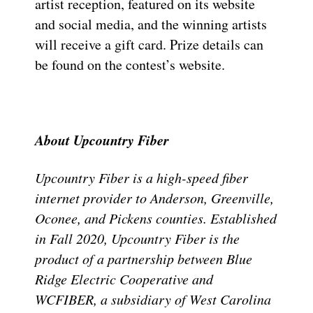
artist reception, featured on its website
and social media, and the winning artists
will receive a gift card. Prize details can
be found on the contest’s website.
About Upcountry Fiber
Upcountry Fiber is a high-speed fiber
internet provider to Anderson, Greenville,
Oconee, and Pickens counties. Established
in Fall 2020, Upcountry Fiber is the
product of a partnership between Blue
Ridge Electric Cooperative and
WCFIBER, a subsidiary of West Carolina