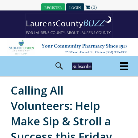
(0)
REGISTER
LOGIN
Subscribe
Calling All
Volunteers: Help
Make Sip & Stroll a
Success this Friday