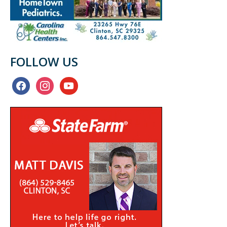
FOLLOW US
facebook
instagram
youtube