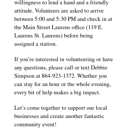
willingness to lend a hand and a friendly
attitude. Volunteers are asked to arrive
between
5:00 and 5:30 PM
and check in at
the
Main Street Laurens
office
(
119 E.
Laurens St. Laurens
)
before being
assigned a station.
If you’re interested in volunteering or have
any questions, please call or text
Debbie
Simpson
at 864-923-1372
. Whether you
can stay for an hour or the whole evening,
every bit of help makes a big impact.
Let’s come together to support our local
businesses and create another fantastic
community event!