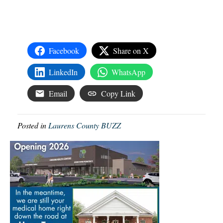
Facebook
Share on X
LinkedIn
WhatsApp
Email
Copy Link
Posted in
Laurens County BUZZ