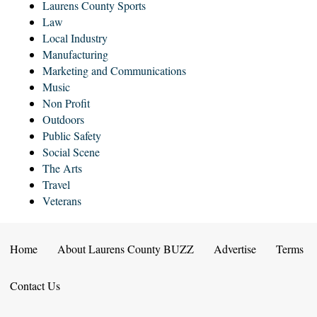
Laurens County Sports
Law
Local Industry
Manufacturing
Marketing and Communications
Music
Non Profit
Outdoors
Public Safety
Social Scene
The Arts
Travel
Veterans
Home
About Laurens County BUZZ
Advertise
Terms
Contact Us