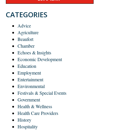
CATEGORIES
Advice
Agriculture
Beaufort
Chamber
Echoes & Insights
Economic Development
Education
Employment
Entertainment
Environmental
Festivals & Special Events
Government
Health & Wellness
Health Care Providers
History
Hospitality