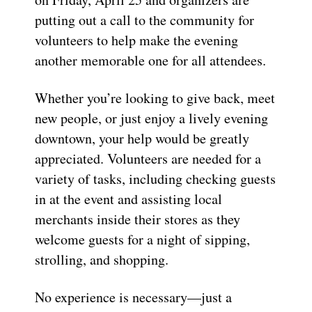
putting out a call to the community for
volunteers to help make the evening
another memorable one for all attendees.
Whether you’re looking to give back, meet
new people, or just enjoy a lively evening
downtown, your help would be greatly
appreciated. Volunteers are needed for a
variety of tasks, including checking guests
in at the event and assisting local
merchants inside their stores as they
welcome guests for a night of sipping,
strolling, and shopping.
No experience is necessary—just a