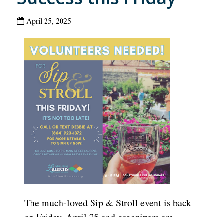
April 25, 2025
The much-loved
Sip & Stroll
event is back
on Friday, April 25 and organizers are