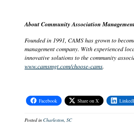
About Community Association Management
Founded in 1991, CAMS has grown to become
management company. With experienced local
innovative solutions to the community associa
www.camsmgt.com/choose-cams
.
Facebook
Share on X
Linked
Posted in
Charleston, SC