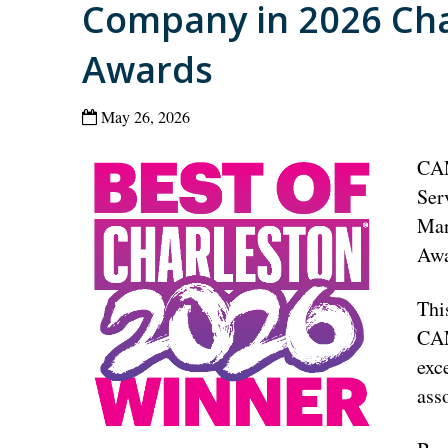
Company in 2026 Cha
Awards
May 26, 2026
CAM
Ser
Man
Awa
Thi
CAM
exc
ass