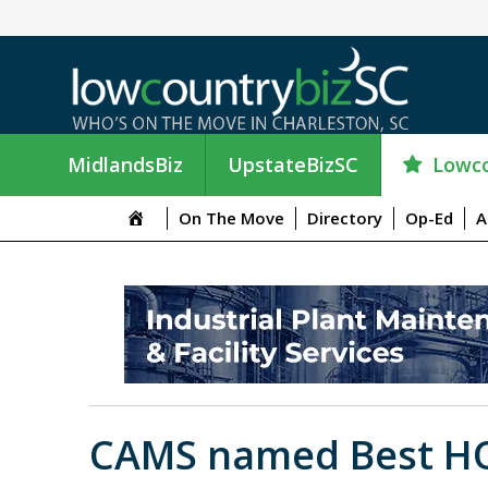
Lowco
MidlandsBiz
UpstateBizSC
On The Move
Directory
Op-Ed
A
CAMS named Best H