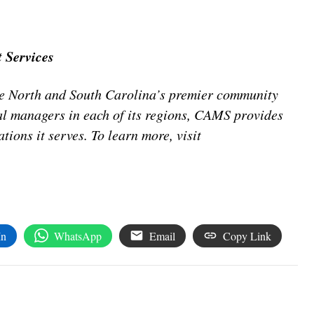
 Services
 North and South Carolina’s premier community
 managers in each of its regions, CAMS provides
tions it serves. To learn more, visit
In
WhatsApp
Email
Copy Link