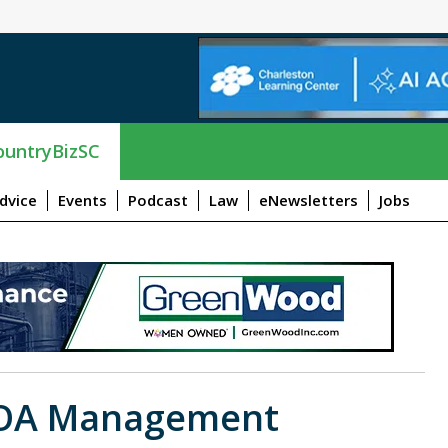
untryBizSC
dvice
Events
Podcast
Law
eNewsletters
Jobs
OA Management