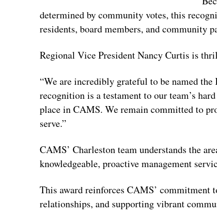
Bec
determined by community votes, this recogni
residents, board members, and community par
Regional Vice President Nancy Curtis is thri
“We are incredibly grateful to be named the 
recognition is a testament to our team’s har
place in CAMS. We remain committed to prov
serve.”
CAMS’ Charleston team understands the area
knowledgeable, proactive management services
This award reinforces CAMS’ commitment to d
relationships, and supporting vibrant commu