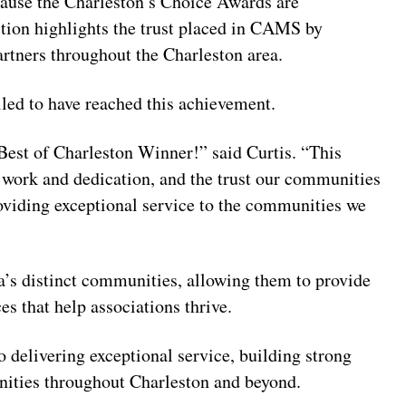
ause the Charleston’s Choice Awards are
tion highlights the trust placed in CAMS by
tners throughout the Charleston area.
lled to have reached this achievement.
Best of Charleston Winner!” said Curtis. “This
d work and dedication, and the trust our communities
iding exceptional service to the communities we
’s distinct communities, allowing them to provide
 that help associations thrive.
elivering exceptional service, building strong
nities throughout Charleston and beyond.