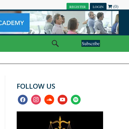
(0)
REGISTER
LOGIN
Subscribe
FOLLOW US
facebook
instagram
soundcloud
youtube
spotify