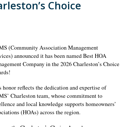
rleston’s Choice
S (Community Association Management
vices) announced it has been named Best HOA
agement Company in the 2026 Charleston’s Choice
rds!
s honor reflects the dedication and expertise of
S’ Charleston team, whose commitment to
ellence and local knowledge supports homeowners’
ociations (HOAs) across the region.