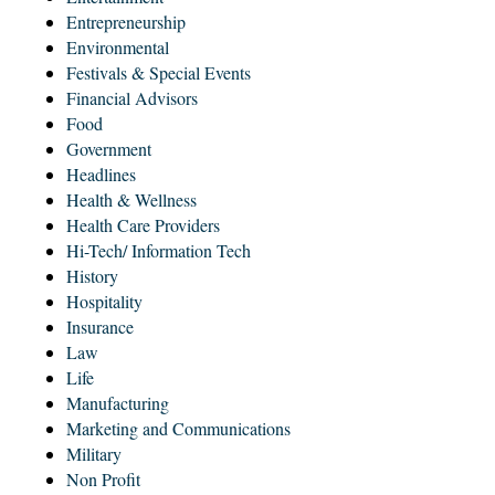
Entrepreneurship
Environmental
Festivals & Special Events
Financial Advisors
Food
Government
Headlines
Health & Wellness
Health Care Providers
Hi-Tech/ Information Tech
History
Hospitality
Insurance
Law
Life
Manufacturing
Marketing and Communications
Military
Non Profit