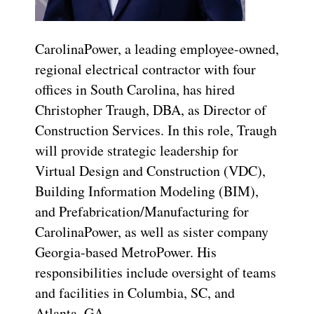
CarolinaPower, a leading employee-owned,
regional electrical contractor with four
offices in South Carolina, has hired
Christopher Traugh, DBA, as Director of
Construction Services. In this role, Traugh
will provide strategic leadership for
Virtual Design and Construction (VDC),
Building Information Modeling (BIM),
and Prefabrication/Manufacturing for
CarolinaPower, as well as sister company
Georgia-based MetroPower. His
responsibilities include oversight of teams
and facilities in Columbia, SC, and
Atlanta, GA.