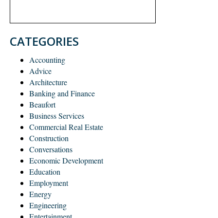
CATEGORIES
Accounting
Advice
Architecture
Banking and Finance
Beaufort
Business Services
Commercial Real Estate
Construction
Conversations
Economic Development
Education
Employment
Energy
Engineering
Entertainment