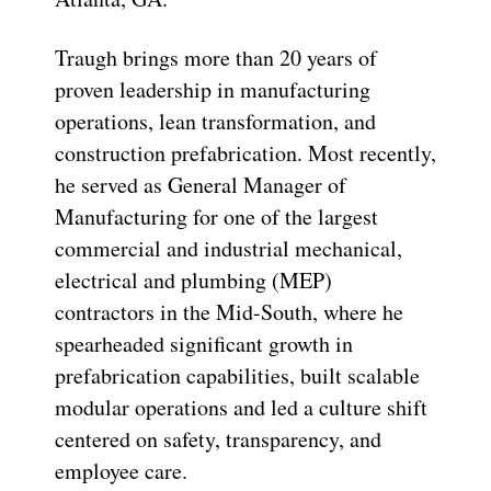
Traugh brings more than 20 years of
proven leadership in manufacturing
operations, lean transformation, and
construction prefabrication. Most recently,
he served as General Manager of
Manufacturing for one of the largest
commercial and industrial mechanical,
electrical and plumbing (MEP)
contractors in the Mid-South, where he
spearheaded significant growth in
prefabrication capabilities, built scalable
modular operations and led a culture shift
centered on safety, transparency, and
employee care.