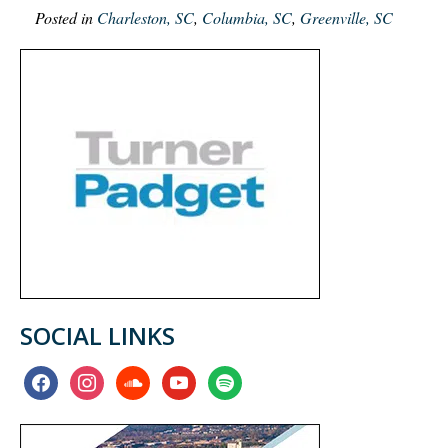
Posted in
Charleston, SC
,
Columbia, SC
,
Greenville, SC
SOCIAL LINKS
facebook
instagram
soundcloud
youtube
spotify