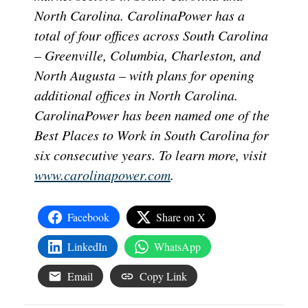
North Carolina. CarolinaPower has a
total of four offices across South Carolina
– Greenville, Columbia, Charleston, and
North Augusta – with plans for opening
additional offices in North Carolina.
CarolinaPower has been named one of the
Best Places to Work in South Carolina for
six consecutive years. To learn more, visit
www.carolinapower.com
.
Facebook
Share on X
LinkedIn
WhatsApp
Email
Copy Link