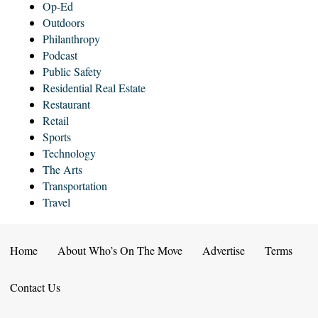
Op-Ed
Outdoors
Philanthropy
Podcast
Public Safety
Residential Real Estate
Restaurant
Retail
Sports
Technology
The Arts
Transportation
Travel
Home
About Who’s On The Move
Advertise
Terms
Contact Us