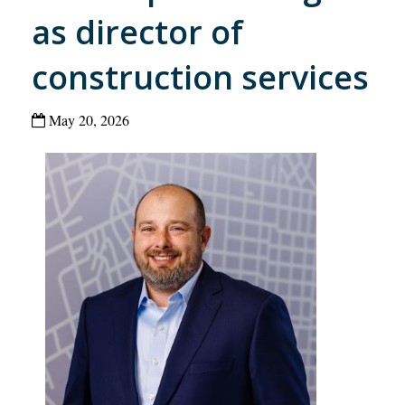
as director of
construction services
May 20, 2026