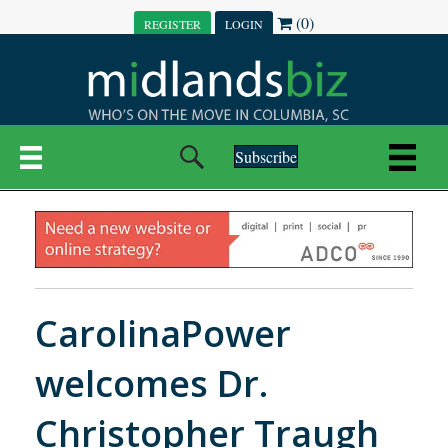
(0)
REGISTER
LOGIN
Subscribe
CarolinaPower
welcomes Dr.
Christopher Traugh