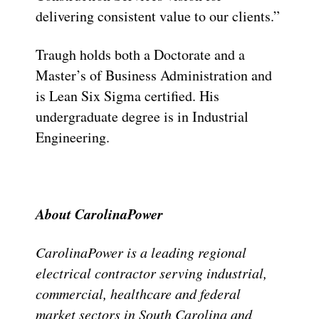
delivering consistent value to our clients.”
Traugh holds both a Doctorate and a
Master’s of Business Administration and
is Lean Six Sigma certified. His
undergraduate degree is in Industrial
Engineering.
About CarolinaPower
CarolinaPower is a leading regional
electrical contractor serving industrial,
commercial, healthcare and federal
market sectors in South Carolina and