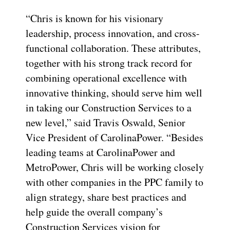
“Chris is known for his visionary
leadership, process innovation, and cross-
functional collaboration. These attributes,
together with his strong track record for
combining operational excellence with
innovative thinking, should serve him well
in taking our Construction Services to a
new level,” said Travis Oswald, Senior
Vice President of CarolinaPower. “Besides
leading teams at CarolinaPower and
MetroPower, Chris will be working closely
with other companies in the PPC family to
align strategy, share best practices and
help guide the overall company’s
Construction Services vision for