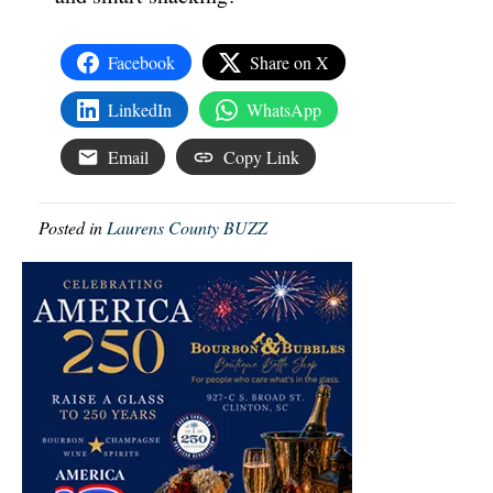
Facebook
Share on X
LinkedIn
WhatsApp
Email
Copy Link
Posted in
Laurens County BUZZ