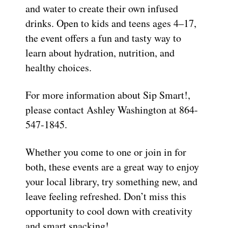
and water to create their own infused
drinks. Open to kids and teens ages 4–17,
the event offers a fun and tasty way to
learn about hydration, nutrition, and
healthy choices.
For more information about Sip Smart!,
please contact Ashley Washington at 864-
547-1845.
Whether you come to one or join in for
both, these events are a great way to enjoy
your local library, try something new, and
leave feeling refreshed. Don’t miss this
opportunity to cool down with creativity
and smart snacking!