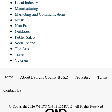
Local Industry
Manufacturing
Marketing and Communications
Music
Non Profit
Outdoors
Public Safety
Social Scene
The Arts
Travel
Veterans
Home
About Laurens County BUZZ
Advertise
Terms
Contact Us
© Copyright
2026
WHO'S ON THE MOVE | All Rights Reserved