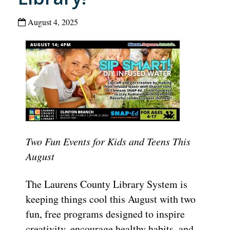
August 4, 2025
Two Fun Events for Kids and Teens This
August
The Laurens County Library System is
keeping things cool this August with two
fun, free programs designed to inspire
creativity, encourage healthy habits, and