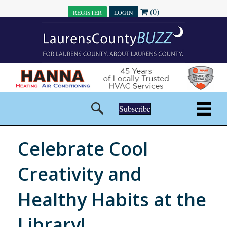
(0)
REGISTER
LOGIN
Subscribe
Celebrate Cool
Creativity and
Healthy Habits at the
Library!