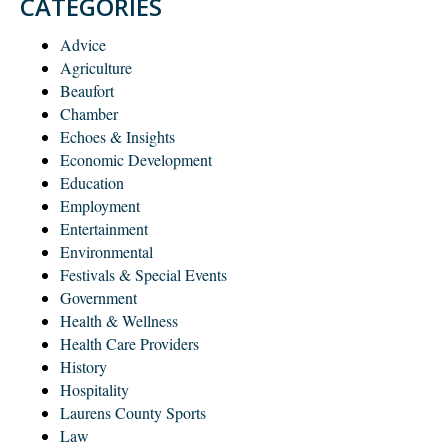
CATEGORIES
Advice
Agriculture
Beaufort
Chamber
Echoes & Insights
Economic Development
Education
Employment
Entertainment
Environmental
Festivals & Special Events
Government
Health & Wellness
Health Care Providers
History
Hospitality
Laurens County Sports
Law