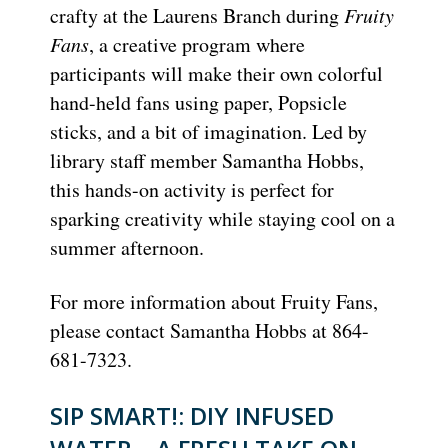
crafty at the Laurens Branch during
Fruity
Fans
, a creative program where
participants will make their own colorful
hand-held fans using paper, Popsicle
sticks, and a bit of imagination. Led by
library staff member Samantha Hobbs,
this hands-on activity is perfect for
sparking creativity while staying cool on a
summer afternoon.
For more information about Fruity Fans,
please contact Samantha Hobbs at 864-
681-7323.
SIP SMART!: DIY INFUSED