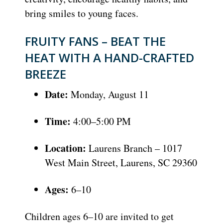
bring smiles to young faces.
FRUITY FANS – BEAT THE
HEAT WITH A HAND-CRAFTED
BREEZE
Date:
Monday, August 11
Time:
4:00–5:00 PM
Location:
Laurens Branch – 1017
West Main Street, Laurens, SC 29360
Ages:
6–10
Children ages 6–10 are invited to get