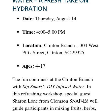
WATER – A FRESH TAKE ON
HYDRATION
Date:
Thursday, August 14
Time:
4:00–5:00 PM
Location:
Clinton Branch – 304 West
Pitts Street, Clinton, SC 29325
Ages:
4–17
The fun continues at the Clinton Branch
with
Sip Smart!: DIY Infused Water
. In
this refreshing workshop, special guest
Sharon Lone from Clemson SNAP-Ed will
guide participants in mixing fruits, herbs,