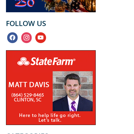
FOLLOW US
facebook
instagram
youtube