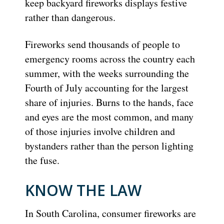
keep backyard fireworks displays festive
rather than dangerous.
Fireworks send thousands of people to
emergency rooms across the country each
summer, with the weeks surrounding the
Fourth of July accounting for the largest
share of injuries. Burns to the hands, face
and eyes are the most common, and many
of those injuries involve children and
bystanders rather than the person lighting
the fuse.
KNOW THE LAW
In South Carolina, consumer fireworks are