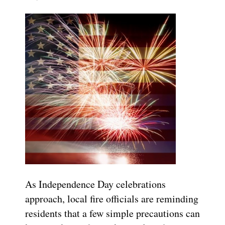
As Independence Day celebrations
approach, local fire officials are reminding
residents that a few simple precautions can