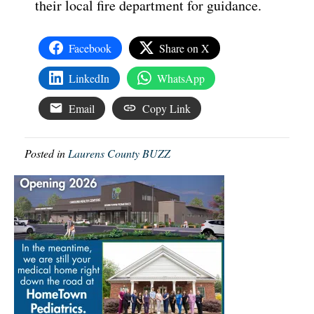
their local fire department for guidance.
Facebook
Share on X
LinkedIn
WhatsApp
Email
Copy Link
Posted in
Laurens County BUZZ