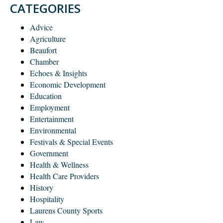
CATEGORIES
Advice
Agriculture
Beaufort
Chamber
Echoes & Insights
Economic Development
Education
Employment
Entertainment
Environmental
Festivals & Special Events
Government
Health & Wellness
Health Care Providers
History
Hospitality
Laurens County Sports
Law