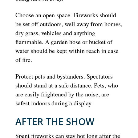
Choose an open space. Fireworks should
be set off outdoors, well away from homes,
dry grass, vehicles and anything
flammable. A garden hose or bucket of
water should be kept within reach in case
of fire.
Protect pets and bystanders. Spectators
should stand at a safe distance. Pets, who
are easily frightened by the noise, are
safest indoors during a display.
AFTER THE SHOW
Spent fireworks can stay hot long after the