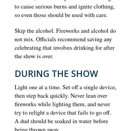
to cause serious burns and ignite clothing,
so even those should be used with care.
Skip the alcohol. Fireworks and alcohol do
not mix. Officials recommend saving any
celebrating that involves drinking for after
the show is over.
DURING THE SHOW
Light one at a time. Set off a single device,
then step back quickly. Never lean over
fireworks while lighting them, and never
try to relight a device that fails to go off.
A dud should be soaked in water before
being thrown away.