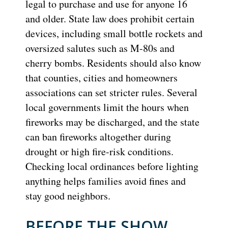
legal to purchase and use for anyone 16
and older. State law does prohibit certain
devices, including small bottle rockets and
oversized salutes such as M-80s and
cherry bombs. Residents should also know
that counties, cities and homeowners
associations can set stricter rules. Several
local governments limit the hours when
fireworks may be discharged, and the state
can ban fireworks altogether during
drought or high fire-risk conditions.
Checking local ordinances before lighting
anything helps families avoid fines and
stay good neighbors.
BEFORE THE SHOW