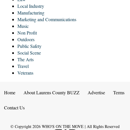
Local Industry
Manufacturing
Marketing and Communications
Music
Non Profit
Outdoors
Public Safety
Social Scene
The Arts
Travel
Veterans
Home
About Laurens County BUZZ
Advertise
Terms
Contact Us
© Copyright
2026
WHO'S ON THE MOVE | All Rights Reserved