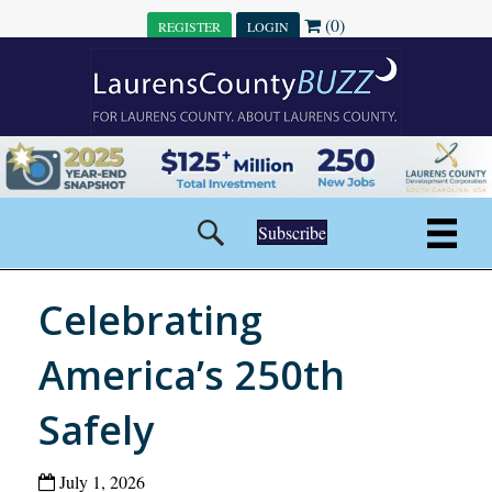
(0)
REGISTER
LOGIN
Subscribe
Celebrating
America’s 250th
Safely
July 1, 2026