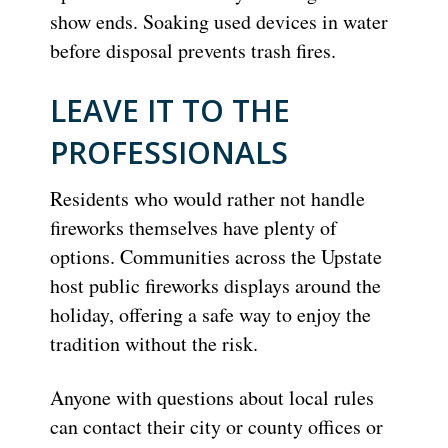
show ends. Soaking used devices in water
before disposal prevents trash fires.
LEAVE IT TO THE
PROFESSIONALS
Residents who would rather not handle
fireworks themselves have plenty of
options. Communities across the Upstate
host public fireworks displays around the
holiday, offering a safe way to enjoy the
tradition without the risk.
Anyone with questions about local rules
can contact their city or county offices or