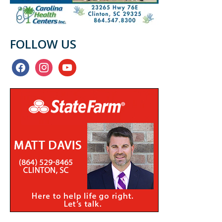
FOLLOW US
facebook
instagram
youtube