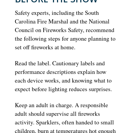
Safety experts, including the South
Carolina Fire Marshal and the National
Council on Fireworks Safety, recommend
the following steps for anyone planning to
set off fireworks at home.
Read the label. Cautionary labels and
performance descriptions explain how
each device works, and knowing what to
expect before lighting reduces surprises.
Keep an adult in charge. A responsible
adult should supervise all fireworks
activity. Sparklers, often handed to small
children, burn at temperatures hot enough