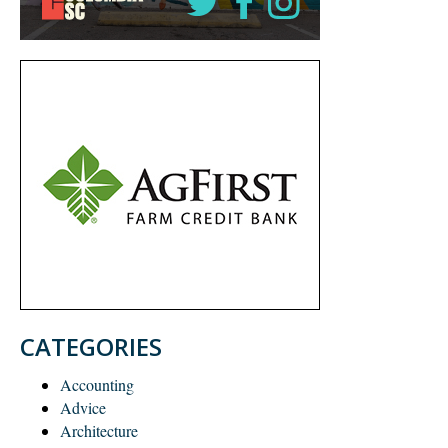
CATEGORIES
Accounting
Advice
Architecture