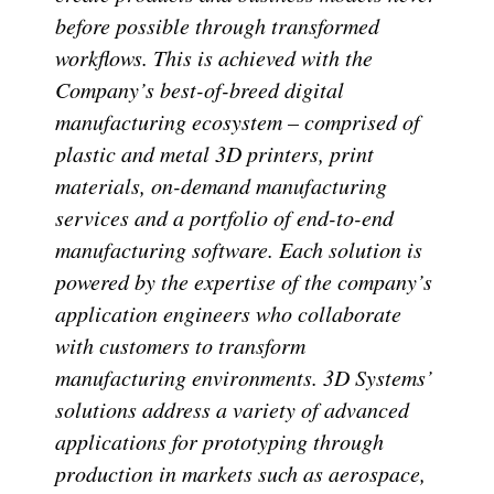
before possible through transformed
workflows. This is achieved with the
Company’s best-of-breed digital
manufacturing ecosystem – comprised of
plastic and metal 3D printers, print
materials, on-demand manufacturing
services and a portfolio of end-to-end
manufacturing software. Each solution is
powered by the expertise of the company’s
application engineers who collaborate
with customers to transform
manufacturing environments. 3D Systems’
solutions address a variety of advanced
applications for prototyping through
production in markets such as aerospace,