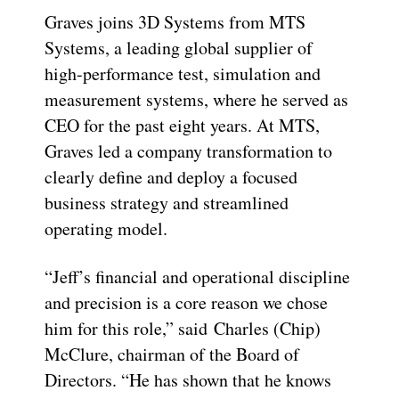
Graves joins 3D Systems from MTS
Systems, a leading global supplier of
high-performance test, simulation and
measurement systems, where he served as
CEO for the past eight years. At MTS,
Graves led a company transformation to
clearly define and deploy a focused
business strategy and streamlined
operating model.
“Jeff’s financial and operational discipline
and precision is a core reason we chose
him for this role,” said
Charles (Chip)
McClure
, chairman of the Board of
Directors. “He has shown that he knows