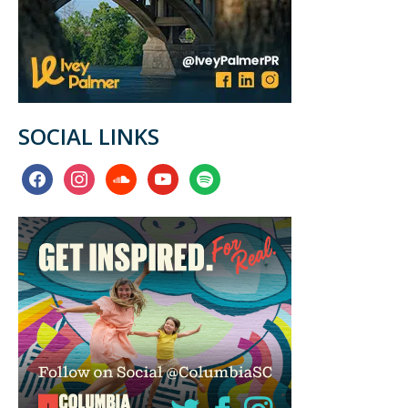
SOCIAL LINKS
facebook
instagram
soundcloud
youtube
spotify