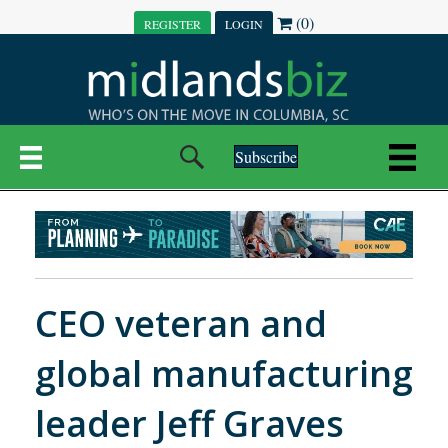
(0)
REGISTER
LOGIN
Subscribe
CEO veteran and
global manufacturing
leader Jeff Graves