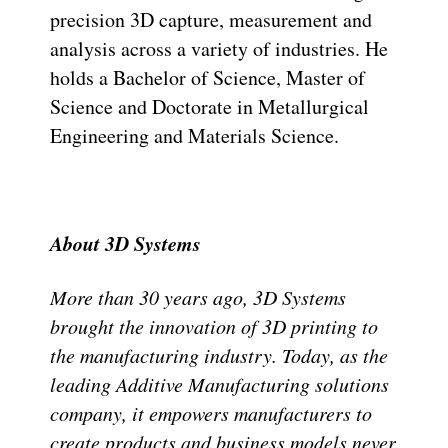
precision 3D capture, measurement and
analysis across a variety of industries. He
holds a Bachelor of Science, Master of
Science and Doctorate in Metallurgical
Engineering and Materials Science.
About 3D Systems
More than 30 years ago, 3D Systems
brought the innovation of 3D printing to
the manufacturing industry. Today, as the
leading Additive Manufacturing solutions
company, it empowers manufacturers to
create products and business models never