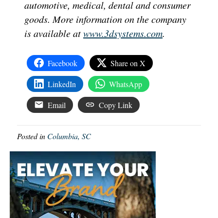
automotive, medical, dental and consumer
goods. More information on the company
is available at
www.3dsystems.com
.
Facebook
Share on X
LinkedIn
WhatsApp
Email
Copy Link
Posted in
Columbia, SC