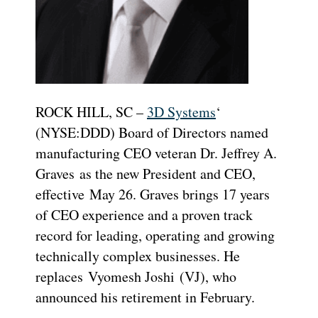
ROCK HILL, SC –
3D Systems
‘
(NYSE:DDD) Board of Directors named
manufacturing CEO veteran Dr.
Jeffrey A.
Graves
as the new President and CEO,
effective
May 26
. Graves brings 17 years
of CEO experience and a proven track
record for leading, operating and growing
technically complex businesses. He
replaces
Vyomesh Joshi
(VJ), who
announced his retirement in February.