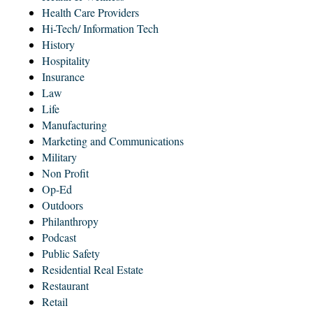
Health Care Providers
Hi-Tech/ Information Tech
History
Hospitality
Insurance
Law
Life
Manufacturing
Marketing and Communications
Military
Non Profit
Op-Ed
Outdoors
Philanthropy
Podcast
Public Safety
Residential Real Estate
Restaurant
Retail