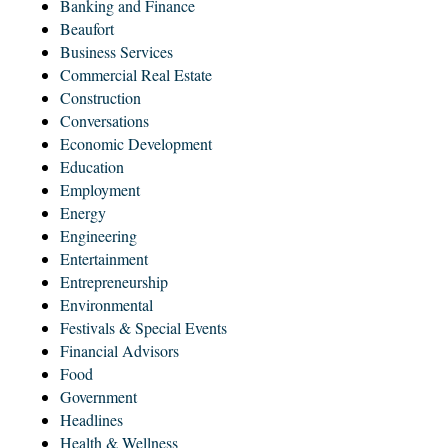
Banking and Finance
Beaufort
Business Services
Commercial Real Estate
Construction
Conversations
Economic Development
Education
Employment
Energy
Engineering
Entertainment
Entrepreneurship
Environmental
Festivals & Special Events
Financial Advisors
Food
Government
Headlines
Health & Wellness