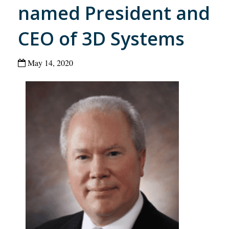
named President and
CEO of 3D Systems
May 14, 2020