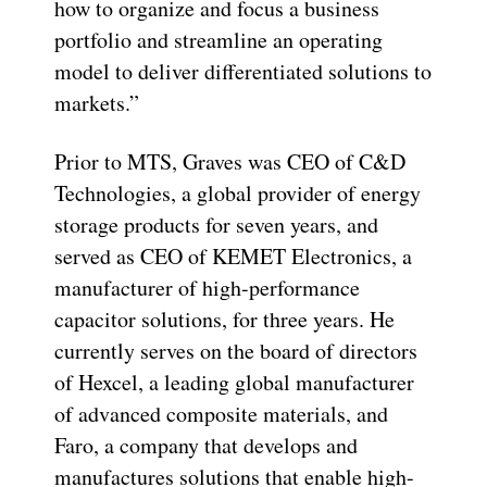
how to organize and focus a business
portfolio and streamline an operating
model to deliver differentiated solutions to
markets.”
Prior to MTS, Graves was CEO of C&D
Technologies, a global provider of energy
storage products for seven years, and
served as CEO of KEMET Electronics, a
manufacturer of high-performance
capacitor solutions, for three years. He
currently serves on the board of directors
of Hexcel, a leading global manufacturer
of advanced composite materials, and
Faro, a company that develops and
manufactures solutions that enable high-