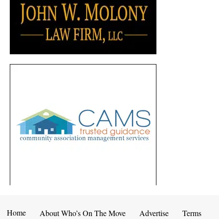
Home
About Who’s On The Move
Advertise
Terms