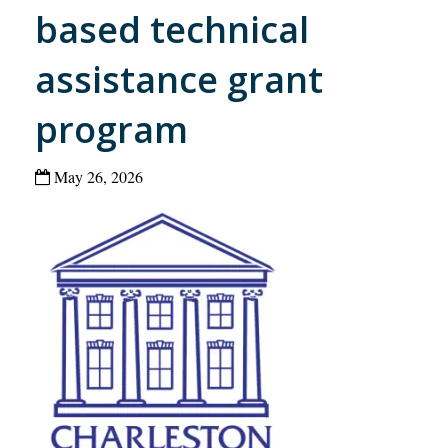
based technical
assistance grant
program
May 26, 2026