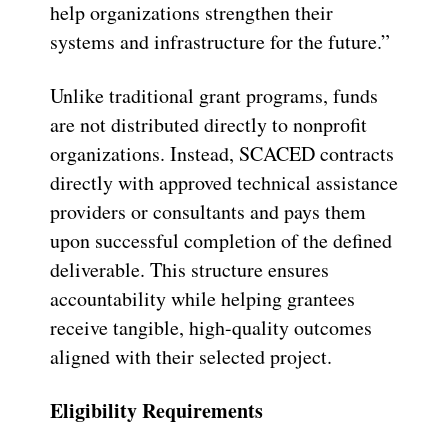
help organizations strengthen their
systems and infrastructure for the future.”
Unlike traditional grant programs, funds
are not distributed directly to nonprofit
organizations. Instead, SCACED contracts
directly with approved technical assistance
providers or consultants and pays them
upon successful completion of the defined
deliverable. This structure ensures
accountability while helping grantees
receive tangible, high-quality outcomes
aligned with their selected project.
Eligibility Requirements