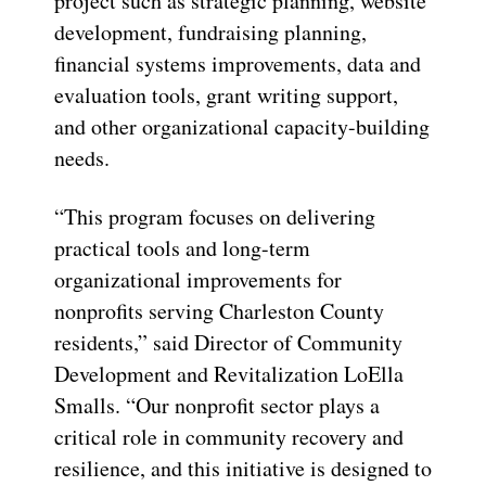
project such as strategic planning, website
development, fundraising planning,
financial systems improvements, data and
evaluation tools, grant writing support,
and other organizational capacity-building
needs.
“This program focuses on delivering
practical tools and long-term
organizational improvements for
nonprofits serving Charleston County
residents,” said Director of Community
Development and Revitalization LoElla
Smalls. “Our nonprofit sector plays a
critical role in community recovery and
resilience, and this initiative is designed to