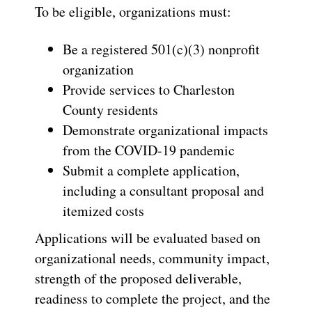
To be eligible, organizations must:
Be a registered 501(c)(3) nonprofit
organization
Provide services to Charleston
County residents
Demonstrate organizational impacts
from the COVID-19 pandemic
Submit a complete application,
including a consultant proposal and
itemized costs
Applications will be evaluated based on
organizational needs, community impact,
strength of the proposed deliverable,
readiness to complete the project, and the