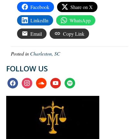
Facebook
Share on X
LinkedIn
WhatsApp
Email
Copy Link
Posted in
Charleston, SC
FOLLOW US
facebook
instagram
soundcloud
youtube
spotify