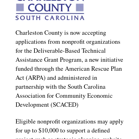
Charleston County is now accepting
applications from nonprofit organizations
for the Deliverable-Based Technical
Assistance Grant Program, a new initiative
funded through the American Rescue Plan
Act (ARPA) and administered in
partnership with the South Carolina
Association for Community Economic
Development (SCACED)
Eligible nonprofit organizations may apply
for up to $10,000 to support a defined