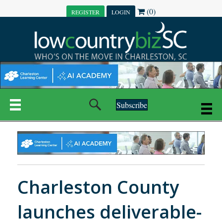
(0)
REGISTER
LOGIN
Subscribe
Charleston County
launches deliverable-