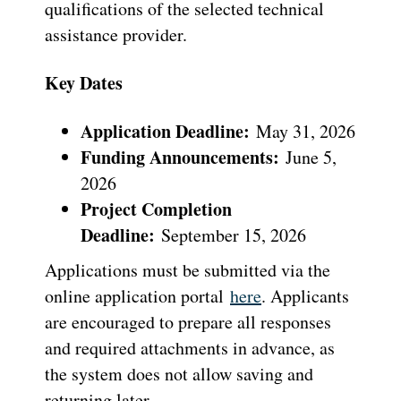
qualifications of the selected technical
assistance provider.
Key Dates
Application Deadline:
May 31, 2026
Funding Announcements:
June 5,
2026
Project Completion
Deadline:
September 15, 2026
Applications must be submitted via the
online application portal
here
. Applicants
are encouraged to prepare all responses
and required attachments in advance, as
the system does not allow saving and
returning later.