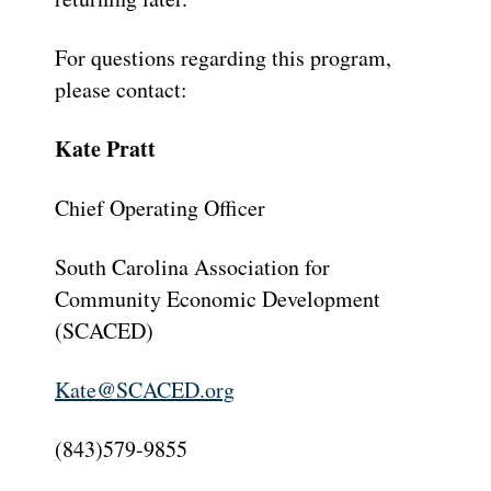
For questions regarding this program,
please contact:
Kate Pratt
Chief Operating Officer
South Carolina Association for
Community Economic Development
(SCACED)
Kate@SCACED.org
(843)579-9855