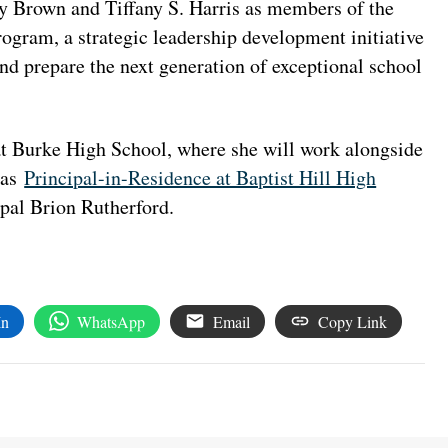
y Brown and Tiffany S. Harris as members of the
rogram, a strategic leadership development initiative
nd prepare the next generation of exceptional school
t Burke High School, where she will work alongside
 as
Principal-in-Residence at Baptist Hill High
ipal Brion Rutherford.
In
WhatsApp
Email
Copy Link