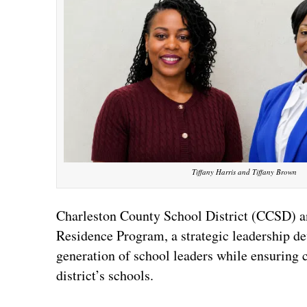
Tiffany Harris and Tiffany Brown
Charleston County School District (CCSD) an
Residence Program, a strategic leadership dev
generation of school leaders while ensuring co
district’s schools.