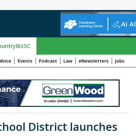
untryBizSC
dvice
Events
Podcast
Law
eNewsletters
Jobs
hool District launches