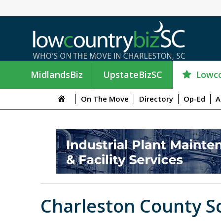
Lowco
MidlandsBiz
UpstateBizSC
On The Move
Directory
Op-Ed
A
Charleston County Sc