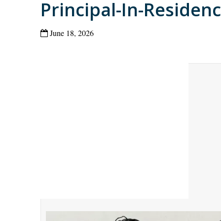
Principal-In-Residen
June 18, 2026