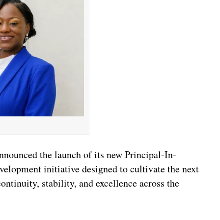
nounced the launch of its new Principal-In-
elopment initiative designed to cultivate the next
ntinuity, stability, and excellence across the