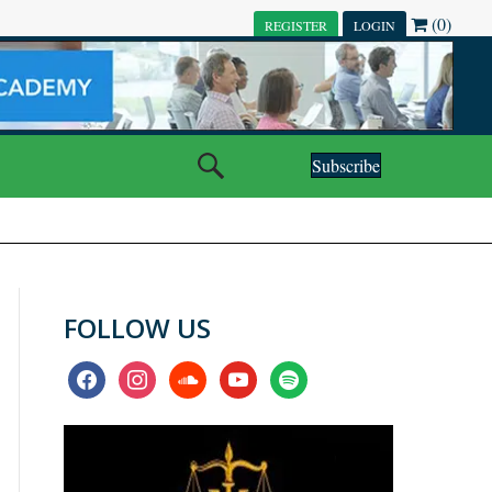
(0)
REGISTER
LOGIN
Subscribe
FOLLOW US
facebook
instagram
soundcloud
youtube
spotify