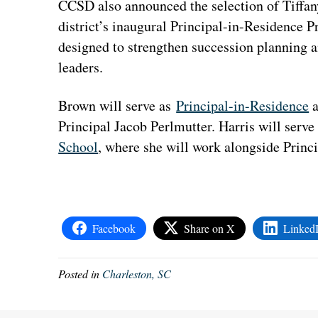
CCSD also announced the selection of Tiffan
district’s inaugural Principal-in-Residence P
designed to strengthen succession planning a
leaders.
Brown will serve as
Principal-in-Residence
a
Principal Jacob Perlmutter. Harris will serve
School
, where she will work alongside Princ
Facebook
Share on X
Linked
Posted in
Charleston, SC