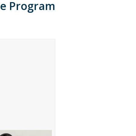
ce Program