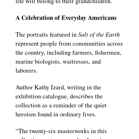
life will belong to their grandchildren.”
A Celebration of Everyday Americans
The portraits featured in
Salt of the Earth
represent people from communities across
the country, including farmers, fishermen,
marine biologists, waitresses, and
laborers.
Author Kathy Izard, writing in the
exhibition catalogue, describes the
collection as a reminder of the quiet
heroism found in ordinary lives.
“The twenty-six masterworks in this