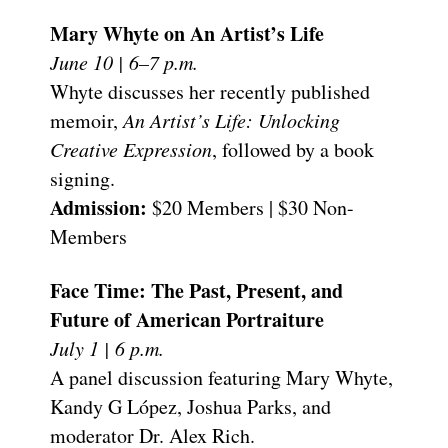
Mary Whyte on An Artist’s Life
June 10 | 6–7 p.m.
Whyte discusses her recently published
memoir,
An Artist’s Life: Unlocking
Creative Expression
, followed by a book
signing.
Admission:
$20 Members | $30 Non-
Members
Face Time: The Past, Present, and
Future of American Portraiture
July 1 | 6 p.m.
A panel discussion featuring Mary Whyte,
Kandy G López, Joshua Parks, and
moderator Dr. Alex Rich.