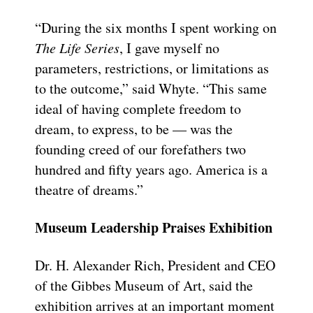
“During the six months I spent working on
The Life Series
, I gave myself no
parameters, restrictions, or limitations as
to the outcome,” said Whyte. “This same
ideal of having complete freedom to
dream, to express, to be — was the
founding creed of our forefathers two
hundred and fifty years ago. America is a
theatre of dreams.”
Museum Leadership Praises Exhibition
Dr. H. Alexander Rich, President and CEO
of the Gibbes Museum of Art, said the
exhibition arrives at an important moment