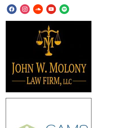
facebook
instagram
soundcloud
youtube
spotify