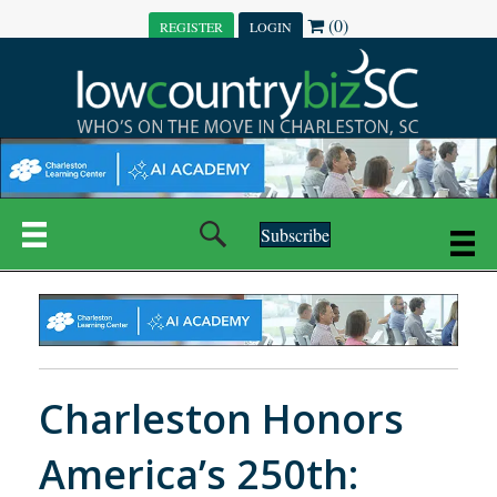
(0)
REGISTER
LOGIN
Subscribe
Charleston Honors
America’s 250th: