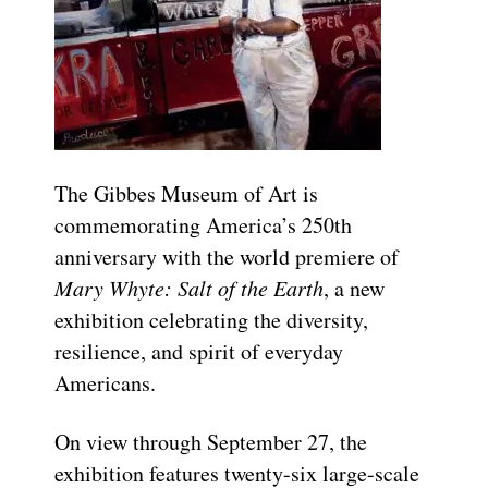
The Gibbes Museum of Art is
commemorating America’s 250th
anniversary with the world premiere of
Mary Whyte: Salt of the Earth
, a new
exhibition celebrating the diversity,
resilience, and spirit of everyday
Americans.
On view through September 27, the
exhibition features twenty-six large-scale