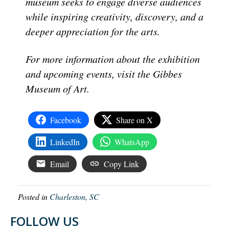
museum seeks to engage diverse audiences
while inspiring creativity, discovery, and a
deeper appreciation for the arts.
For more information about the exhibition
and upcoming events, visit the Gibbes
Museum of Art.
Facebook
Share on X
LinkedIn
WhatsApp
Email
Copy Link
Posted in
Charleston, SC
FOLLOW US