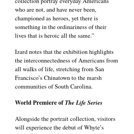
collection portray everyday Americans
who are not, and have never been,
championed as heroes, yet there is
something in the ordinariness of their
lives that is heroic all the same.”
Izard notes that the exhibition highlights
the interconnectedness of Americans from
all walks of life, stretching from San
Francisco’s Chinatown to the marsh
communities of South Carolina.
World Premiere of
The Life Series
Alongside the portrait collection, visitors
will experience the debut of Whyte’s