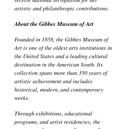
artistic and philanthropic contributions.
About the Gibbes Museum of Art
Founded in 1858, the Gibbes Museum of
Art is one of the oldest arts institutions in
the United States and a leading cultural
destination in the American South. Its
collection spans more than 350 years of
artistic achievement and includes
historical, modern, and contemporary
works.
Through exhibitions, educational
programs, and artist residencies, the