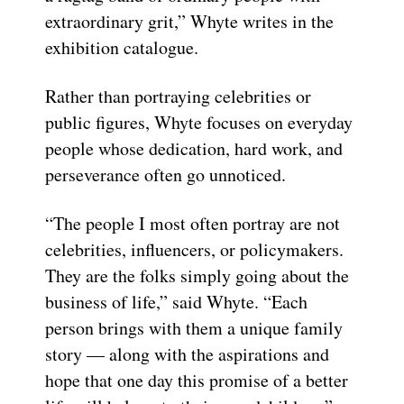
extraordinary grit,” Whyte writes in the
exhibition catalogue.
Rather than portraying celebrities or
public figures, Whyte focuses on everyday
people whose dedication, hard work, and
perseverance often go unnoticed.
“The people I most often portray are not
celebrities, influencers, or policymakers.
They are the folks simply going about the
business of life,” said Whyte. “Each
person brings with them a unique family
story — along with the aspirations and
hope that one day this promise of a better