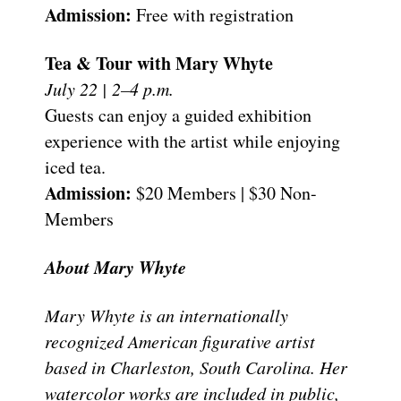
Admission:
Free with registration
Tea & Tour with Mary Whyte
July 22 | 2–4 p.m.
Guests can enjoy a guided exhibition
experience with the artist while enjoying
iced tea.
Admission:
$20 Members | $30 Non-
Members
About Mary Whyte
Mary Whyte is an internationally
recognized American figurative artist
based in Charleston, South Carolina. Her
watercolor works are included in public,