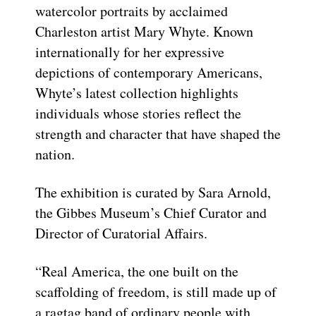
watercolor portraits by acclaimed
Charleston artist Mary Whyte. Known
internationally for her expressive
depictions of contemporary Americans,
Whyte’s latest collection highlights
individuals whose stories reflect the
strength and character that have shaped the
nation.
The exhibition is curated by Sara Arnold,
the Gibbes Museum’s Chief Curator and
Director of Curatorial Affairs.
“Real America, the one built on the
scaffolding of freedom, is still made up of
a ragtag band of ordinary people with