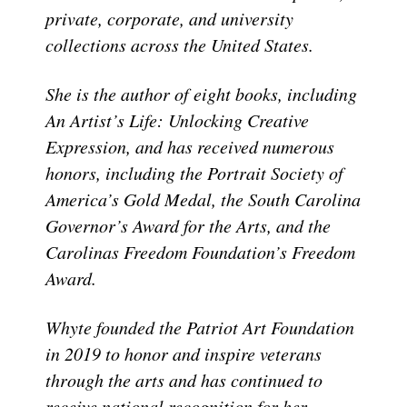
private, corporate, and university
collections across the United States.
She is the author of eight books, including
An Artist’s Life: Unlocking Creative
Expression, and has received numerous
honors, including the Portrait Society of
America’s Gold Medal, the South Carolina
Governor’s Award for the Arts, and the
Carolinas Freedom Foundation’s Freedom
Award.
Whyte founded the Patriot Art Foundation
in 2019 to honor and inspire veterans
through the arts and has continued to
receive national recognition for her