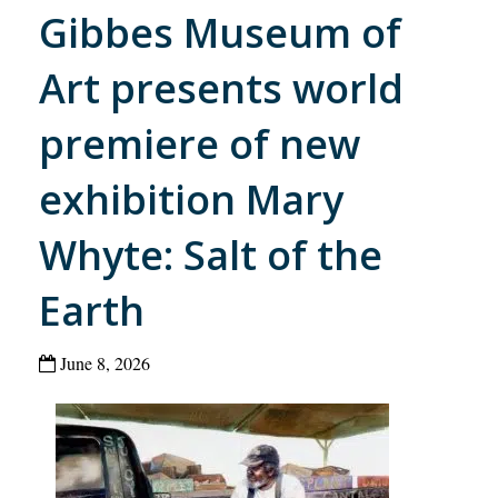
Gibbes Museum of
Art presents world
premiere of new
exhibition Mary
Whyte: Salt of the
Earth
June 8, 2026