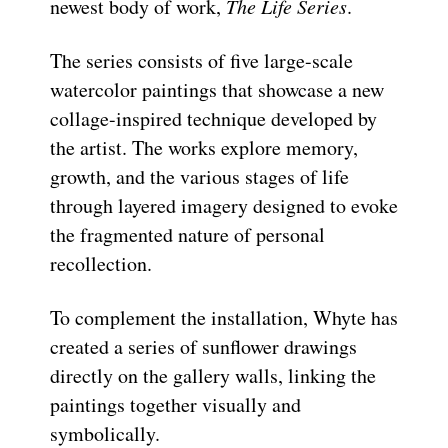
newest body of work,
The Life Series
.
The series consists of five large-scale
watercolor paintings that showcase a new
collage-inspired technique developed by
the artist. The works explore memory,
growth, and the various stages of life
through layered imagery designed to evoke
the fragmented nature of personal
recollection.
To complement the installation, Whyte has
created a series of sunflower drawings
directly on the gallery walls, linking the
paintings together visually and
symbolically.