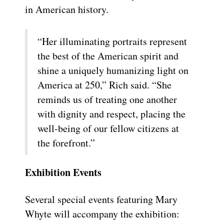
in American history.
“Her illuminating portraits represent
the best of the American spirit and
shine a uniquely humanizing light on
America at 250,” Rich said. “She
reminds us of treating one another
with dignity and respect, placing the
well-being of our fellow citizens at
the forefront.”
Exhibition Events
Several special events featuring Mary
Whyte will accompany the exhibition: