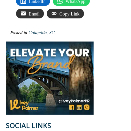
LinkedIn
WhatsApp
Email
Copy Link
Posted in
Columbia, SC
SOCIAL LINKS