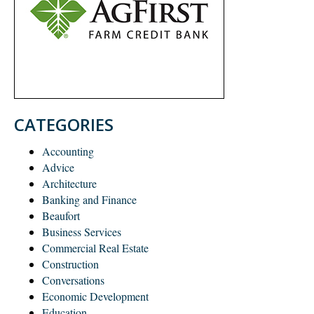
CATEGORIES
Accounting
Advice
Architecture
Banking and Finance
Beaufort
Business Services
Commercial Real Estate
Construction
Conversations
Economic Development
Education