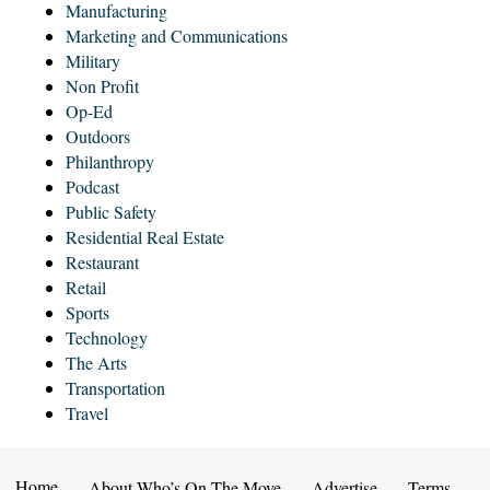
Manufacturing
Marketing and Communications
Military
Non Profit
Op-Ed
Outdoors
Philanthropy
Podcast
Public Safety
Residential Real Estate
Restaurant
Retail
Sports
Technology
The Arts
Transportation
Travel
Home
About Who’s On The Move
Advertise
Terms