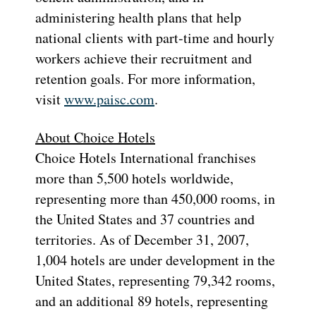
administering health plans that help
national clients with part-time and hourly
workers achieve their recruitment and
retention goals. For more information,
visit
www.paisc.com
.
About Choice Hotels
Choice Hotels International franchises
more than 5,500 hotels worldwide,
representing more than 450,000 rooms, in
the United States and 37 countries and
territories. As of December 31, 2007,
1,004 hotels are under development in the
United States, representing 79,342 rooms,
and an additional 89 hotels, representing