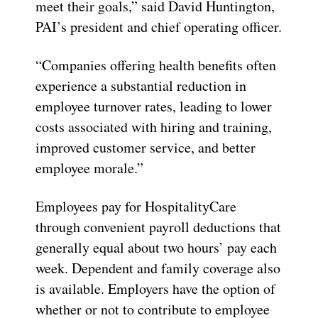
meet their goals,” said David Huntington,
PAI’s president and chief operating officer.
“Companies offering health benefits often
experience a substantial reduction in
employee turnover rates, leading to lower
costs associated with hiring and training,
improved customer service, and better
employee morale.”
Employees pay for HospitalityCare
through convenient payroll deductions that
generally equal about two hours’ pay each
week. Dependent and family coverage also
is available. Employers have the option of
whether or not to contribute to employee