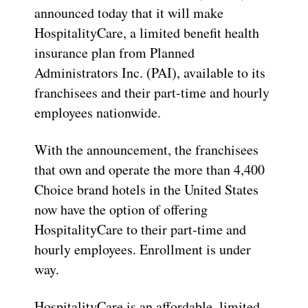
announced today that it will make
HospitalityCare, a limited benefit health
insurance plan from Planned
Administrators Inc. (PAI), available to its
franchisees and their part-time and hourly
employees nationwide.
With the announcement, the franchisees
that own and operate the more than 4,400
Choice brand hotels in the United States
now have the option of offering
HospitalityCare to their part-time and
hourly employees. Enrollment is under
way.
HospitalityCare is an affordable, limited