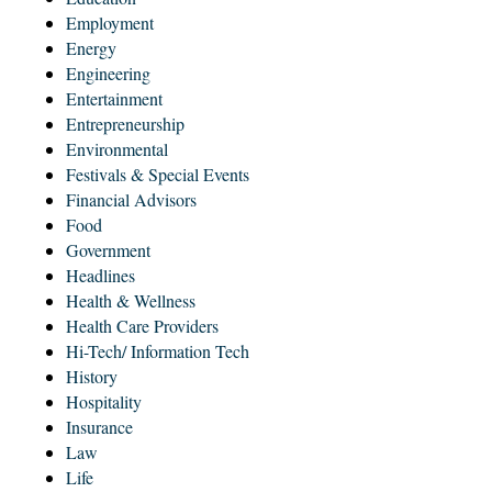
Employment
Energy
Engineering
Entertainment
Entrepreneurship
Environmental
Festivals & Special Events
Financial Advisors
Food
Government
Headlines
Health & Wellness
Health Care Providers
Hi-Tech/ Information Tech
History
Hospitality
Insurance
Law
Life