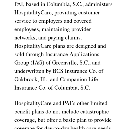
PAI, based in Columbia, S.C., administers
HospitalityCare, providing customer
service to employers and covered
employees, maintaining provider
networks, and paying claims.
HospitalityCare plans are designed and
sold through Insurance Applications
Group (IAG) of Greenville, S.C., and
underwritten by BCS Insurance Co. of
Oakbrook, Ill., and Companion Life
Insurance Co. of Columbia, S.C.
HospitalityCare and PAI’s other limited
benefit plans do not include catastrophic
coverage, but offer a basic plan to provide
coverage for day-to-day health care needs,