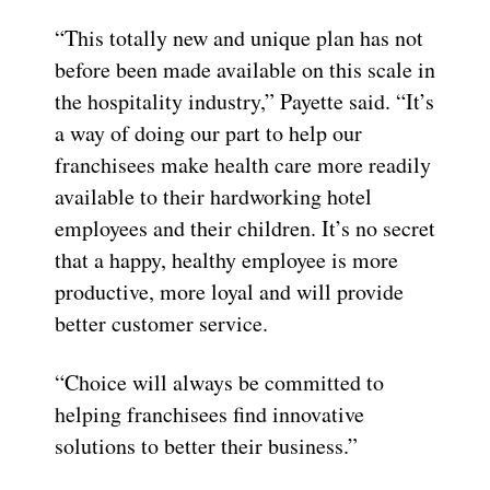
“This totally new and unique plan has not
before been made available on this scale in
the hospitality industry,” Payette said. “It’s
a way of doing our part to help our
franchisees make health care more readily
available to their hardworking hotel
employees and their children. It’s no secret
that a happy, healthy employee is more
productive, more loyal and will provide
better customer service.
“Choice will always be committed to
helping franchisees find innovative
solutions to better their business.”