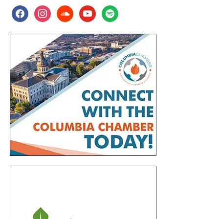
facebook
instagram
soundcloud
youtube
spotify