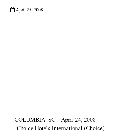
April 25, 2008
COLUMBIA, SC – April 24, 2008 –
Choice Hotels International (Choice)