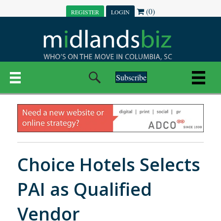
(0)
REGISTER
LOGIN
Subscribe
Choice Hotels Selects
PAI as Qualified
Vendor