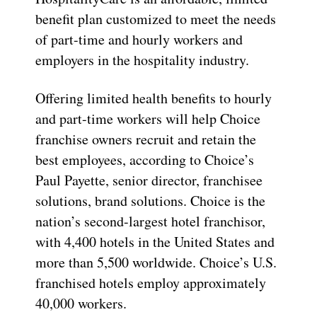
benefit plan customized to meet the needs
of part-time and hourly workers and
employers in the hospitality industry.
Offering limited health benefits to hourly
and part-time workers will help Choice
franchise owners recruit and retain the
best employees, according to Choice’s
Paul Payette, senior director, franchisee
solutions, brand solutions. Choice is the
nation’s second-largest hotel franchisor,
with 4,400 hotels in the United States and
more than 5,500 worldwide. Choice’s U.S.
franchised hotels employ approximately
40,000 workers.