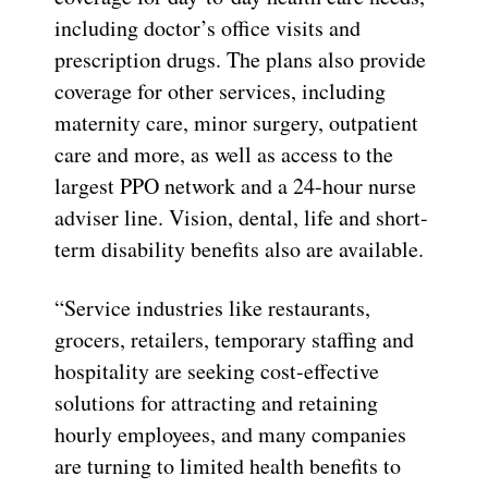
including doctor’s office visits and
prescription drugs. The plans also provide
coverage for other services, including
maternity care, minor surgery, outpatient
care and more, as well as access to the
largest PPO network and a 24-hour nurse
adviser line. Vision, dental, life and short-
term disability benefits also are available.
“Service industries like restaurants,
grocers, retailers, temporary staffing and
hospitality are seeking cost-effective
solutions for attracting and retaining
hourly employees, and many companies
are turning to limited health benefits to