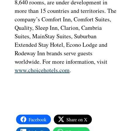
8,640 rooms, are under development in
more than 15 countries and territories. The
company’s Comfort Inn, Comfort Suites,
Quality, Sleep Inn, Clarion, Cambria
Suites, MainStay Suites, Suburban
Extended Stay Hotel, Econo Lodge and
Rodeway Inn brands serve guests
worldwide. For more information, visit
www.choicehotels.com
.
Facebook
Share on X