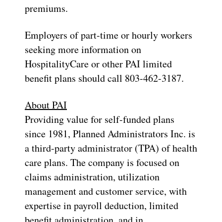
premiums.
Employers of part-time or hourly workers
seeking more information on
HospitalityCare or other PAI limited
benefit plans should call 803-462-3187.
About PAI
Providing value for self-funded plans
since 1981, Planned Administrators Inc. is
a third-party administrator (TPA) of health
care plans. The company is focused on
claims administration, utilization
management and customer service, with
expertise in payroll deduction, limited
benefit administration, and in