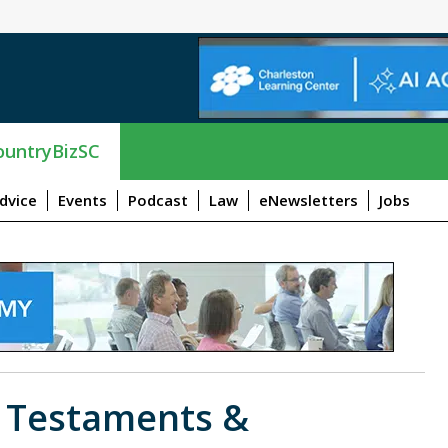
untryBizSC
dvice
Events
Podcast
Law
eNewsletters
Jobs
s Testaments &