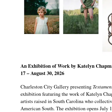
An Exhibition of Work by Katelyn Chapma
17 – August 30, 2026
Charleston City Gallery presenting
Testamen
exhibition featuring the work of Katelyn 
artists raised in South Carolina who collect
American South. The exhibition opens July 