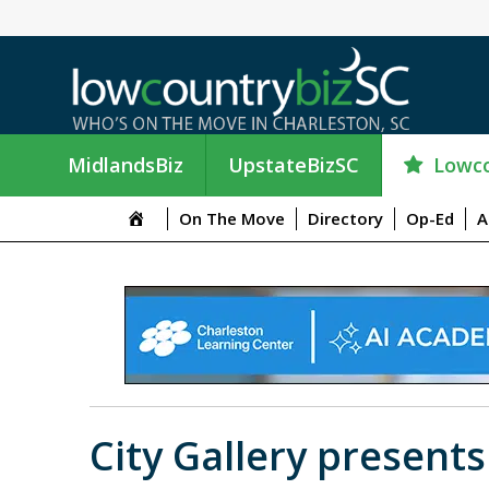
Lowco
MidlandsBiz
UpstateBizSC
On The Move
Directory
Op-Ed
A
City Gallery present