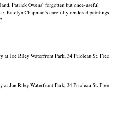
e land. Patrick Owens’ forgotten but once-useful
ace. Katelyn Chapman’s carefully rendered paintings
.”
y at Joe Riley Waterfront Park, 34 Prioleau St. Free
y at Joe Riley Waterfront Park, 34 Prioleau St. Free