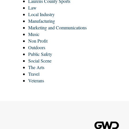
Laurens County Sports
Law
Local Industry
Manufacturing
Marketing and Communications
Music
Non Profit
Outdoors
Public Safety
Social Scene
The Arts
Travel
Veterans