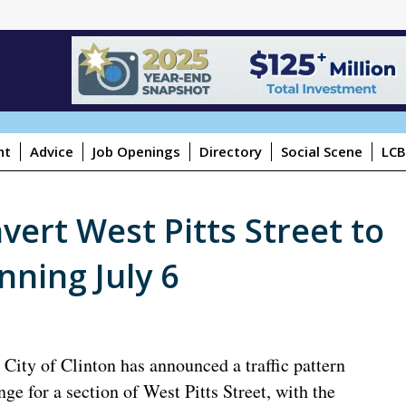
ht
Advice
Job Openings
Directory
Social Scene
LCB
nvert West Pitts Street to
nning July 6
 City of Clinton has announced a traffic pattern
nge for a section of West Pitts Street, with the