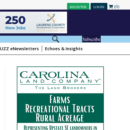
(0)
REGISTER
LOGIN
Subscribe
UZZ eNewsletters
Echoes & Insights