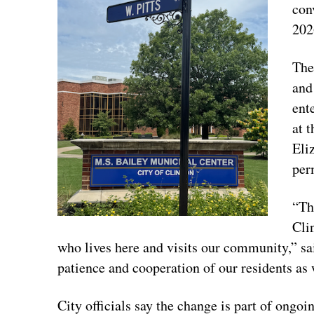
conv
202
The
and
ent
at 
Eli
per
“Th
Cli
who lives here and visits our community,” s
patience and cooperation of our residents as 
City officials say the change is part of ongoi