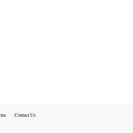
rms
Contact Us