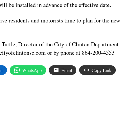
ll be installed in advance of the effective date.
ive residents and motorists time to plan for the new
Tuttle, Director of the City of Clinton Department
cityofclintonsc.com
or by phone at 864-200-4553
In
WhatsApp
Email
Copy Link