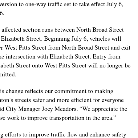
ersion to one-way traffic set to take effect July 6,
6.
 affected section runs between North Broad Street
 Elizabeth Street. Beginning July 6, vehicles will
er West Pitts Street from North Broad Street and exit
the intersection with Elizabeth Street. Entry from
zabeth Street onto West Pitts Street will no longer be
mitted.
is change reflects our commitment to making
nton’s streets safer and more efficient for everyone
aid City Manager Joey Meadors. “We appreciate the
we work to improve transportation in the area.”
ng efforts to improve traffic flow and enhance safety