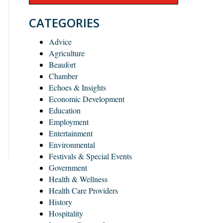
CATEGORIES
Advice
Agriculture
Beaufort
Chamber
Echoes & Insights
Economic Development
Education
Employment
Entertainment
Environmental
Festivals & Special Events
Government
Health & Wellness
Health Care Providers
History
Hospitality