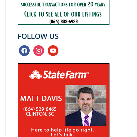
FOLLOW US
facebook
instagram
youtube