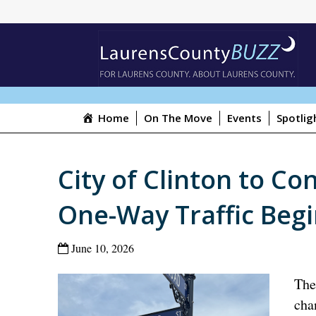
Home
On The Move
Events
Spotlig
City of Clinton to Co
One-Way Traffic Begi
June 10, 2026
The
cha