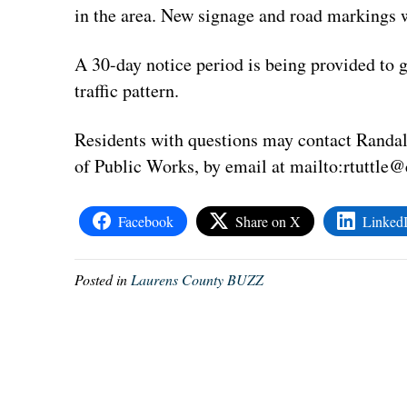
in the area. New signage and road markings wi
A 30-day notice period is being provided to g
traffic pattern.
Residents with questions may contact Randal 
of Public Works, by email at mailto:
rtuttle@
Facebook
Share on X
Linked
Posted in
Laurens County BUZZ