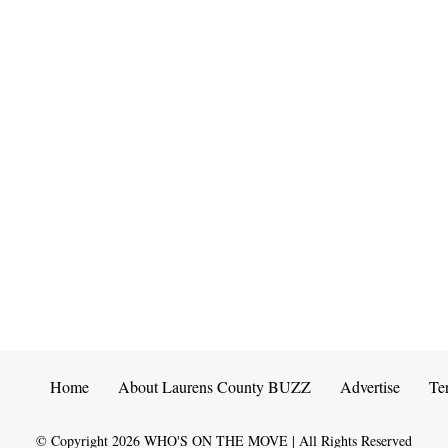
Home
About Laurens County BUZZ
Advertise
Te
© Copyright
2026
WHO'S ON THE MOVE | All Rights Reserved