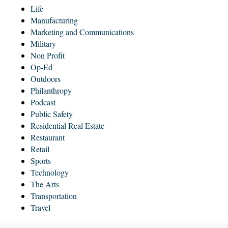
Life
Manufacturing
Marketing and Communications
Military
Non Profit
Op-Ed
Outdoors
Philanthropy
Podcast
Public Safety
Residential Real Estate
Restaurant
Retail
Sports
Technology
The Arts
Transportation
Travel