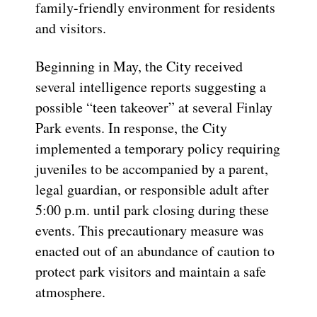
family-friendly environment for residents
and visitors.
Beginning in May, the City received
several intelligence reports suggesting a
possible “teen takeover” at several Finlay
Park events. In response, the City
implemented a temporary policy requiring
juveniles to be accompanied by a parent,
legal guardian, or responsible adult after
5:00 p.m. until park closing during these
events. This precautionary measure was
enacted out of an abundance of caution to
protect park visitors and maintain a safe
atmosphere.