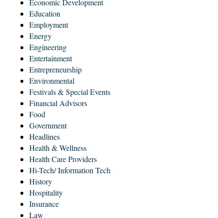
Economic Development
Education
Employment
Energy
Engineering
Entertainment
Entrepreneurship
Environmental
Festivals & Special Events
Financial Advisors
Food
Government
Headlines
Health & Wellness
Health Care Providers
Hi-Tech/ Information Tech
History
Hospitality
Insurance
Law