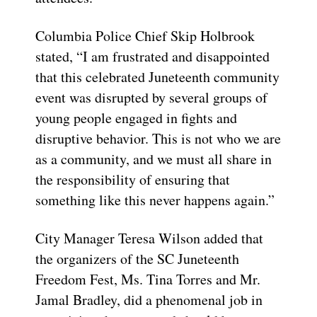
Columbia Police Chief Skip Holbrook
stated, “I am frustrated and disappointed
that this celebrated Juneteenth community
event was disrupted by several groups of
young people engaged in fights and
disruptive behavior. This is not who we are
as a community, and we must all share in
the responsibility of ensuring that
something like this never happens again.”
City Manager Teresa Wilson added that
the organizers of the SC Juneteenth
Freedom Fest, Ms. Tina Torres and Mr.
Jamal Bradley, did a phenomenal job in