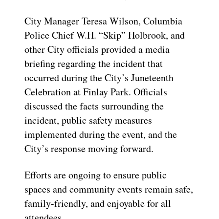
City Manager Teresa Wilson, Columbia
Police Chief W.H. “Skip” Holbrook, and
other City officials provided a media
briefing regarding the incident that
occurred during the City’s Juneteenth
Celebration at Finlay Park. Officials
discussed the facts surrounding the
incident, public safety measures
implemented during the event, and the
City’s response moving forward.
Efforts are ongoing to ensure public
spaces and community events remain safe,
family-friendly, and enjoyable for all
attendees.