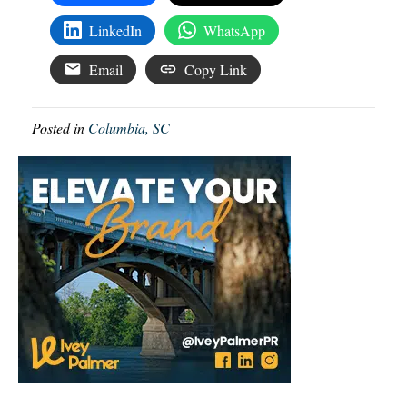
LinkedIn
WhatsApp
Email
Copy Link
Posted in
Columbia, SC