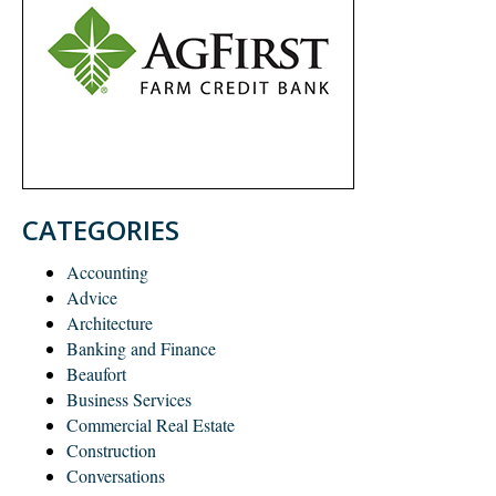
CATEGORIES
Accounting
Advice
Architecture
Banking and Finance
Beaufort
Business Services
Commercial Real Estate
Construction
Conversations