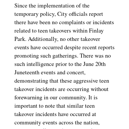
Since the implementation of the
temporary policy, City officials report
there have been no complaints or incidents
related to teen takeovers within Finlay
Park. Additionally, no other takeover
events have occurred despite recent reports
promoting such gatherings. There was no
such intelligence prior to the June 20th
Juneteenth events and concert,
demonstrating that these aggressive teen
takeover incidents are occurring without
forewarning in our community. It is
important to note that similar teen
takeover incidents have occurred at
community events across the nation,