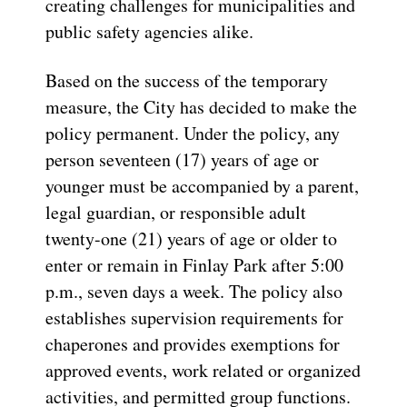
creating challenges for municipalities and
public safety agencies alike.
Based on the success of the temporary
measure, the City has decided to make the
policy permanent. Under the policy, any
person seventeen (17) years of age or
younger must be accompanied by a parent,
legal guardian, or responsible adult
twenty-one (21) years of age or older to
enter or remain in Finlay Park after 5:00
p.m., seven days a week. The policy also
establishes supervision requirements for
chaperones and provides exemptions for
approved events, work related or organized
activities, and permitted group functions.