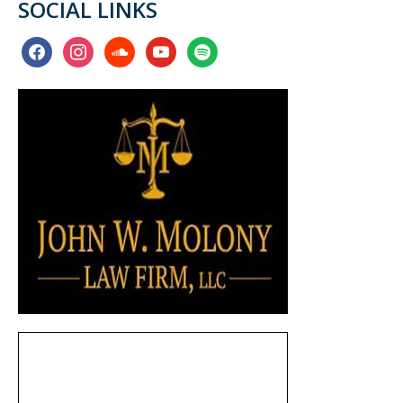
SOCIAL LINKS
facebook
instagram
soundcloud
youtube
spotify