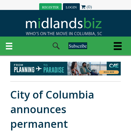
(0)
REGISTER
LOGIN
Subscribe
City of Columbia
announces
permanent