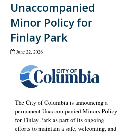
Unaccompanied
Minor Policy for
Finlay Park
June 22, 2026
The City of Columbia is announcing a
permanent Unaccompanied Minors Policy
for Finlay Park as part of its ongoing
efforts to maintain a safe, welcoming, and