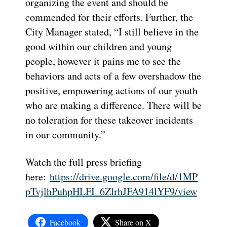
organizing the event and should be
commended for their efforts. Further, the
City Manager stated, “I still believe in the
good within our children and young
people, however it pains me to see the
behaviors and acts of a few overshadow the
positive, empowering actions of our youth
who are making a difference. There will be
no toleration for these takeover incidents
in our community.”
Watch the full press briefing
here:
https://drive.google.com/file/d/1MP
pTvjlhPuhpHLFI_6ZlrhJFA914lYF9/view
Facebook
Share on X