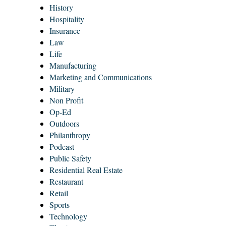
History
Hospitality
Insurance
Law
Life
Manufacturing
Marketing and Communications
Military
Non Profit
Op-Ed
Outdoors
Philanthropy
Podcast
Public Safety
Residential Real Estate
Restaurant
Retail
Sports
Technology