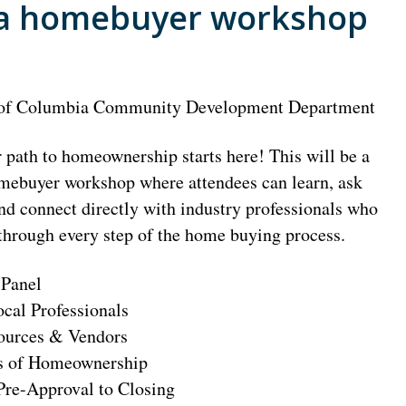
 a homebuyer workshop
 of Columbia Community Development Department
path to homeownership starts here! This will be a
mebuyer workshop where attendees can learn, ask
nd connect directly with industry professionals who
through every step of the home buying process.
 Panel
ocal Professionals
ources & Vendors
s of Homeownership
Pre-Approval to Closing