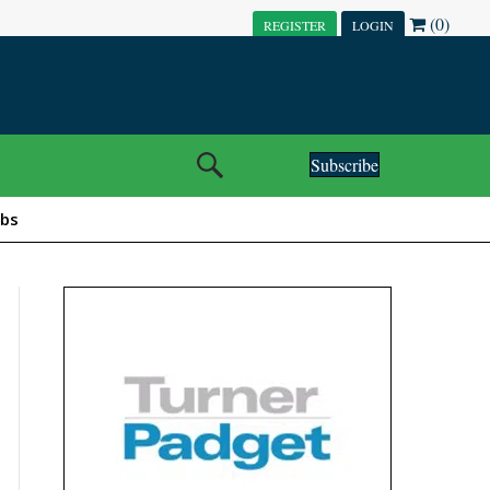
(0)
REGISTER
LOGIN
Subscribe
obs