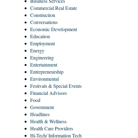
Business Services
Commercial Real Estate
Construction
Conversations
Economic Development
Education
Employment
Energy
Engineering
Entertainment
Entrepreneurship
Environmental
Festivals & Special Events
Financial Advisors
Food
Government
Headlines
Health & Wellness
Health Care Providers
Hi-Tech/ Information Tech