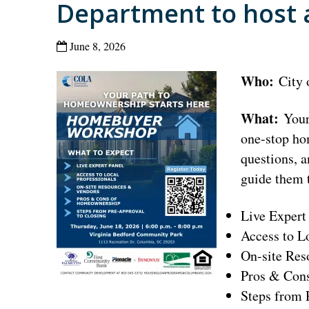
Department to host
June 8, 2026
Who:
City
What:
Your 
one-stop ho
questions, a
guide them 
Live Expert
Access to L
On-site Res
Pros & Con
Steps from 