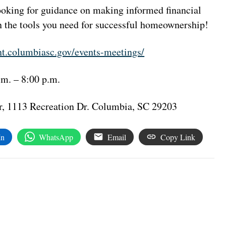
 looking for guidance on making informed financial
in the tools you need for successful homeownership!
t.columbiasc.gov/events-meetings/
.m. – 8:00 p.m.
, 1113 Recreation Dr. Columbia, SC 29203
In
WhatsApp
Email
Copy Link