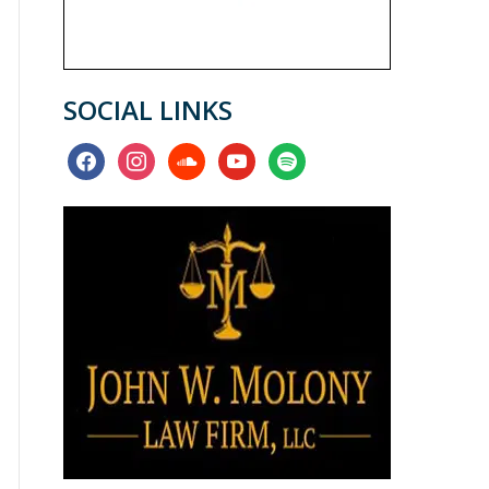
SOCIAL LINKS
facebook
instagram
soundcloud
youtube
spotify