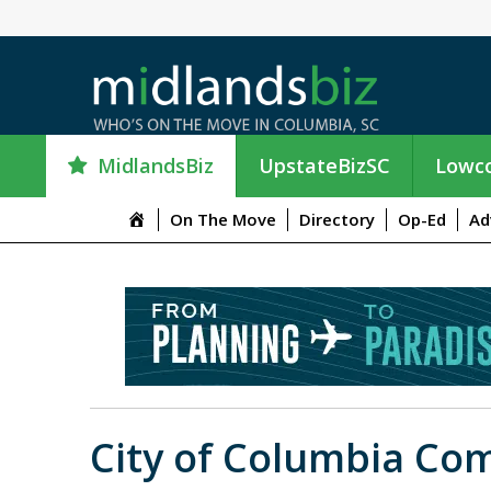
MidlandsBiz
UpstateBizSC
Lowco
M
On The Move
Directory
Op-Ed
Ad
e
n
u
I
t
e
m
City of Columbia C