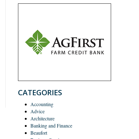
CATEGORIES
Accounting
Advice
Architecture
Banking and Finance
Beaufort