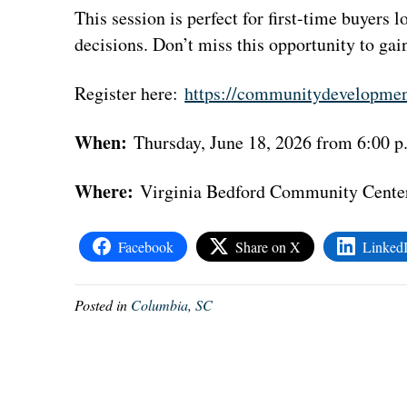
This session is perfect for first-time buyers
decisions. Don’t miss this opportunity to ga
Register here:
https://communitydevelopmen
When:
Thursday, June 18, 2026 from 6:00 p
Where:
Virginia Bedford Community Center
Facebook
Share on X
Linked
Posted in
Columbia, SC