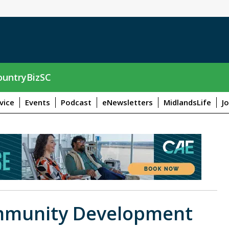
untryBizSC
vice
Events
Podcast
eNewsletters
MidlandsLife
J
ommunity Development