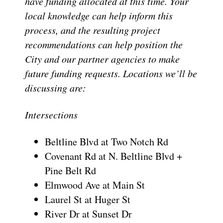
have funding allocated at this time. Your
local knowledge can help inform this
process, and the resulting project
recommendations can help position the
City and our partner agencies to make
future funding requests. Locations we’ll be
discussing are:
Intersections
Beltline Blvd at Two Notch Rd
Covenant Rd at N. Beltline Blvd +
Pine Belt Rd
Elmwood Ave at Main St
Laurel St at Huger St
River Dr at Sunset Dr