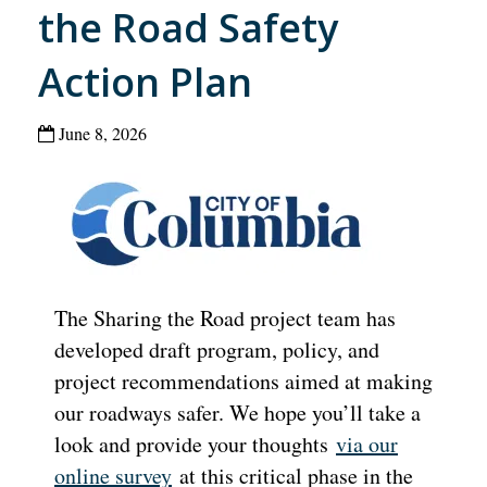
the Road Safety
Action Plan
June 8, 2026
The Sharing the Road project team has
developed draft program, policy, and
project recommendations aimed at making
our roadways safer. We hope you’ll take a
look and provide your thoughts
via our
online survey
at this critical phase in the