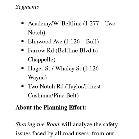
Segments
Academy/W. Beltline (I-277 – Two
Notch)
Elmwood Ave (I-126 – Bull)
Farrow Rd (Beltline Blvd to
Chappelle)
Huger St / Whaley St (I-126 –
Wayne)
Two Notch Rd (Taylor/Forest –
Cushman/Pine Belt)
About the Planning Effort:
Sharing the Road
will analyze the safety
issues faced by all road users, from our