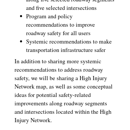
and five selected intersections
Program and policy
recommendations to improve
roadway safety for all users
Systemic recommendations to make
transportation infrastructure safer
In addition to sharing more systemic
recommendations to address roadway
safety, we will be sharing a High Injury
Network map, as well as some conceptual
ideas for potential safety-related
improvements along roadway segments
and intersections located within the High
Injury Network.