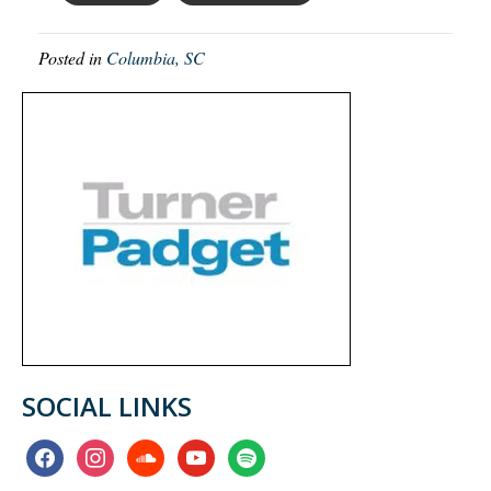
Posted in
Columbia, SC
SOCIAL LINKS
facebook
instagram
soundcloud
youtube
spotify