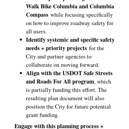
Walk Bike Columbia and Columbia
Compass
while focusing specifically
on how to improve roadway safety for
all users.
Identify systemic and specific safety
needs + priority projects
for the
City and partner agencies to
collaborate on moving forward.
Align with the USDOT Safe Streets
and Roads For All program
, which
is partially funding this effort. The
resulting plan document will also
position the City for future potential
grant funding.
Engage with this planning process +