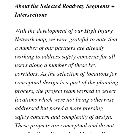
About the Selected Roadway Segments +
Intersections
With the development of our High Injury
Network map, we were grateful to note that
a number of our partners are already
working to address safety concerns for all
users along a number of these key
corridors. As the selection of locations for
conceptual design is a part of the planning
process, the project team worked to select
locations which were not being otherwise
addressed but posed a more pressing
safety concern and complexity of design.
These projects are conceptual and do not