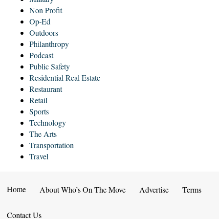
Non Profit
Op-Ed
Outdoors
Philanthropy
Podcast
Public Safety
Residential Real Estate
Restaurant
Retail
Sports
Technology
The Arts
Transportation
Travel
Home
About Who’s On The Move
Advertise
Terms
Contact Us