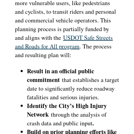
more vulnerable users, like pedestrians
and cyclists, to transit riders and personal
and commercial vehicle operators. This
planning process is partially funded by
and aligns with the
USDOT Safe Streets
and Roads for All program
. The process
and resulting plan will:
Result in an official public
commitment
that establishes a target
date to significantly reduce roadway
fatalities and serious injuries.
Identify the City’s High Injury
Network
through the analysis of
.
crash data and public input
Build on prior planning efforts like