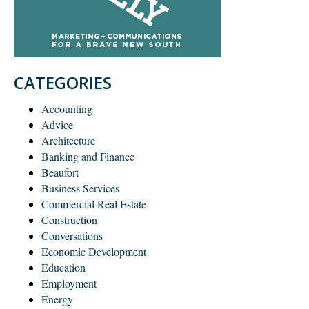
CATEGORIES
Accounting
Advice
Architecture
Banking and Finance
Beaufort
Business Services
Commercial Real Estate
Construction
Conversations
Economic Development
Education
Employment
Energy