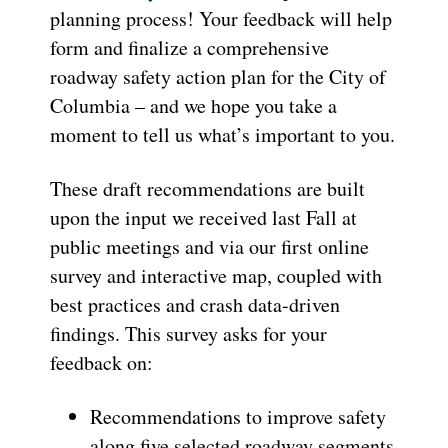
planning process! Your feedback will help
form and finalize a comprehensive
roadway safety action plan for the City of
Columbia – and we hope you take a
moment to tell us what’s important to you.
These draft recommendations are built
upon the input we received last Fall at
public meetings and via our first online
survey and interactive map, coupled with
best practices and crash data-driven
findings. This survey asks for your
feedback on:
Recommendations to improve safety
along five selected roadway segments