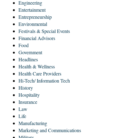
Engineering
Entertainment
Entrepreneurship
Environmental
Festivals & Special Events
Financial Advisors
Food
Government
Headlines
Health & Wellness
Health Care Providers
Hi-Tech/ Information Tech
History
Hospitality
Insurance
Law
Life
Manufacturing
Marketing and Communications
Military