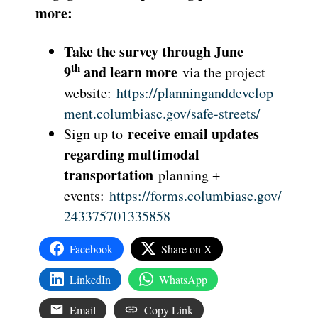
more:
Take the survey through June
th
9
and learn more
via the project
website:
https://planninganddevelop
ment.columbiasc.gov/safe-streets/
receive email updates
Sign up to
regarding multimodal
transportation
planning +
events:
https://forms.columbiasc.gov/
243375701335858
Facebook
Share on X
LinkedIn
WhatsApp
Email
Copy Link