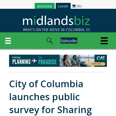
(0)
REGISTER
LOGIN
Subscribe
City of Columbia
launches public
survey for Sharing