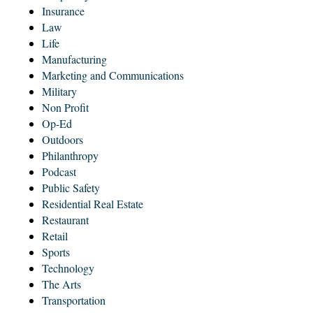
Insurance
Law
Life
Manufacturing
Marketing and Communications
Military
Non Profit
Op-Ed
Outdoors
Philanthropy
Podcast
Public Safety
Residential Real Estate
Restaurant
Retail
Sports
Technology
The Arts
Transportation