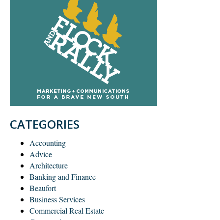
CATEGORIES
Accounting
Advice
Architecture
Banking and Finance
Beaufort
Business Services
Commercial Real Estate