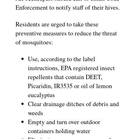
Enforcement to notify staff of their hives.
Residents are urged to take these
preventive measures to reduce the threat
of mosquitoes:
Use, according to the label
instructions, EPA registered insect
repellents that contain DEET,
Picaridin, IR3535 or oil of lemon
eucalyptus
Clear drainage ditches of debris and
weeds
Empty and turn over outdoor
containers holding water