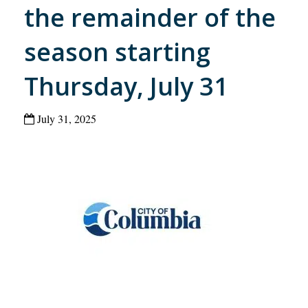
the remainder of the
season starting
Thursday, July 31
July 31, 2025