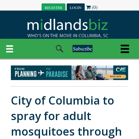
(0)
REGISTER
LOGIN
Subscribe
City of Columbia to
spray for adult
mosquitoes through