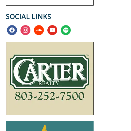
SOCIAL LINKS
facebook
instagram
soundcloud
youtube
spotify