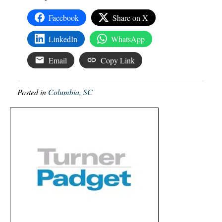
Facebook
Share on X
LinkedIn
WhatsApp
Email
Copy Link
Posted in
Columbia, SC