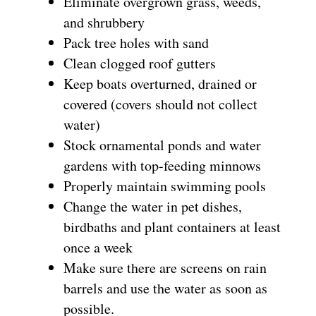
Eliminate overgrown grass, weeds,
and shrubbery
Pack tree holes with sand
Clean clogged roof gutters
Keep boats overturned, drained or
covered (covers should not collect
water)
Stock ornamental ponds and water
gardens with top-feeding minnows
Properly maintain swimming pools
Change the water in pet dishes,
birdbaths and plant containers at least
once a week
Make sure there are screens on rain
barrels and use the water as soon as
possible.