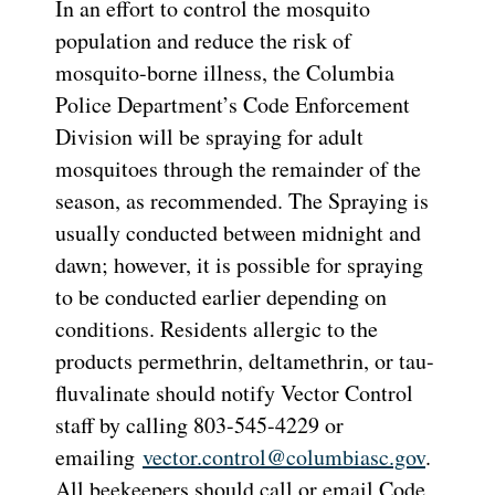
In an effort to control the mosquito
population and reduce the risk of
mosquito-borne illness, the Columbia
Police Department’s Code Enforcement
Division will be spraying for adult
mosquitoes through the remainder of the
season, as recommended. The Spraying is
usually conducted between midnight and
dawn; however, it is possible for spraying
to be conducted earlier depending on
conditions. Residents allergic to the
products permethrin, deltamethrin, or tau-
fluvalinate should notify Vector Control
staff by calling 803-545-4229 or
emailing
vector.control@columbiasc.gov
.
All beekeepers should call or email Code