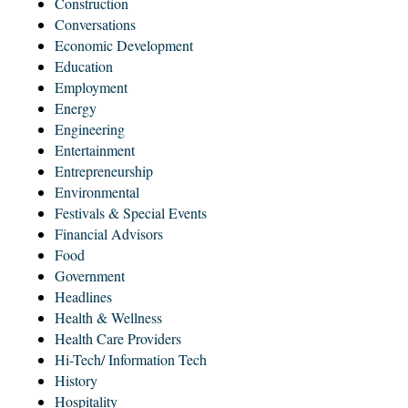
Construction
Conversations
Economic Development
Education
Employment
Energy
Engineering
Entertainment
Entrepreneurship
Environmental
Festivals & Special Events
Financial Advisors
Food
Government
Headlines
Health & Wellness
Health Care Providers
Hi-Tech/ Information Tech
History
Hospitality