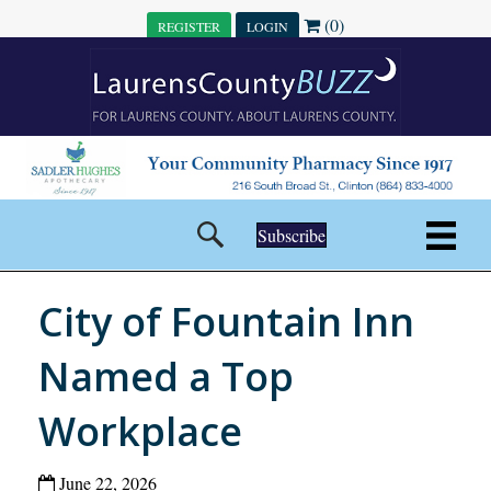
(0)
REGISTER
LOGIN
Subscribe
City of Fountain Inn
Named a Top
Workplace
June 22, 2026