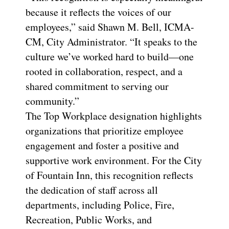
because it reflects the voices of our
employees,” said Shawn M. Bell, ICMA-
CM, City Administrator. “It speaks to the
culture we’ve worked hard to build—one
rooted in collaboration, respect, and a
shared commitment to serving our
community.”
The Top Workplace designation highlights
organizations that prioritize employee
engagement and foster a positive and
supportive work environment. For the City
of Fountain Inn, this recognition reflects
the dedication of staff across all
departments, including Police, Fire,
Recreation, Public Works, and