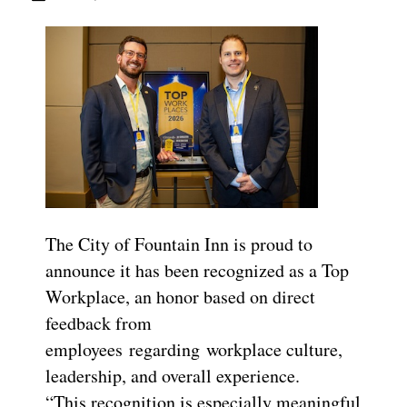
The City of Fountain Inn is proud to
announce it has been recognized as a Top
Workplace, an honor based on direct
feedback from
employees regarding workplace culture,
leadership, and overall experience.
“This recognition is especially meaningful