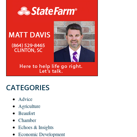
CATEGORIES
Advice
Agriculture
Beaufort
Chamber
Echoes & Insights
Economic Development