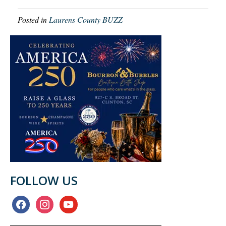
Posted in
Laurens County BUZZ
FOLLOW US
facebook
instagram
youtube