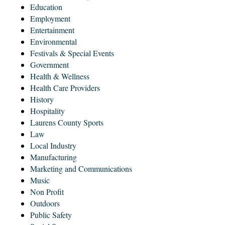
Education
Employment
Entertainment
Environmental
Festivals & Special Events
Government
Health & Wellness
Health Care Providers
History
Hospitality
Laurens County Sports
Law
Local Industry
Manufacturing
Marketing and Communications
Music
Non Profit
Outdoors
Public Safety