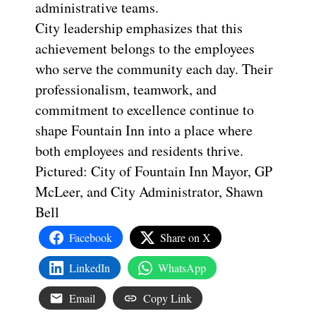
administrative teams.
City leadership emphasizes that this
achievement belongs to the employees
who serve the community each day. Their
professionalism, teamwork, and
commitment to excellence continue to
shape Fountain Inn into a place where
both employees and residents thrive.
Pictured: City of Fountain Inn Mayor, GP
McLeer, and City Administrator, Shawn
Bell
Facebook
Share on X
LinkedIn
WhatsApp
Email
Copy Link