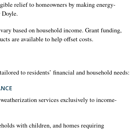
angible relief to homeowners by making energy-
 Doyle.
l vary based on household income. Grant funding,
cts are available to help offset costs.
tailored to residents’ financial and household needs:
ANCE
weatherization services exclusively to income-
eholds with children, and homes requiring