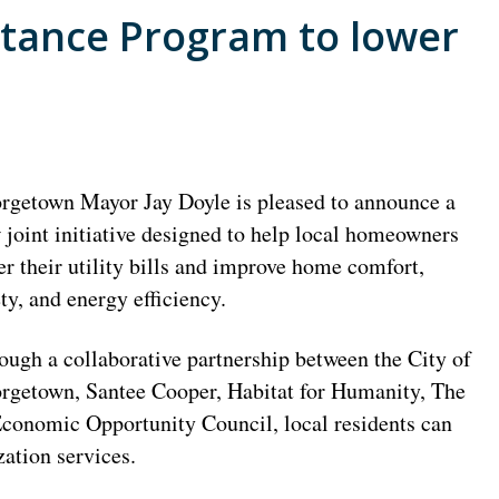
stance Program to lower
rgetown Mayor Jay Doyle is pleased to announce a
 joint initiative designed to help local homeowners
er their utility bills and improve home comfort,
ety, and energy efficiency.
ough a collaborative partnership between the City of
rgetown, Santee Cooper, Habitat for Humanity, The
Economic Opportunity Council, local residents can
ation services.