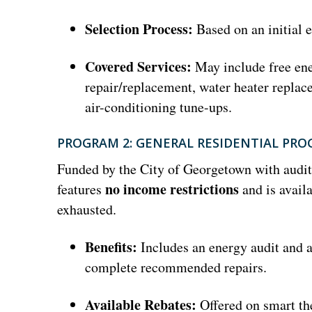
Selection Process:
Based on an initial e
Covered Services:
May include free ene
repair/replacement, water heater replace
air-conditioning tune-ups.
PROGRAM 2: GENERAL RESIDENTIAL PR
Funded by the City of Georgetown with audi
no income restrictions
features
and is availa
exhausted.
Benefits:
Includes an energy audit and a
complete recommended repairs.
Available Rebates:
Offered on smart th