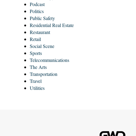
Podcast
Politics
Public Safety
Residential Real Estate
Restaurant
Retail
Social Scene
Sports
Telecommunications
The Arts
Transportation
Travel
Utilities