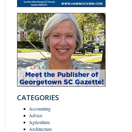
CATEGORIES
Accounting
Advice
Agriculture
Architecture