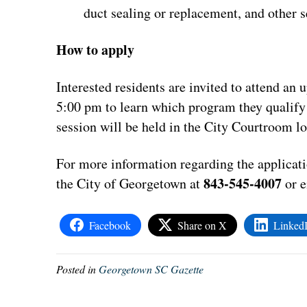
duct sealing or replacement, and other 
How to apply
Interested residents are invited to attend an
5:00 pm to learn which program they qualify 
session will be held in the City Courtroom 
For more information regarding the applicat
843-545-4007
the City of Georgetown at
or 
Facebook
Share on X
Linked
Posted in
Georgetown SC Gazette