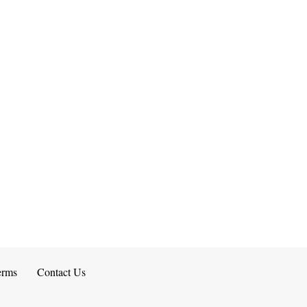
erms
Contact Us