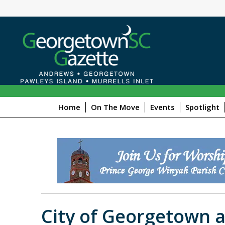
Home
On The Move
Events
Spotlight
City of Georgetown