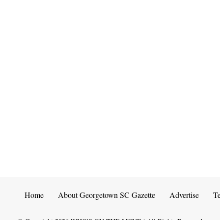
Home
About Georgetown SC Gazette
Advertise
T