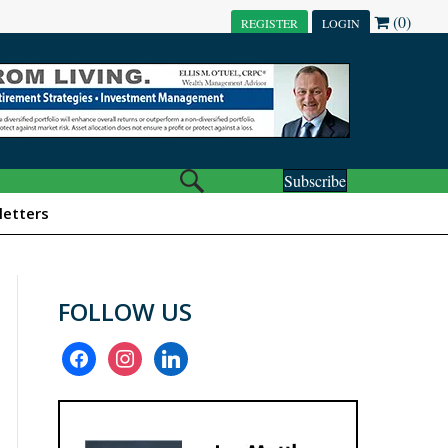
(0)
REGISTER
LOGIN
Subscribe
etters
FOLLOW US
facebook
instagram
linkedin