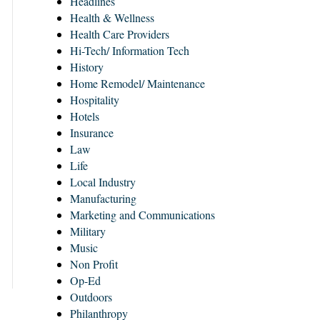
Headlines
Health & Wellness
Health Care Providers
Hi-Tech/ Information Tech
History
Home Remodel/ Maintenance
Hospitality
Hotels
Insurance
Law
Life
Local Industry
Manufacturing
Marketing and Communications
Military
Music
Non Profit
Op-Ed
Outdoors
Philanthropy