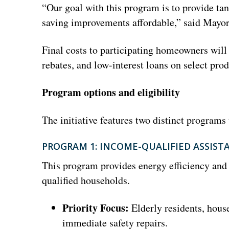
“Our goal with this program is to provide t
saving improvements affordable,” said Mayor
Final costs to participating homeowners wil
rebates, and low-interest loans on select produ
Program options and eligibility
The initiative features two distinct programs 
PROGRAM 1: INCOME-QUALIFIED ASSIST
This program provides energy efficiency and 
qualified households.
Priority Focus:
Elderly residents, hous
immediate safety repairs.