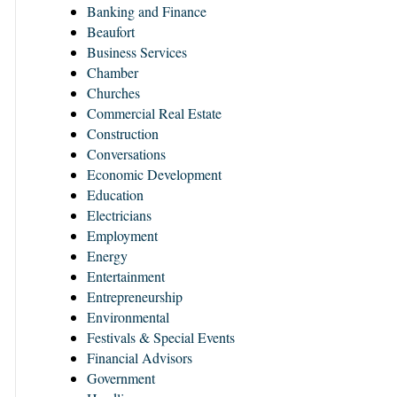
Banking and Finance
Beaufort
Business Services
Chamber
Churches
Commercial Real Estate
Construction
Conversations
Economic Development
Education
Electricians
Employment
Energy
Entertainment
Entrepreneurship
Environmental
Festivals & Special Events
Financial Advisors
Government