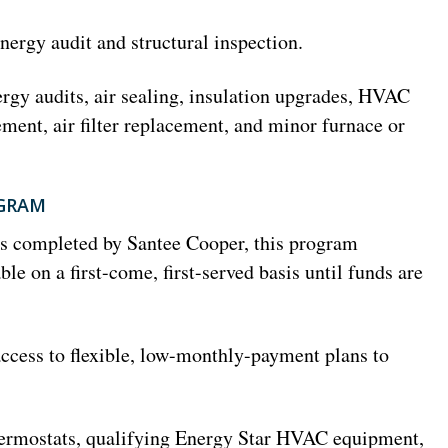
nergy audit and structural inspection.
rgy audits, air sealing, insulation upgrades, HVAC
ment, air filter replacement, and minor furnace or
OGRAM
ts completed by Santee Cooper, this program
ble on a first-come, first-served basis until funds are
ccess to flexible, low-monthly-payment plans to
ermostats, qualifying Energy Star HVAC equipment,