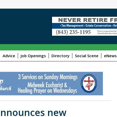
Advice
Job Openings
Directory
Social Scene
eNewsl
 announces new