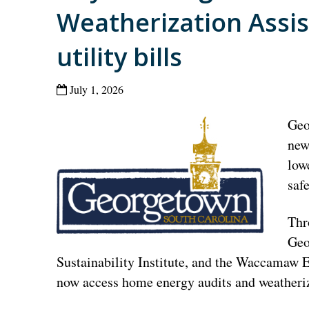
Weatherization Assi
utility bills
July 1, 2026
Geo
new
low
saf
Thr
Geo
Sustainability Institute, and the Waccamaw 
now access home energy audits and weatheriz