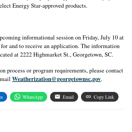
select Energy Star-approved products.
 upcoming informational session on Friday, July 10 at
for and to receive an application. The information
located at 2222 Highmarket St., Georgetown, SC.
ion process or program requirements, please contact
Weatherization@georgetownsc.gov
email
.
In
WhatsApp
Email
Copy Link