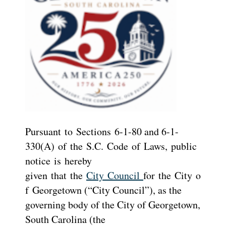
Pursuant to Sections 6-1-80 and 6-1-
330(A) of the S.C. Code of Laws, public
notice is hereby
given that the
City Council
for the City o
f Georgetown (“City Council”), as the
governing body of the City of Georgetown,
South Carolina (the