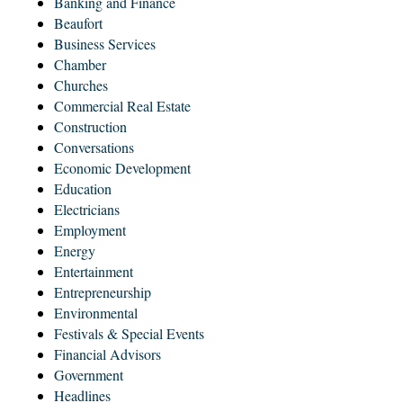
Banking and Finance
Beaufort
Business Services
Chamber
Churches
Commercial Real Estate
Construction
Conversations
Economic Development
Education
Electricians
Employment
Energy
Entertainment
Entrepreneurship
Environmental
Festivals & Special Events
Financial Advisors
Government
Headlines