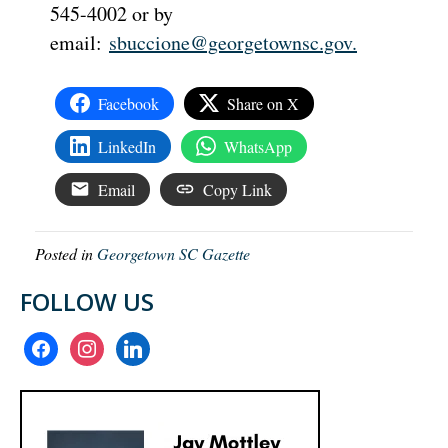
545-4002 or by
email:
sbuccione@georgetownsc.gov
.
Facebook
Share on X
LinkedIn
WhatsApp
Email
Copy Link
Posted in
Georgetown SC Gazette
FOLLOW US
facebook
instagram
linkedin