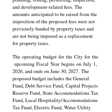
and development-related fees. The
amounts anticipated to be raised from the
imposition of the proposed fees were not
previously funded by property taxes and
are not being imposed as a replacement
for property taxes.
The operating budget for the City for the
upcoming Fiscal Year begins on July 1,
2026, and ends on June 30, 2027. The
proposed budget includes the General
Fund, Debt Service Fund, Capital Projects
Reserve Fund, State Accommodations Tax
Fund, Local Hospitality/Accommodations
Tax Fund, Electric Fund, Water Utility