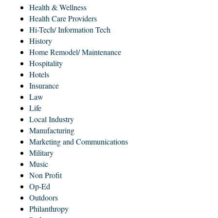
Health & Wellness
Health Care Providers
Hi-Tech/ Information Tech
History
Home Remodel/ Maintenance
Hospitality
Hotels
Insurance
Law
Life
Local Industry
Manufacturing
Marketing and Communications
Military
Music
Non Profit
Op-Ed
Outdoors
Philanthropy