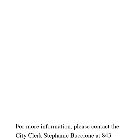
For more information, please contact the
City Clerk Stephanie Buccione at 843-