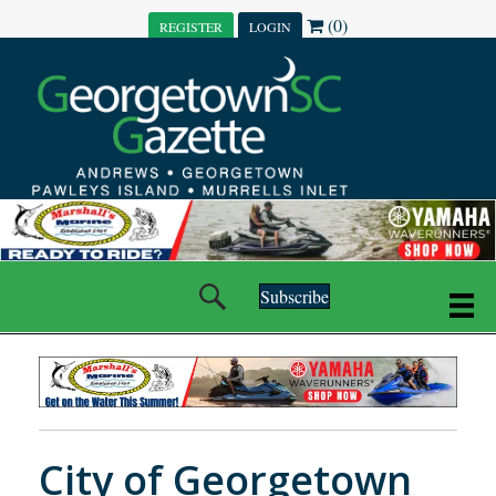
(0)
REGISTER
LOGIN
Subscribe
City of Georgetown