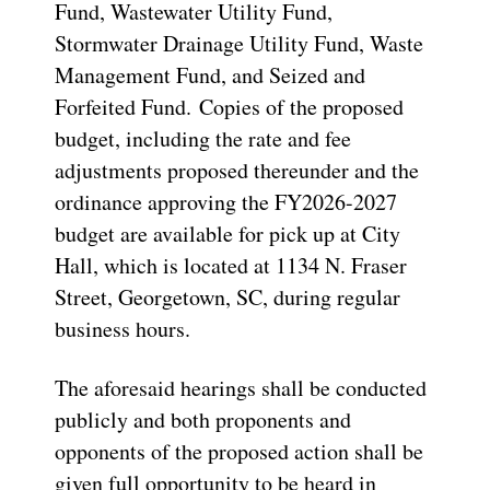
Fund, Wastewater Utility Fund,
Stormwater Drainage Utility Fund, Waste
Management Fund, and Seized and
Forfeited Fund. Copies of the proposed
budget, including the rate and fee
adjustments proposed thereunder and the
ordinance approving the FY2026-2027
budget are available for pick up at City
Hall, which is located at 1134 N. Fraser
Street, Georgetown, SC, during regular
business hours.
The aforesaid hearings shall be conducted
publicly and both proponents and
opponents of the proposed action shall be
given full opportunity to be heard in