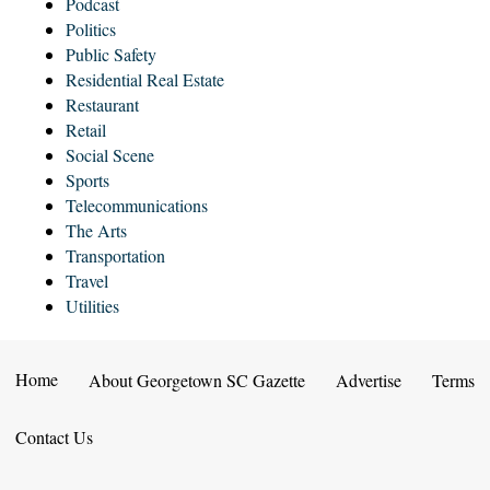
Podcast
Politics
Public Safety
Residential Real Estate
Restaurant
Retail
Social Scene
Sports
Telecommunications
The Arts
Transportation
Travel
Utilities
Home
About Georgetown SC Gazette
Advertise
Terms
Contact Us