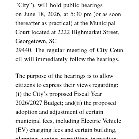
“City”), will hold public hearings
on June 18, 2026, at 5:30 pm (or as soon
thereafter as practical) at the Municipal
Court located at 2222 Highmarket Street,
Georgetown, SC
29440. The regular meeting of City Coun
cil will immediately follow the hearings.
The purpose of the hearings is to allow
citizens to express their views regarding:
(i) the City’s proposed Fiscal Year
2026/2027 Budget; and(ii) the proposed
adoption and adjustment of certain
municipal fees, including Electric Vehicle
(EV) charging fees and certain building,
planning, zoning, permitting, inspection,