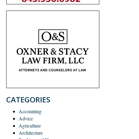
CATEGORIES
Accounting
Advice
Agriculture
Architecture