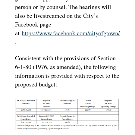
person or by counsel. The hearings will
also be livestreamed on the City’s
Facebook page
at
https://www.facebook.com/cityofgtown/
.
Consistent with the provisions of Section
6-1-80 (1976, as amended), the following
information is provided with respect to the
proposed budget: