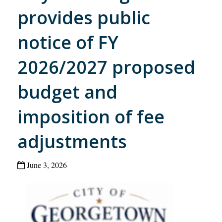
provides public
notice of FY
2026/2027 proposed
budget and
imposition of fee
adjustments
June 3, 2026