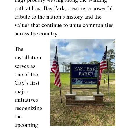
path at East Bay Park, creating a powerful
tribute to the nation’s history and the
values that continue to unite communities
across the country.
The
installation
serves as
one of the
City’s first
major
initiatives
recognizing
the
upcoming