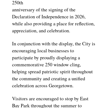
250th
anniversary of the signing of the
Declaration of Independence in 2026,
while also providing a place for reflection,
appreciation, and celebration.
In conjunction with the display, the City is
encouraging local businesses to
participate by proudly displaying a
commemorative 250 window cling,
helping spread patriotic spirit throughout
the community and creating a unified
celebration across Georgetown.
Visitors are encouraged to stop by East
Bay Park throughout the summer to