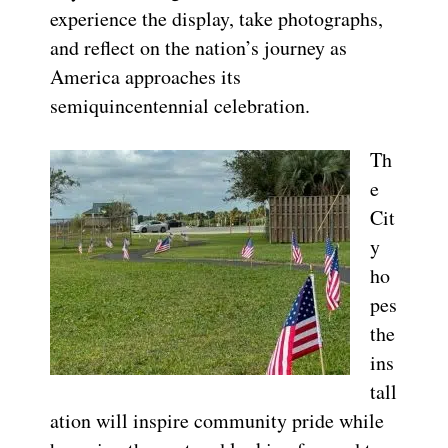
experience the display, take photographs,
and reflect on the nation’s journey as
America approaches its
semiquincentennial celebration.
Th
e
Cit
y
ho
pes
the
ins
tall
ation will inspire community pride while