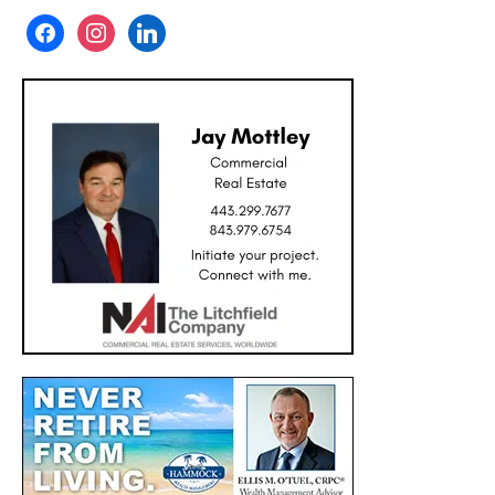
facebook
instagram
linkedin