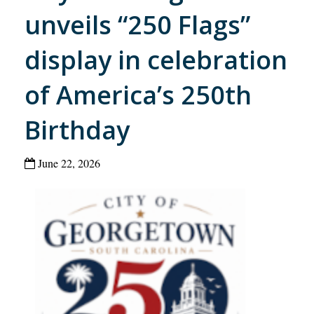
unveils “250 Flags”
display in celebration
of America’s 250th
Birthday
June 22, 2026