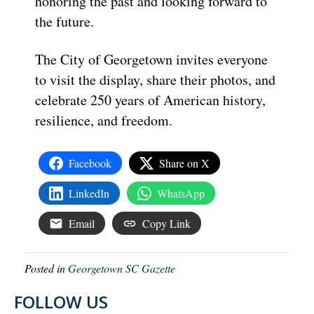
honoring the past and looking forward to
the future.
The City of Georgetown invites everyone
to visit the display, share their photos, and
celebrate 250 years of American history,
resilience, and freedom.
Facebook
Share on X
LinkedIn
WhatsApp
Email
Copy Link
Posted in
Georgetown SC Gazette
FOLLOW US