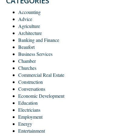
CATEGORIES
Accounting
Advice
Agriculture
Architecture
Banking and Finance
Beaufort
Business Services
Chamber
Churches
Commercial Real Estate
Construction
Conversations
Economic Development
Education
Electricians
Employment
Energy
Entertainment