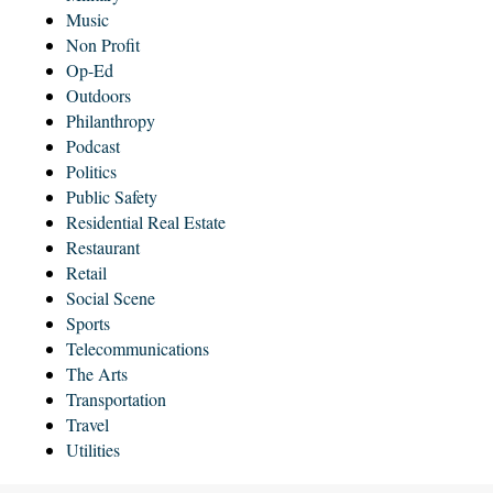
Music
Non Profit
Op-Ed
Outdoors
Philanthropy
Podcast
Politics
Public Safety
Residential Real Estate
Restaurant
Retail
Social Scene
Sports
Telecommunications
The Arts
Transportation
Travel
Utilities