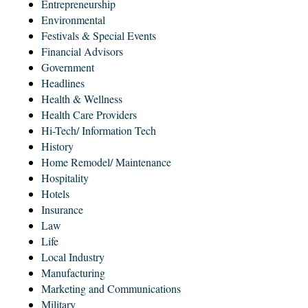
Entrepreneurship
Environmental
Festivals & Special Events
Financial Advisors
Government
Headlines
Health & Wellness
Health Care Providers
Hi-Tech/ Information Tech
History
Home Remodel/ Maintenance
Hospitality
Hotels
Insurance
Law
Life
Local Industry
Manufacturing
Marketing and Communications
Military