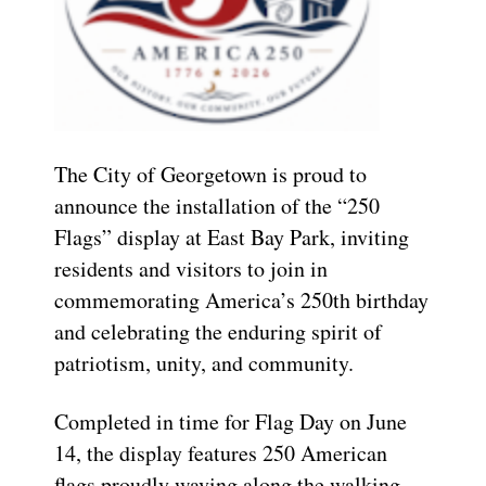
The City of Georgetown is proud to
announce the installation of the “250
Flags” display at East Bay Park, inviting
residents and visitors to join in
commemorating America’s 250th birthday
and celebrating the enduring spirit of
patriotism, unity, and community.
Completed in time for Flag Day on June
14, the display features 250 American
flags proudly waving along the walking