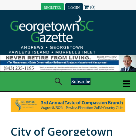
(0)
REGISTER
LOGIN
Subscribe
City of Georgetown