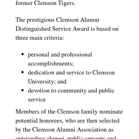
former Clemson Tigers.
The prestigious Clemson Alumni
Distinguished Service Award is based on
three main criteria:
personal and professional
accomplishments;
dedication and service to Clemson
University; and
devotion to community and public
service
Members of the Clemson family nominate
potential honorees, who are then selected
by the Clemson Alumni Association as
outstanding alumni, public servants and