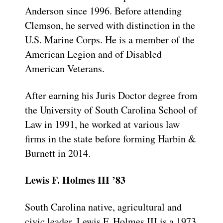
Anderson since 1996. Before attending
Clemson, he served with distinction in the
U.S. Marine Corps. He is a member of the
American Legion and of Disabled
American Veterans.
After earning his Juris Doctor degree from
the University of South Carolina School of
Law in 1991, he worked at various law
firms in the state before forming Harbin &
Burnett in 2014.
Lewis F. Holmes III ’83
South Carolina native, agricultural and
civic leader, Lewis F. Holmes III is a 1973