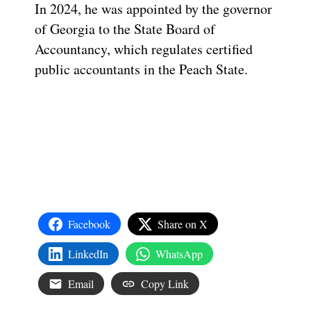
In 2024, he was appointed by the governor
of Georgia to the State Board of
Accountancy, which regulates certified
public accountants in the Peach State.
Facebook
Share on X
LinkedIn
WhatsApp
Email
Copy Link