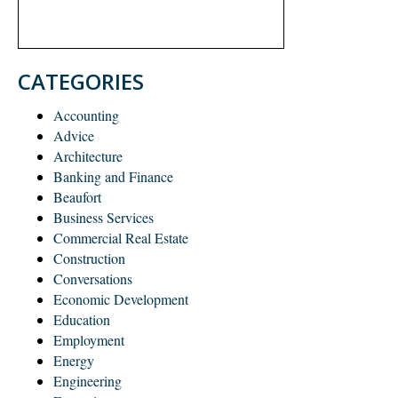
CATEGORIES
Accounting
Advice
Architecture
Banking and Finance
Beaufort
Business Services
Commercial Real Estate
Construction
Conversations
Economic Development
Education
Employment
Energy
Engineering