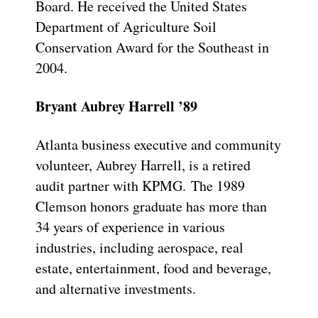
Board. He received the United States
Department of Agriculture Soil
Conservation Award for the Southeast in
2004.
Bryant Aubrey Harrell ’89
Atlanta business executive and community
volunteer, Aubrey Harrell, is a retired
audit partner with KPMG. The 1989
Clemson honors graduate has more than
34 years of experience in various
industries, including aerospace, real
estate, entertainment, food and beverage,
and alternative investments.