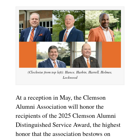
(Clockwise from top left): Hance, Harbin, Harrell, Holmes,
Lockwood
At a reception in May, the Clemson
Alumni Association will honor the
recipients of the 2025 Clemson Alumni
Distinguished Service Award, the highest
honor that the association bestows on