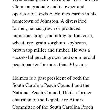
Clemson graduate and is owner and
operator of Lewis F. Holmes Farms in his
hometown of Johnston. A diversified
farmer, he has grown or produced
numerous crops, including cotton, corn,
wheat, rye, grain sorghum, soybeans,
brown top millet and timber. He was a
successful peach grower and commercial
peach packer for more than 30 years.
Holmes is a past president of both the
South Carolina Peach Council and the
National Peach Council. He is a former
chairman of the Legislative Affairs
Committee of the South Carolina Peach