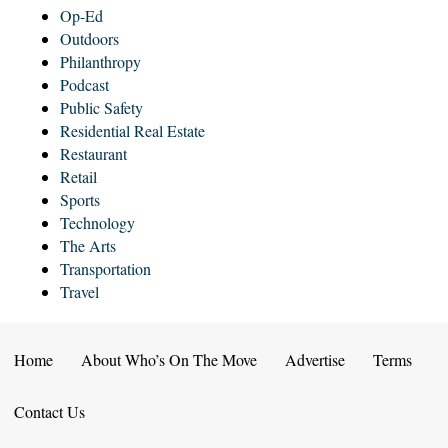
Op-Ed
Outdoors
Philanthropy
Podcast
Public Safety
Residential Real Estate
Restaurant
Retail
Sports
Technology
The Arts
Transportation
Travel
Home
About Who’s On The Move
Advertise
Terms
Contact Us