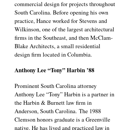
commercial design for projects throughout
South Carolina. Before opening his own
practice, Hance worked for Stevens and
Wilkinson, one of the largest architectural
firms in the Southeast, and then McClam-
Blake Architects, a small residential
design firm located in Columbia.
Anthony Lee “Tony” Harbin ’88
Prominent South Carolina attorney
Anthony Lee “Tony” Harbin is a partner in
the Harbin & Burnett law firm in
Anderson, South Carolina. The 1988
Clemson honors graduate is a Greenville
native. He has lived and practiced law in