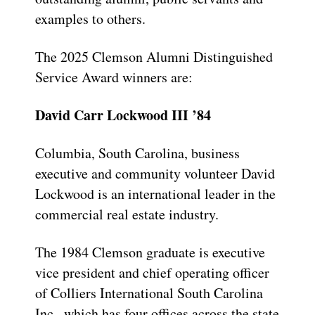
examples to others.
The 2025 Clemson Alumni Distinguished
Service Award winners are:
David Carr Lockwood III ’84
Columbia, South Carolina, business
executive and community volunteer David
Lockwood is an international leader in the
commercial real estate industry.
The 1984 Clemson graduate is executive
vice president and chief operating officer
of Colliers International South Carolina
Inc., which has four offices across the state