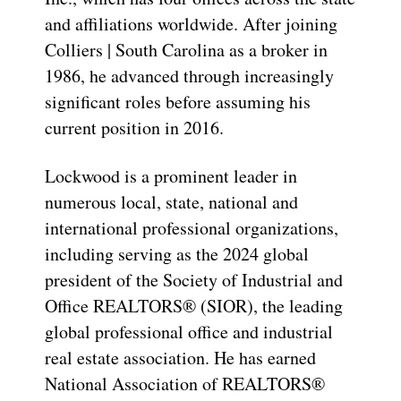
and affiliations worldwide. After joining
Colliers | South Carolina as a broker in
1986, he advanced through increasingly
significant roles before assuming his
current position in 2016.
Lockwood is a prominent leader in
numerous local, state, national and
international professional organizations,
including serving as the 2024 global
president of the Society of Industrial and
Office REALTORS® (SIOR), the leading
global professional office and industrial
real estate association. He has earned
National Association of REALTORS®