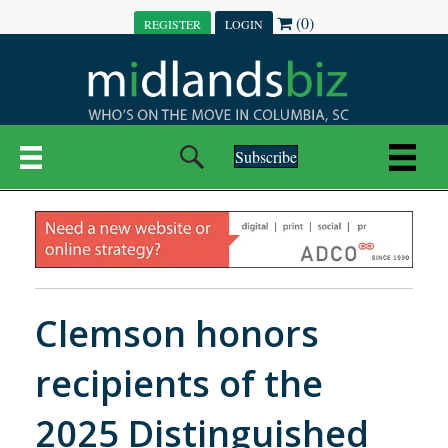
(0)
REGISTER
LOGIN
Subscribe
Clemson honors
recipients of the
2025 Distinguished