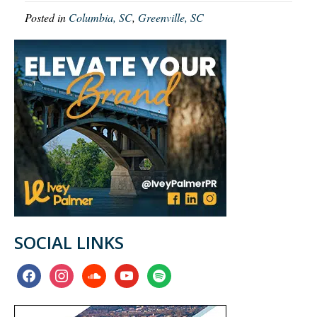
Posted in
Columbia, SC
,
Greenville, SC
SOCIAL LINKS
facebook
instagram
soundcloud
youtube
spotify