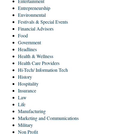
Entertainment
Entrepreneurship
Environmental
Festivals & Special Events
Financial Advisors
Food
Government
Headlines
Health & Wellness
Health Care Providers
Hi-Tech/ Information Tech
History
Hospitality
Insurance
Law
Life
Manufacturing
Marketing and Communications
Military
Non Profit