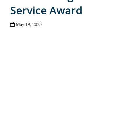
Service Award
May 19, 2025