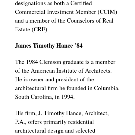
designations as both a Certified
Commercial Investment Member (CCIM)
and a member of the Counselors of Real
Estate (CRE).
James Timothy Hance ’84
The 1984 Clemson graduate is a member
of the American Institute of Architects.
He is owner and president of the
architectural firm he founded in Columbia,
South Carolina, in 1994.
His firm, J. Timothy Hance, Architect,
P.A., offers primarily residential
architectural design and selected