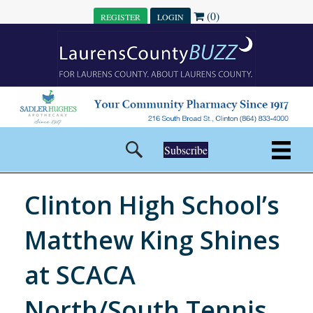
(0)
REGISTER
LOGIN
Subscribe
Clinton High School’s
Matthew King Shines
at SCACA
North/South Tennis