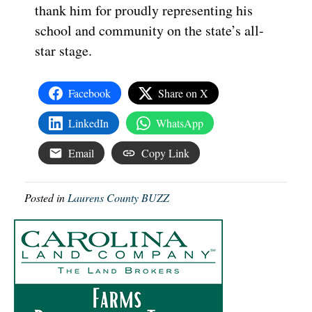
thank him for proudly representing his
school and community on the state’s all-
star stage.
Facebook
Share on X
LinkedIn
WhatsApp
Email
Copy Link
Posted in
Laurens County BUZZ