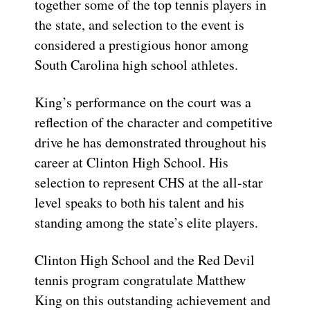
together some of the top tennis players in
the state, and selection to the event is
considered a prestigious honor among
South Carolina high school athletes.
King’s performance on the court was a
reflection of the character and competitive
drive he has demonstrated throughout his
career at Clinton High School. His
selection to represent CHS at the all-star
level speaks to both his talent and his
standing among the state’s elite players.
Clinton High School and the Red Devil
tennis program congratulate Matthew
King on this outstanding achievement and