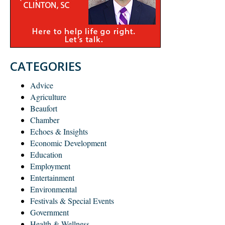
CATEGORIES
Advice
Agriculture
Beaufort
Chamber
Echoes & Insights
Economic Development
Education
Employment
Entertainment
Environmental
Festivals & Special Events
Government
Health & Wellness