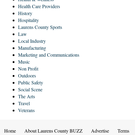
Health Care Providers
History
Hospitality
Laurens County Sports
Law
Local Industry
Manufacturing
Marketing and Communications
Music
Non Profit
Outdoors
Public Safety
Social Scene
The Arts
Travel
Veterans
Home
About Laurens County BUZZ
Advertise
Terms