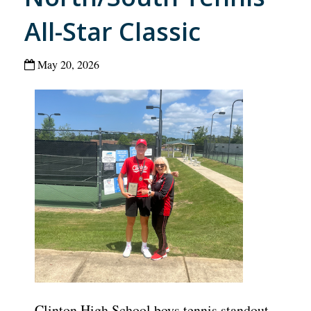
All-Star Classic
May 20, 2026
Clinton High School boys tennis standout