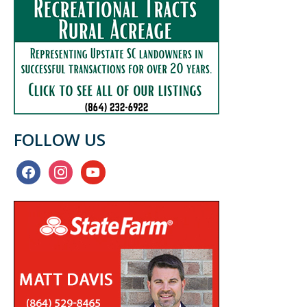
FOLLOW US
facebook
instagram
youtube