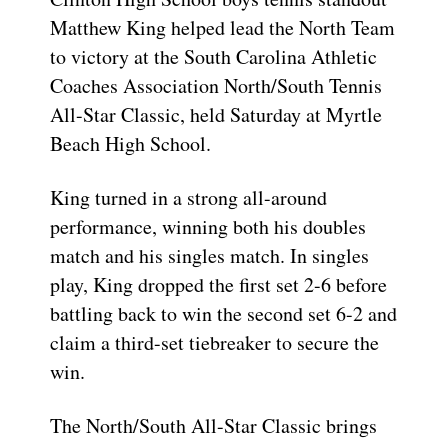
Matthew King helped lead the North Team
to victory at the South Carolina Athletic
Coaches Association North/South Tennis
All-Star Classic, held Saturday at Myrtle
Beach High School.
King turned in a strong all-around
performance, winning both his doubles
match and his singles match. In singles
play, King dropped the first set 2-6 before
battling back to win the second set 6-2 and
claim a third-set tiebreaker to secure the
win.
The North/South All-Star Classic brings