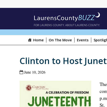
Home
On The Move
Events
Spotlig
Clinton to Host June
June 10, 2026
The
com
p.m
St.