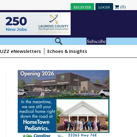
(0)
REGISTER
LOGIN
Subscribe
UZZ eNewsletters
Echoes & Insights