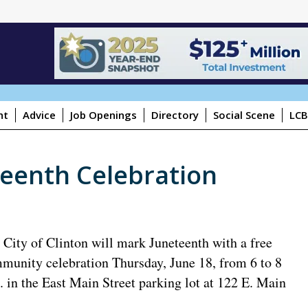
ht
Advice
Job Openings
Directory
Social Scene
LCB
teenth Celebration
 City of Clinton will mark Juneteenth with a free
munity celebration Thursday, June 18, from 6 to 8
. in the East Main Street parking lot at 122 E. Main