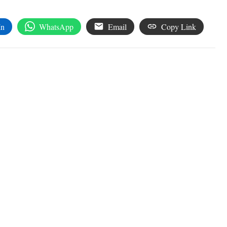
In
WhatsApp
Email
Copy Link