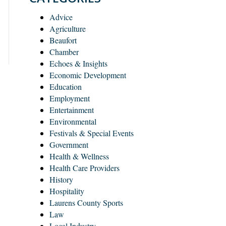
Advice
Agriculture
Beaufort
Chamber
Echoes & Insights
Economic Development
Education
Employment
Entertainment
Environmental
Festivals & Special Events
Government
Health & Wellness
Health Care Providers
History
Hospitality
Laurens County Sports
Law
Local Industry