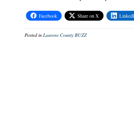
Facebook
Share on X
Linked
Posted in
Laurens County BUZZ