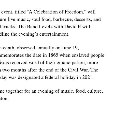
 event, titled “A Celebration of Freedom,” will
ture live music, soul food, barbecue, desserts, and
d trucks. The Band Levelz with David E will
dline the evening’s entertainment.
eteenth, observed annually on June 19,
memorates the date in 1865 when enslaved people
Texas received word of their emancipation, more
n two months after the end of the Civil War. The
iday was designated a federal holiday in 2021.
e together for an evening of music, food, culture,
nton.