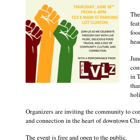
The
fea
foo
hea
Jun
com
in 
tha
hol
Organizers are inviting the community to com
and connection in the heart of downtown Cli
The event is free and open to the public.