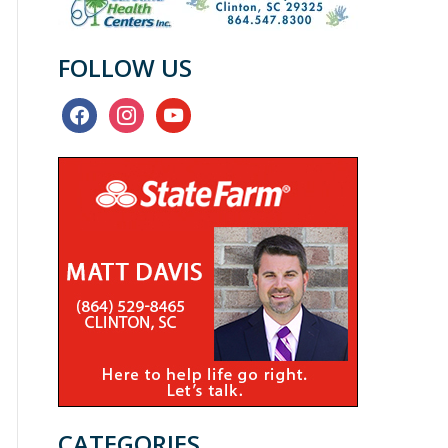
FOLLOW US
facebook
instagram
youtube
CATEGORIES