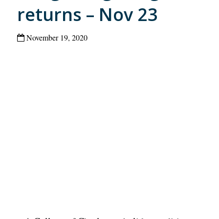
returns – Nov 23
November 19, 2020