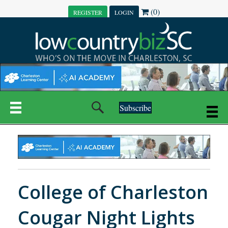
(0)
REGISTER
LOGIN
Subscribe
College of Charleston
Cougar Night Lights