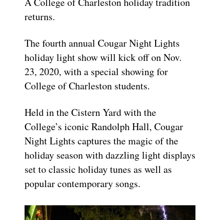
A College of Charleston holiday tradition
returns.
The fourth annual Cougar Night Lights
holiday light show will kick off on Nov.
23, 2020, with a special showing for
College of Charleston students.
Held in the Cistern Yard with the
College’s iconic Randolph Hall, Cougar
Night Lights captures the magic of the
holiday season with dazzling light displays
set to classic holiday tunes as well as
popular contemporary songs.