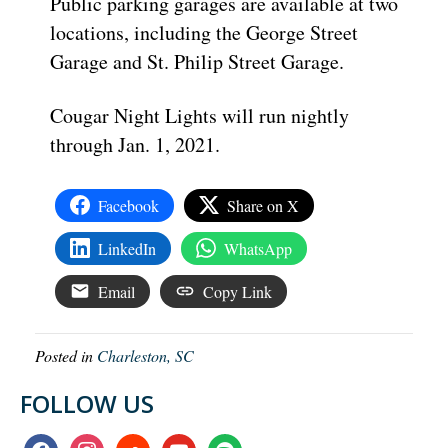
Public parking garages are available at two
locations, including the George Street
Garage and St. Philip Street Garage.
Cougar Night Lights will run nightly
through Jan. 1, 2021.
Facebook
Share on X
LinkedIn
WhatsApp
Email
Copy Link
Posted in
Charleston, SC
FOLLOW US
facebook
instagram
soundcloud
youtube
spotify