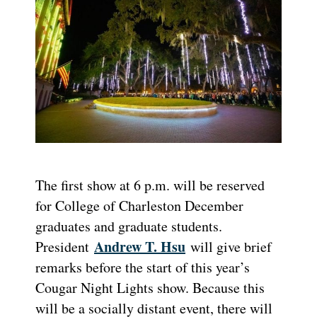
The first show at 6 p.m. will be reserved
for College of Charleston December
graduates and graduate students.
Andrew T. Hsu
President
will give brief
remarks before the start of this year’s
Cougar Night Lights show. Because this
will be a socially distant event, there will