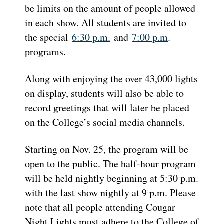
be limits on the amount of people allowed
in each show. All students are invited to
the special
6:30 p.m.
and
7:00 p.m
.
programs.
Along with enjoying the over 43,000 lights
on display, students will also be able to
record greetings that will later be placed
on the College’s social media channels.
Starting on Nov. 25, the program will be
open to the public. The half-hour program
will be held nightly beginning at 5:30 p.m.
with the last show nightly at 9 p.m. Please
note that all people attending Cougar
Night Lights must adhere to the College of