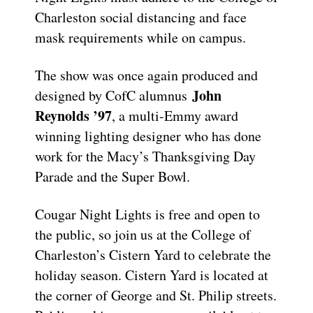
Charleston social distancing and face
mask requirements while on campus.
The show was once again produced and
John
designed by CofC alumnus
Reynolds ’97
, a multi-Emmy award
winning lighting designer who has done
work for the Macy’s Thanksgiving Day
Parade and the Super Bowl.
Cougar Night Lights is free and open to
the public, so join us at the College of
Charleston’s Cistern Yard to celebrate the
holiday season. Cistern Yard is located at
the corner of George and St. Philip streets.