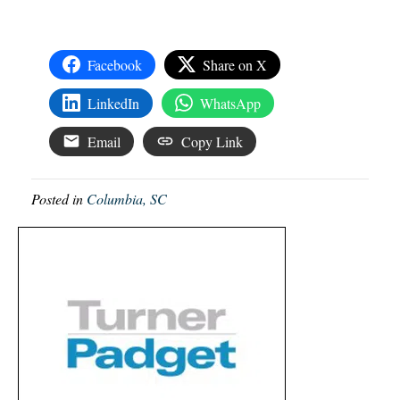
Facebook
Share on X
LinkedIn
WhatsApp
Email
Copy Link
Posted in
Columbia, SC