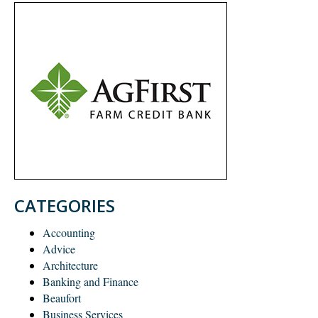
CATEGORIES
Accounting
Advice
Architecture
Banking and Finance
Beaufort
Business Services