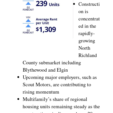
Constructi
on is
concentrat
ed in the
rapidly-
growing
North
Richland
County submarket including
Blythewood and Elgin
Upcoming major employers, such as
Scout Motors, are contributing to
rising momentum
Multifamily’s share of regional
housing units remaining steady as the