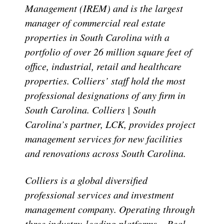
Management (IREM) and is the largest
manager of commercial real estate
properties in South Carolina with a
portfolio of over 26 million square feet of
office, industrial, retail and healthcare
properties. Colliers’ staff hold the most
professional designations of any firm in
South Carolina. Colliers | South
Carolina’s partner, LCK, provides project
management services for new facilities
and renovations across South Carolina.
Colliers is a global diversified
professional services and investment
management company. Operating through
three industry-leading platforms – Real