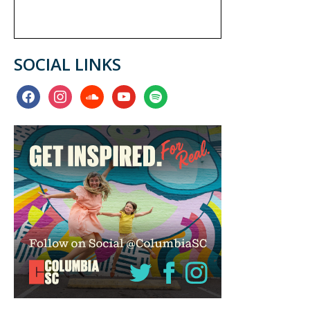
SOCIAL LINKS
facebook
instagram
soundcloud
youtube
spotify