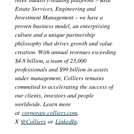
Estate Services, Engineering and
Investment Management – we have a
proven business model, an enterprising
culture and a unique partnership
philosophy that drives growth and value
creation. With annual revenues exceeding
$4.8 billion, a team of 23,000
professionals and $99 billion in assets
under management, Colliers remains
committed to accelerating the success of
our clients, investors and people
worldwide. Learn more
at
corporate.colliers.com
,
X
@Colliers
or
LinkedIn
.