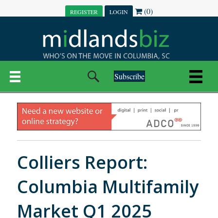
(0)
REGISTER
LOGIN
Subscribe
Colliers Report:
Columbia Multifamily
Market Q1 2025