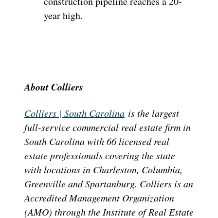
construction pipeline reaches a 20-
year high.
About Colliers
Colliers | South Carolina
is the largest
full-service commercial real estate firm in
South Carolina with 66 licensed real
estate professionals covering the state
with locations in Charleston, Columbia,
Greenville and Spartanburg. Colliers is an
Accredited Management Organization
(AMO) through the Institute of Real Estate