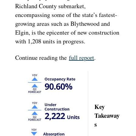
Richland County submarket,
encompassing some of the state’s fastest-
growing areas such as Blythewood and
Elgin, is the epicenter of new construction
with 1,208 units in progress.
Continue reading the
full report
.
Key
Takeaway
s