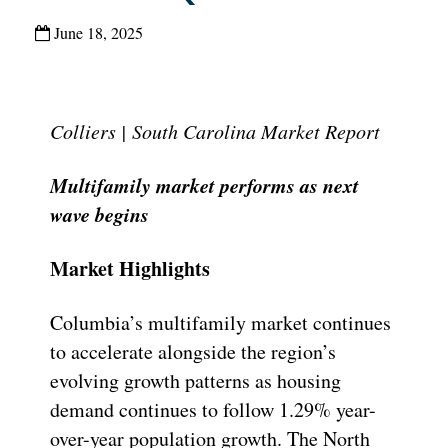
June 18, 2025
Colliers | South Carolina Market Report
Multifamily market performs as next
wave begins
Market Highlights
Columbia’s multifamily market continues
to accelerate alongside the region’s
evolving growth patterns as housing
demand continues to follow 1.29% year-
over-year population growth. The North