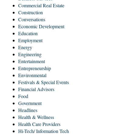
Commercial Real Estate
Construction
Conversations
Economic Development
Education
Employment
Energy
Engineering
Entertainment
Entrepreneurship
Environmental
Festivals & Special Events
Financial Advisors
Food
Government
Headlines
Health & Wellness
Health Care Providers
Hi-Tech/ Information Tech