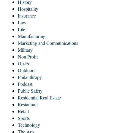
History
Hospitality
Insurance
Law
Life
Manufacturing
Marketing and Communications
Military
Non Profit
Op-Ed
Outdoors
Philanthropy
Podcast
Public Safety
Residential Real Estate
Restaurant
Retail
Sports
Technology
The Arts