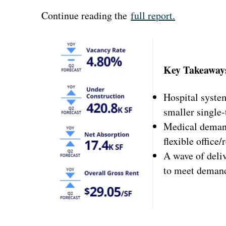
Continue reading the
full report.
Key Takeaway
Hospital syste
smaller single-
Medical demand 
flexible office
A wave of deliv
to meet deman