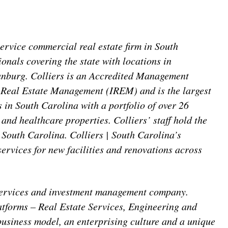
service commercial real estate firm in South
ionals covering the state with locations in
anburg. Colliers is an Accredited Management
 Real Estate Management (IREM) and is the largest
 in South Carolina with a portfolio of over 26
il and healthcare properties. Colliers’ staff hold the
 South Carolina. Colliers | South Carolina’s
rvices for new facilities and renovations across
l services and investment management company.
atforms – Real Estate Services, Engineering and
siness model, an enterprising culture and a unique