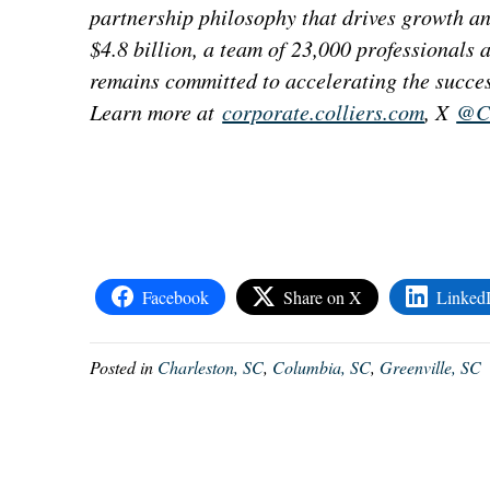
partnership philosophy that drives growth a
$4.8 billion, a team of 23,000 professionals
remains committed to accelerating the succes
Learn more at
corporate.colliers.com
, X
@Co
Facebook
Share on X
Linked
Posted in
Charleston, SC
,
Columbia, SC
,
Greenville, SC