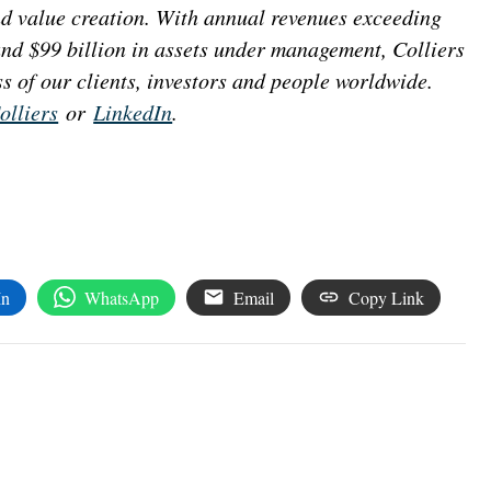
nd value creation. With annual revenues exceeding
 and $99 billion in assets under management, Colliers
s of our clients, investors and people worldwide.
lliers
or
LinkedIn
.
In
WhatsApp
Email
Copy Link