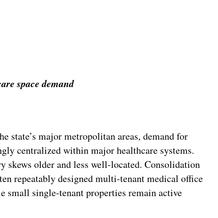
hcare space demand
e state’s major metropolitan areas, demand for
ngly centralized within major healthcare systems.
ry skews older and less well-located. Consolidation
ften repeatably designed multi-tenant medical office
e small single-tenant properties remain active