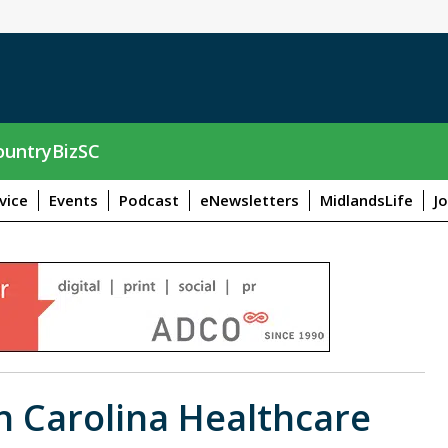
untryBizSC
vice
Events
Podcast
eNewsletters
MidlandsLife
J
th Carolina Healthcare