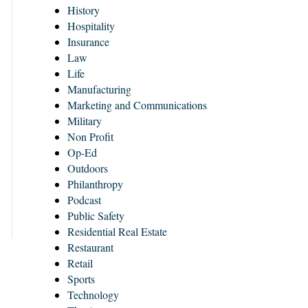
History
Hospitality
Insurance
Law
Life
Manufacturing
Marketing and Communications
Military
Non Profit
Op-Ed
Outdoors
Philanthropy
Podcast
Public Safety
Residential Real Estate
Restaurant
Retail
Sports
Technology