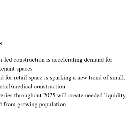
s
m-led construction is accelerating demand for
tenant spaces
for retail space is sparking a new trend of small,
/retail/medical construction
eries throughout 2025 will create needed liquidity
d from growing population