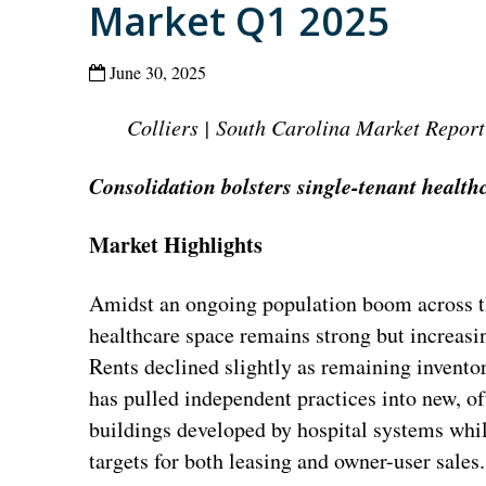
Market Q1 2025
June 30, 2025
Colliers | South Carolina Market Report
Consolidation bolsters single-tenant healt
Market Highlights
Amidst an ongoing population boom across th
healthcare space remains strong but increasi
Rents declined slightly as remaining invento
has pulled independent practices into new, o
buildings developed by hospital systems whil
targets for both leasing and owner-user sales.