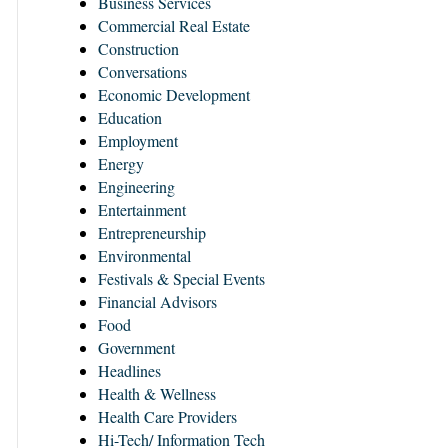
Business Services
Commercial Real Estate
Construction
Conversations
Economic Development
Education
Employment
Energy
Engineering
Entertainment
Entrepreneurship
Environmental
Festivals & Special Events
Financial Advisors
Food
Government
Headlines
Health & Wellness
Health Care Providers
Hi-Tech/ Information Tech