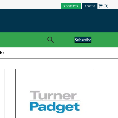
(0)
REGISTER
LOGIN
Subscribe
obs