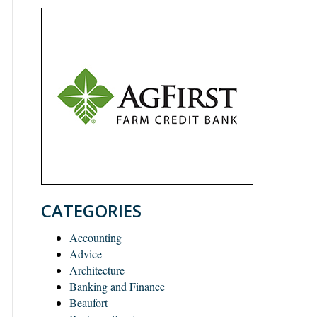
CATEGORIES
Accounting
Advice
Architecture
Banking and Finance
Beaufort