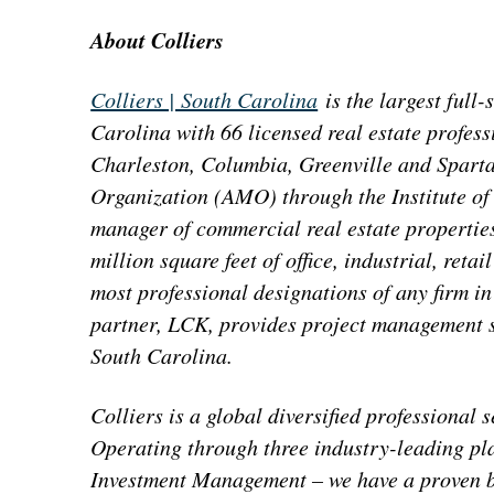
About Colliers
Colliers | South Carolina
is the largest full-
Carolina with 66 licensed real estate profess
Charleston, Columbia, Greenville and Spart
Organization (AMO) through the Institute of
manager of commercial real estate properties
million square feet of office, industrial, reta
most professional designations of any firm in
partner, LCK, provides project management se
South Carolina.
Colliers is a global diversified professiona
Operating through three industry-leading pl
Investment Management – we have a proven bu