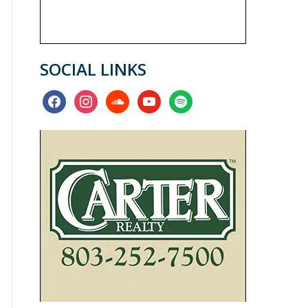
SOCIAL LINKS
facebook
instagram
soundcloud
youtube
spotify