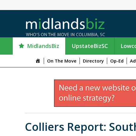
MidlandsBiz
UpstateBizSC
Lowco
M
On The Move
Directory
Op-Ed
Ad
e
n
u
I
t
e
m
Colliers Report: Sou