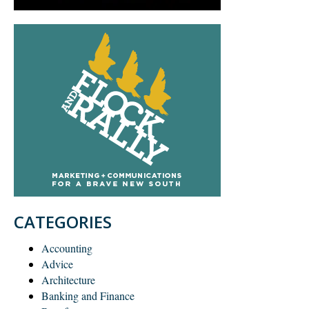
CATEGORIES
Accounting
Advice
Architecture
Banking and Finance