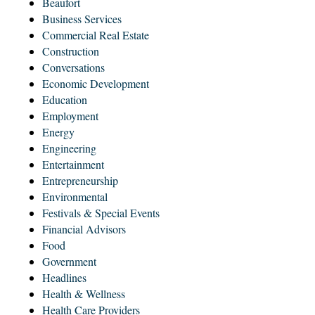
Beaufort
Business Services
Commercial Real Estate
Construction
Conversations
Economic Development
Education
Employment
Energy
Engineering
Entertainment
Entrepreneurship
Environmental
Festivals & Special Events
Financial Advisors
Food
Government
Headlines
Health & Wellness
Health Care Providers