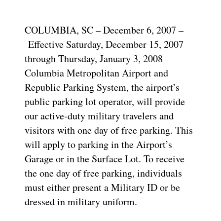
COLUMBIA, SC – December 6, 2007 –
Effective Saturday, December 15, 2007
through Thursday, January 3, 2008
Columbia Metropolitan Airport and
Republic Parking System, the airport’s
public parking lot operator, will provide
our active-duty military travelers and
visitors with one day of free parking. This
will apply to parking in the Airport’s
Garage or in the Surface Lot. To receive
the one day of free parking, individuals
must either present a Military ID or be
dressed in military uniform.