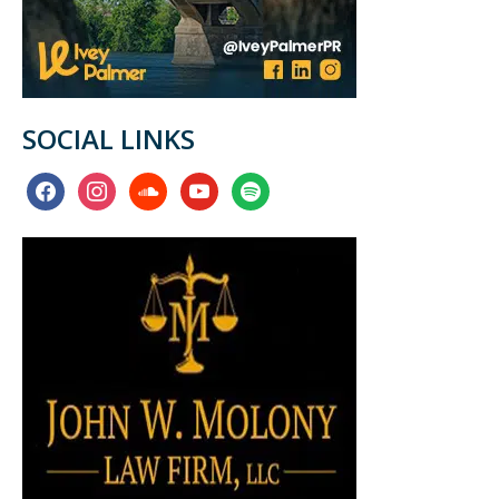
SOCIAL LINKS
facebook
instagram
soundcloud
youtube
spotify