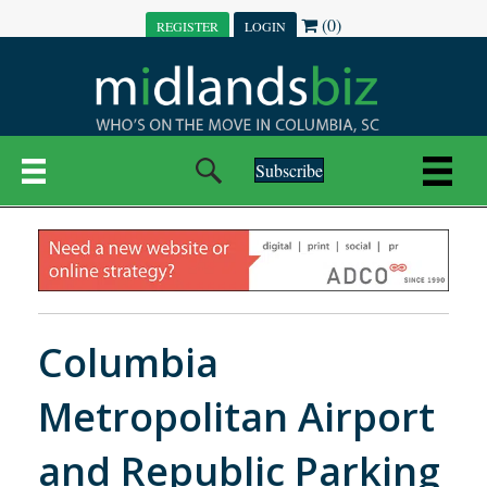
(0)
REGISTER
LOGIN
Subscribe
Columbia
Metropolitan Airport
and Republic Parking