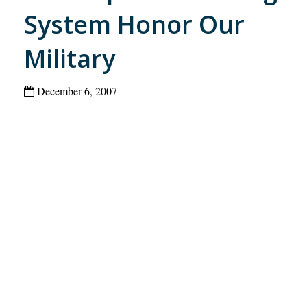
System Honor Our
Military
December 6, 2007