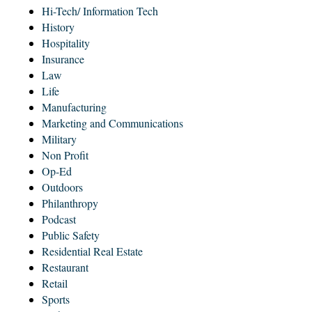
Hi-Tech/ Information Tech
History
Hospitality
Insurance
Law
Life
Manufacturing
Marketing and Communications
Military
Non Profit
Op-Ed
Outdoors
Philanthropy
Podcast
Public Safety
Residential Real Estate
Restaurant
Retail
Sports