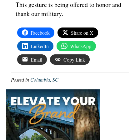
This gesture is being offered to honor and
thank our military.
Facebook
Share on X
LinkedIn
WhatsApp
Email
Copy Link
Posted in
Columbia, SC