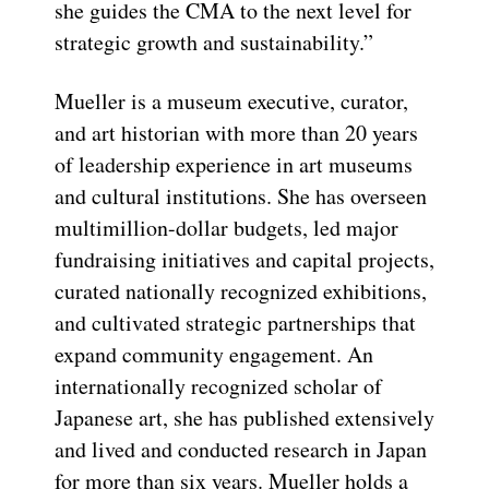
she guides the CMA to the next level for
strategic growth and sustainability.”
Mueller is a museum executive, curator,
and art historian with more than 20 years
of leadership experience in art museums
and cultural institutions. She has overseen
multimillion-dollar budgets, led major
fundraising initiatives and capital projects,
curated nationally recognized exhibitions,
and cultivated strategic partnerships that
expand community engagement. An
internationally recognized scholar of
Japanese art, she has published extensively
and lived and conducted research in Japan
for more than six years. Mueller holds a