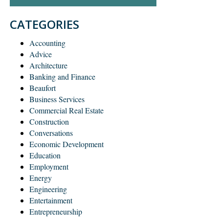
CATEGORIES
Accounting
Advice
Architecture
Banking and Finance
Beaufort
Business Services
Commercial Real Estate
Construction
Conversations
Economic Development
Education
Employment
Energy
Engineering
Entertainment
Entrepreneurship