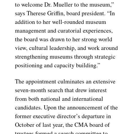
to welcome Dr. Mueller to the museum,”
says Therese Griffin, board president. “In
addition to her well-rounded museum
management and curatorial experiences,
the board was drawn to her strong world
view, cultural leadership, and work around
strengthening museums through strategic
positioning and capacity building.”
The appointment culminates an extensive
seven-month search that drew interest
from both national and international
candidates. Upon the announcement of the
former executive director’s departure in
October of last year, the CMA board of
trustees formed a search committee to