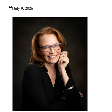
July 9, 2026