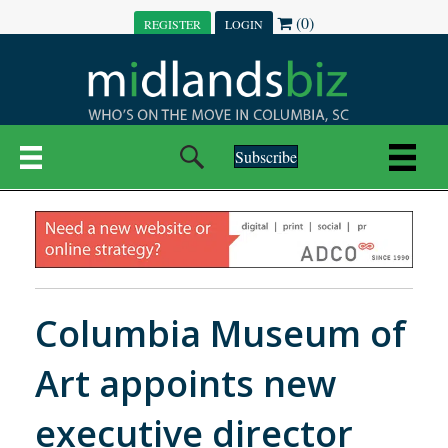
(0)
REGISTER
LOGIN
Subscribe
Columbia Museum of
Art appoints new
executive director