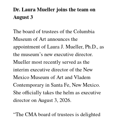
Dr. Laura Mueller joins the team on
August 3
The board of trustees of the Columbia
Museum of Art announces the
appointment of Laura J. Mueller, Ph.D., as
the museum’s new executive director.
Mueller most recently served as the
interim executive director of the New
Mexico Museum of Art and Vladem
Contemporary in Santa Fe, New Mexico.
She officially takes the helm as executive
director on August 3, 2026.
“The CMA board of trustees is delighted