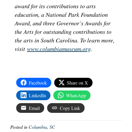
award for its contributions to arts
education, a National Park Foundation
Award, and three Governor’s Awards for
the Arts for outstanding contributions to
the arts in South Carolina. To learn more,
visit
www.columbiamuseum.org
.
Facebook
Share on X
LinkedIn
WhatsApp
Email
Copy Link
Posted in
Columbia, SC