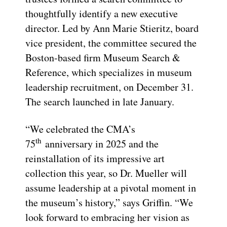
thoughtfully identify a new executive
director. Led by Ann Marie Stieritz, board
vice president, the committee secured the
Boston-based firm Museum Search &
Reference, which specializes in museum
leadership recruitment, on December 31.
The search launched in late January.
“We celebrated the CMA’s
th
75
anniversary in 2025 and the
reinstallation of its impressive art
collection this year, so Dr. Mueller will
assume leadership at a pivotal moment in
the museum’s history,” says Griffin. “We
look forward to embracing her vision as