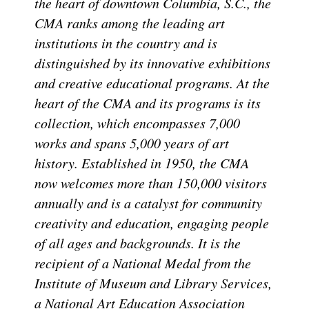
the heart of downtown Columbia, S.C., the
CMA ranks among the leading art
institutions in the country and is
distinguished by its innovative exhibitions
and creative educational programs. At the
heart of the CMA and its programs is its
collection, which encompasses 7,000
works and spans 5,000 years of art
history. Established in 1950, the CMA
now welcomes more than 150,000 visitors
annually and is a catalyst for community
creativity and education, engaging people
of all ages and backgrounds. It is the
recipient of a National Medal from the
Institute of Museum and Library Services,
a National Art Education Association