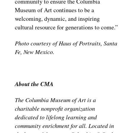
community to ensure the Columbia
Museum of Art continues to be a
welcoming, dynamic, and inspiring
cultural resource for generations to come.”
Photo courtesy of Haus of Portraits, Santa
Fe, New Mexico.
About the CMA
The Columbia Museum of Art is a
charitable nonprofit organization
dedicated to lifelong learning and
community enrichment for all. Located in