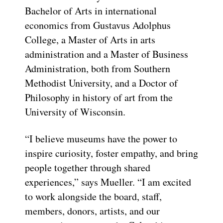
Bachelor of Arts in international
economics from Gustavus Adolphus
College, a Master of Arts in arts
administration and a Master of Business
Administration, both from Southern
Methodist University, and a Doctor of
Philosophy in history of art from the
University of Wisconsin.
“I believe museums have the power to
inspire curiosity, foster empathy, and bring
people together through shared
experiences,” says Mueller. “I am excited
to work alongside the board, staff,
members, donors, artists, and our