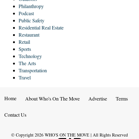
Philanthropy
Podcast
Public Safety
Residential Real Estate
Restaurant
Retail
Sports
Technology
The Arts
Transportation
Travel
Home
About Who’s On The Move
Advertise
Terms
Contact Us
© Copyright
2026
WHO'S ON THE MOVE | All Rights Reserved