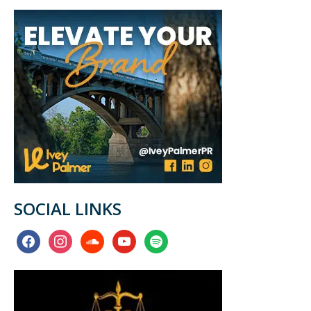
SOCIAL LINKS
facebook
instagram
soundcloud
youtube
spotify