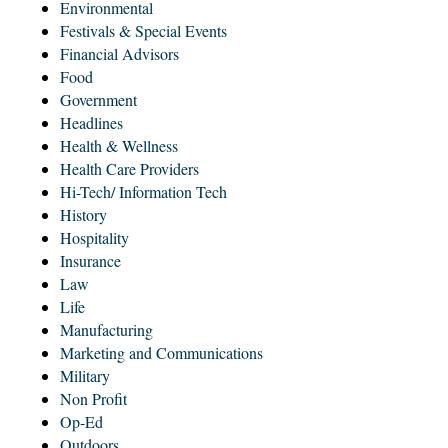
Environmental
Festivals & Special Events
Financial Advisors
Food
Government
Headlines
Health & Wellness
Health Care Providers
Hi-Tech/ Information Tech
History
Hospitality
Insurance
Law
Life
Manufacturing
Marketing and Communications
Military
Non Profit
Op-Ed
Outdoors