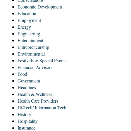
Economic Development
Education
Employment
Energy
Engineering
Entertainment
Entrepreneurship
Environmental
Festivals & Special Events
Financial Advisors
Food
Government
Headlines
Health & Wellness
Health Care Providers
Hi-Tech/ Information Tech
History
Hospitality
Insurance