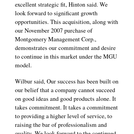
excellent strategic fit, Hinton said. We
look forward to significant growth
opportunities. This acquisition, along with
our November 2007 purchase of
Montgomery Management Corp.,
demonstrates our commitment and desire
to continue in this market under the MGU
model.
Wilbur said, Our success has been built on
our belief that a company cannot succeed
on good ideas and good products alone. It
takes commitment. It takes a commitment
to providing a higher level of service, to
raising the bar of professionalism and
quality. We look forward to the continued