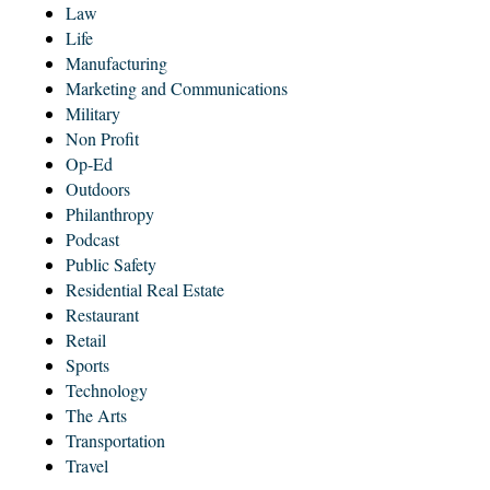
Law
Life
Manufacturing
Marketing and Communications
Military
Non Profit
Op-Ed
Outdoors
Philanthropy
Podcast
Public Safety
Residential Real Estate
Restaurant
Retail
Sports
Technology
The Arts
Transportation
Travel