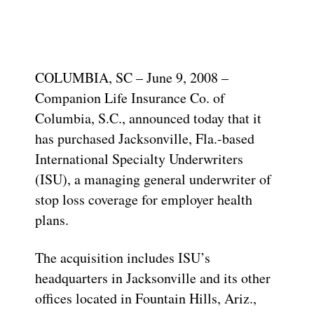
COLUMBIA, SC – June 9, 2008 –
Companion Life Insurance Co. of
Columbia, S.C., announced today that it
has purchased Jacksonville, Fla.-based
International Specialty Underwriters
(ISU), a managing general underwriter of
stop loss coverage for employer health
plans.
The acquisition includes ISU’s
headquarters in Jacksonville and its other
offices located in Fountain Hills, Ariz.,