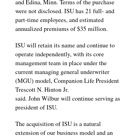
and Edina, Minn. Terms of the purchase
were not disclosed. ISU has 21 full- and
part-time employees, and estimated
annualized premiums of $35 million.
ISU will retain its name and continue to
operate independently, with its core
management team in place under the
current managing general underwriter
(MGU) model, Companion Life President
Trescott N. Hinton Jr.
said. John Wilbur will continue serving as
president of ISU.
The acquisition of ISU is a natural
extension of our business model and an