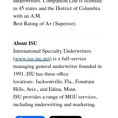
underwriters. Companion Life is licensed
in 45 states and the District of Columbia
with an A.M.
Best Rating of A+ (Superior).
About ISU
International Specialty Underwriters
(
www.isu-inc.net
) is a full-service
managing general underwriter founded in
1991. ISU has three office
locations: Jacksonville, Fla., Fountain
Hills, Ariz., and Edina, Minn.
ISU provides a range of MGU services,
including underwriting and marketing.