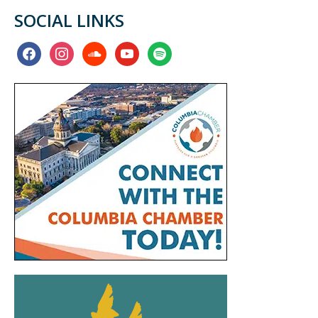
SOCIAL LINKS
facebook
instagram
soundcloud
youtube
spotify