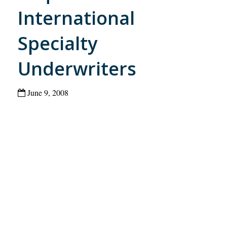
International
Specialty
Underwriters
June 9, 2008