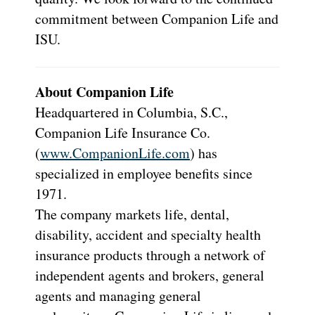
commitment between Companion Life and
ISU.
About Companion Life
Headquartered in Columbia, S.C.,
Companion Life Insurance Co.
(
www.CompanionLife.com
) has
specialized in employee benefits since
1971.
The company markets life, dental,
disability, accident and specialty health
insurance products through a network of
independent agents and brokers, general
agents and managing general