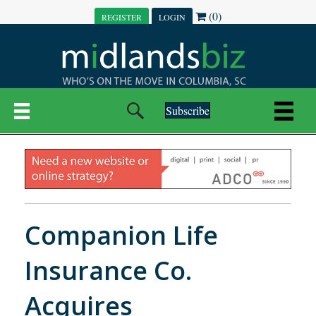
(0)
REGISTER
LOGIN
Subscribe
Companion Life
Insurance Co.
Acquires