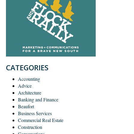
CATEGORIES
Accounting
Advice
Architecture
Banking and Finance
Beaufort
Business Services
Commercial Real Estate
Construction
Conversations