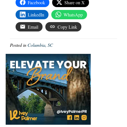
Facebook
Share on X
LinkedIn
WhatsApp
Email
Copy Link
Posted in
Columbia, SC