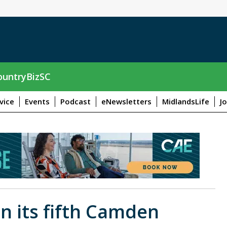
untryBizSC
vice
Events
Podcast
eNewsletters
MidlandsLife
J
n its fifth Camden