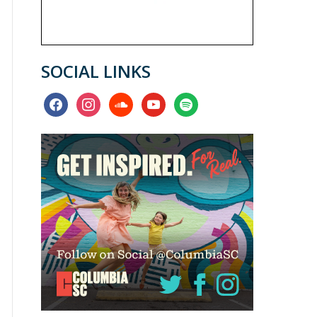
SOCIAL LINKS
facebook
instagram
soundcloud
youtube
spotify