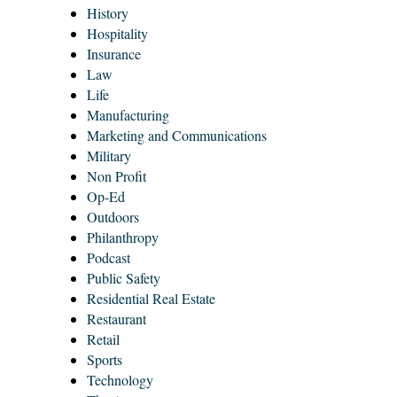
History
Hospitality
Insurance
Law
Life
Manufacturing
Marketing and Communications
Military
Non Profit
Op-Ed
Outdoors
Philanthropy
Podcast
Public Safety
Residential Real Estate
Restaurant
Retail
Sports
Technology