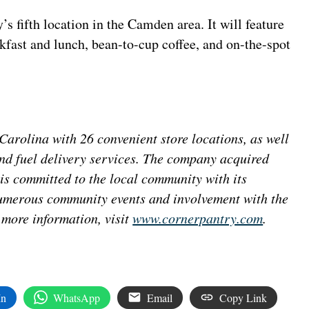
 fifth location in the Camden area. It will feature
akfast and lunch, bean-to-cup coffee, and on-the-spot
arolina with 26 convenient store locations, as well
and fuel delivery services. The company acquired
s committed to the local community with its
numerous community events and involvement with the
ore information, visit
www.cornerpantry.com
.
In
WhatsApp
Email
Copy Link