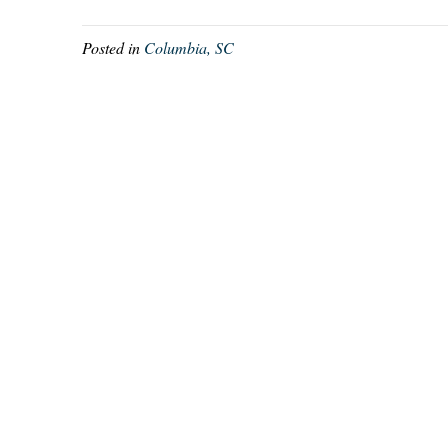
Posted in
Columbia, SC