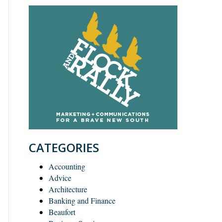
CATEGORIES
Accounting
Advice
Architecture
Banking and Finance
Beaufort