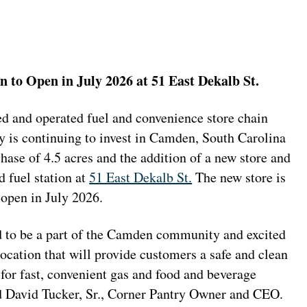
 to Open in July 2026 at 51 East Dekalb St.
d and operated fuel and convenience store chain
y is continuing to invest in Camden, South Carolina
hase of 4.5 acres and the addition of a new store and
 fuel station at
51 East Dekalb St.
The new store is
 open in July 2026.
 to be a part of the Camden community and excited
location that will provide customers a safe and clean
for fast, convenient gas and food and beverage
id David Tucker, Sr., Corner Pantry Owner and CEO.