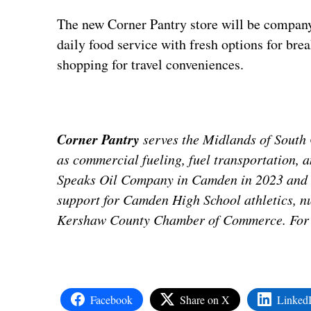
The new Corner Pantry store will be company’s
daily food service with fresh options for bre
shopping for travel conveniences.
Corner Pantry
serves the Midlands of South C
as commercial fueling, fuel transportation, 
Speaks Oil Company in Camden in 2023 and i
support for Camden High School athletics, 
Kershaw County Chamber of Commerce. For m
Facebook
Share on X
Linked