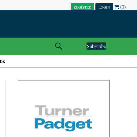
(0)
REGISTER
LOGIN
Subscribe
obs