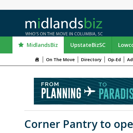
MidlandsBiz
UpstateBizSC
Lowco
M
On The Move
Directory
Op-Ed
Ad
e
n
u
I
t
e
m
Corner Pantry to ope