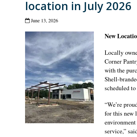
location in July 2026
June 13, 2026
New Location
Locally owne
Corner Pantr
with the purc
Shell-branded
scheduled to
“We’re proud
for this new 
environment 
service,” sa