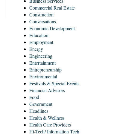
Business Services
Commercial Real Estate
Construction
Conversations
Economic Development
Education
Employment
Energy
Engineering
Entertainment
Entrepreneurship
Environmental
Festivals & Special Events
Financial Advisors
Food
Government
Headlines
Health & Wellness
Health Care Providers
Hi-Tech/ Information Tech