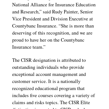
National Alliance for Insurance Education
and Research,” said Rudy Painter, Senior
Vice President and Division Executive at
Countybanc Insurance. “She is more than
deserving of this recognition, and we are
proud to have her on the Countybanc
Insurance team.”
The CISR designation is attributed to
outstanding individuals who provide
exceptional account management and
customer service. It is a nationally
recognized educational program that
includes five courses covering a variety of
claims and risks topics. The CISR Elite