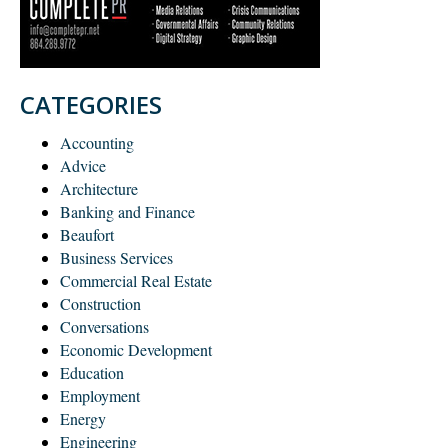
CATEGORIES
Accounting
Advice
Architecture
Banking and Finance
Beaufort
Business Services
Commercial Real Estate
Construction
Conversations
Economic Development
Education
Employment
Energy
Engineering