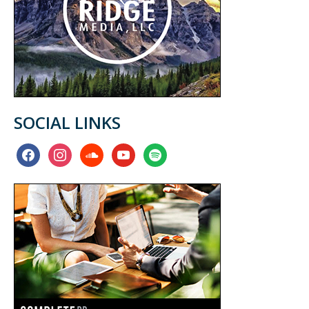
SOCIAL LINKS
facebook
instagram
soundcloud
youtube
spotify