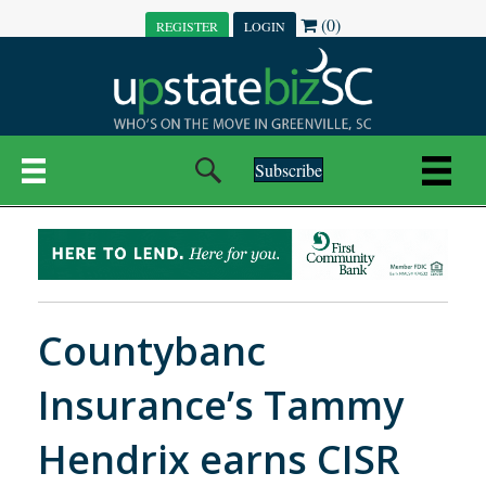
(0)
REGISTER
LOGIN
Subscribe
Countybanc
Insurance’s Tammy
Hendrix earns CISR