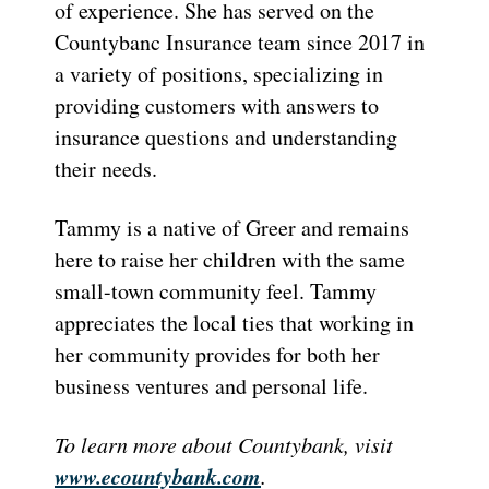
of experience. She has served on the
Countybanc Insurance team since 2017 in
a variety of positions, specializing in
providing customers with answers to
insurance questions and understanding
their needs.
Tammy is a native of Greer and remains
here to raise her children with the same
small-town community feel. Tammy
appreciates the local ties that working in
her community provides for both her
business ventures and personal life.
To learn more about Countybank, visit
www.ecountybank.com
.