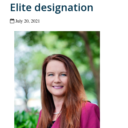
Elite designation
July 20, 2021