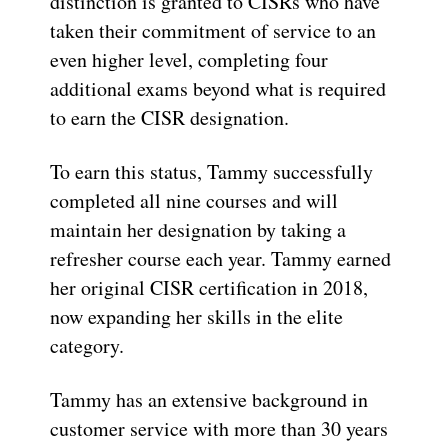
distinction is granted to CISRs who have
taken their commitment of service to an
even higher level, completing four
additional exams beyond what is required
to earn the CISR designation.
To earn this status, Tammy successfully
completed all nine courses and will
maintain her designation by taking a
refresher course each year. Tammy earned
her original CISR certification in 2018,
now expanding her skills in the elite
category.
Tammy has an extensive background in
customer service with more than 30 years