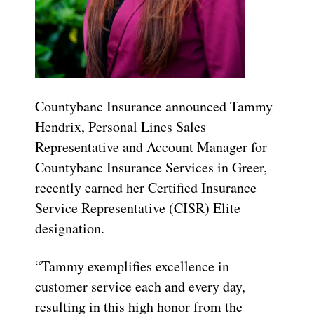
Countybanc Insurance announced Tammy
Hendrix, Personal Lines Sales
Representative and Account Manager for
Countybanc Insurance Services in Greer,
recently earned her Certified Insurance
Service Representative (CISR) Elite
designation.
“Tammy exemplifies excellence in
customer service each and every day,
resulting in this high honor from the