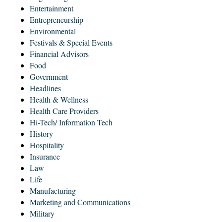
Entertainment
Entrepreneurship
Environmental
Festivals & Special Events
Financial Advisors
Food
Government
Headlines
Health & Wellness
Health Care Providers
Hi-Tech/ Information Tech
History
Hospitality
Insurance
Law
Life
Manufacturing
Marketing and Communications
Military