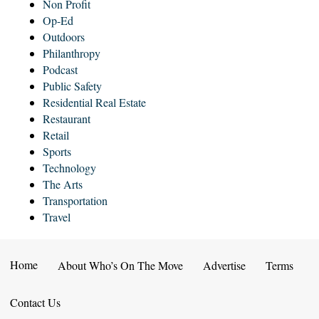
Non Profit
Op-Ed
Outdoors
Philanthropy
Podcast
Public Safety
Residential Real Estate
Restaurant
Retail
Sports
Technology
The Arts
Transportation
Travel
Home
About Who’s On The Move
Advertise
Terms
Contact Us