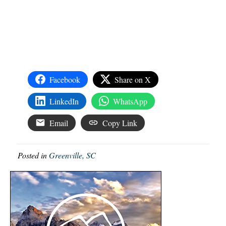
Facebook
Share on X
LinkedIn
WhatsApp
Email
Copy Link
Posted in
Greenville, SC