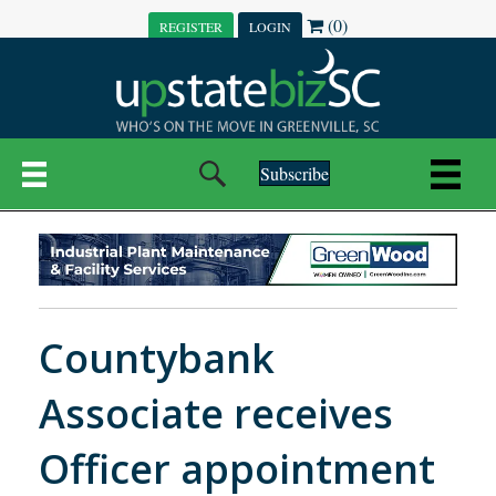
(0)
REGISTER
LOGIN
Subscribe
Countybank
Associate receives
Officer appointment