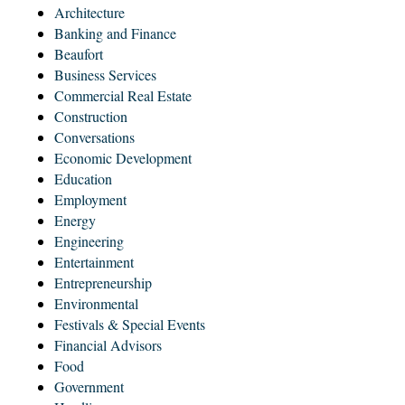
Architecture
Banking and Finance
Beaufort
Business Services
Commercial Real Estate
Construction
Conversations
Economic Development
Education
Employment
Energy
Engineering
Entertainment
Entrepreneurship
Environmental
Festivals & Special Events
Financial Advisors
Food
Government