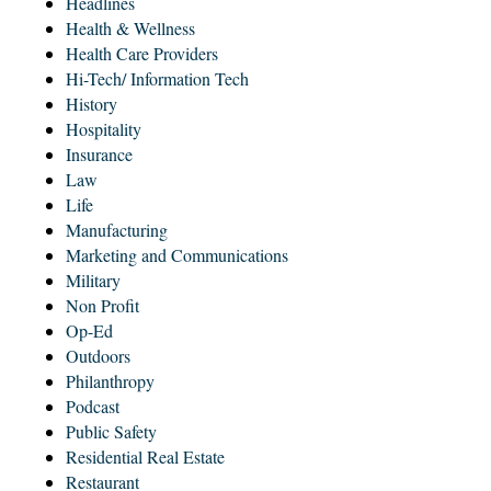
Headlines
Health & Wellness
Health Care Providers
Hi-Tech/ Information Tech
History
Hospitality
Insurance
Law
Life
Manufacturing
Marketing and Communications
Military
Non Profit
Op-Ed
Outdoors
Philanthropy
Podcast
Public Safety
Residential Real Estate
Restaurant