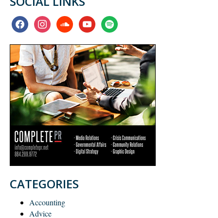
SOCIAL LINKS
facebook
instagram
soundcloud
youtube
spotify
CATEGORIES
Accounting
Advice