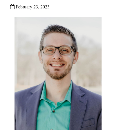
February 23, 2023