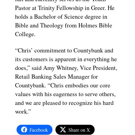
Pastor at Trinity Fellowship in Greer. He
holds a Bachelor of Science degree in
Bible and Theology from Holmes Bible
College.
“Chris’ commitment to Countybank and
its customers is apparent in everything he
does,” said Amy Whitney, Vice President,
Retail Banking Sales Manager for
Countybank. “Chris embodies our core
values with his eagerness to serve others,
and we are pleased to recognize his hard
work.”
Facebook
Share on X