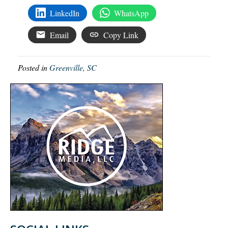
LinkedIn
WhatsApp
Email
Copy Link
Posted in
Greenville, SC