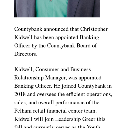
Countybank announced that Christopher
Kidwell has been appointed Banking
Officer by the Countybank Board of
Directors.
Kidwell, Consumer and Business
Relationship Manager, was appointed
Banking Officer. He joined Countybank in
2018 and oversees the efficient operations,
sales, and overall performance of the
Pelham retail financial center team.
Kidwell will join Leadership Greer this
fall and currently serves as the Youth